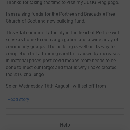
Thanks for taking the time to visit my JustGiving page.
I am raising funds for the Portree and Bracadale Free
Church of Scotland new building fund.
This vital community facility in the heart of Portree will
serve as home to our congregation and a wide array of
community groups. The building is well on its way to
completion but a funding shortfall caused by increases
in material prices post-covid means more needs to be
done to meet our target and that is why I have created
the 3:16 challenge.
So on Wednesday 16th August I will set off from
Somerled Square in Portree and will run one mile on the
Read story
hour EVERY hour for 3.16 days. With only 30-40 minutes
of sleep overnight between each mile this will be my
toughest test yet and I very much hope that some
members of the local community will come along to run
Help
a mile with me and enjoy some fellowship at the same