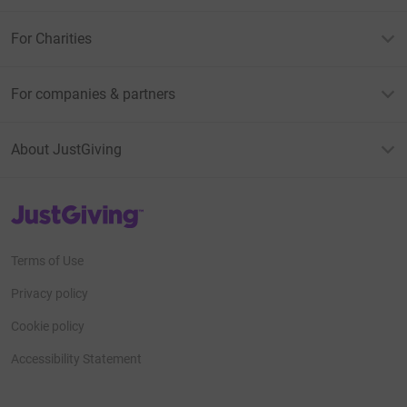
For Charities
For companies & partners
About JustGiving
JustGiving’s homepage
Terms of Use
Privacy policy
Cookie policy
Accessibility Statement