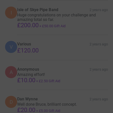
Isle of Skye Pipe Band
2 years ago
I
Huge congratulations on your challenge and
amazing total so far.
£200.00
+
£50.00
Gift Aid
Various
2 years ago
V
£120.00
Anonymous
2 years ago
A
Amazing effort!
£10.00
+
£2.50
Gift Aid
Dan Wynne
2 years ago
D
Well done Bruce, brilliant concept.
£20.00
+
£5.00
Gift Aid