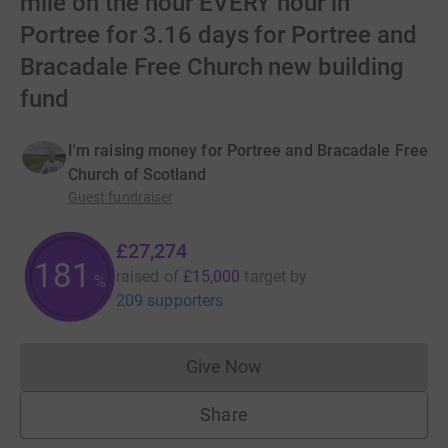
mile on the hour EVERY hour in
Portree for 3.16 days for Portree and
Bracadale Free Church new building
fund
I'm raising money for Portree and Bracadale Free
Church of Scotland
Guest fundraiser
£27,274
181
raised of
£15,000
target
by
%
209 supporters
Give Now
Donations cannot currently 
Share