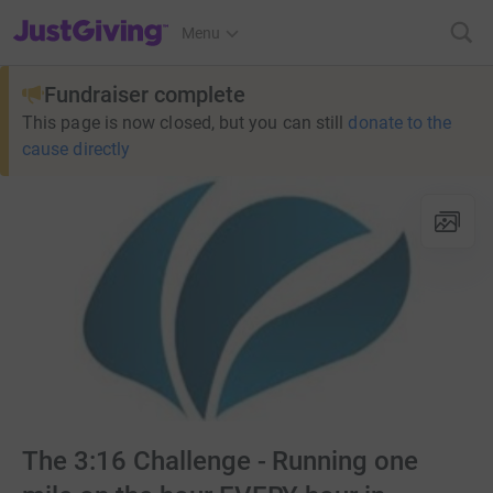
JustGiving’s homepage
Menu
Fundraiser complete
This page is now closed, but you can still
donate to the
cause directly
The 3:16 Challenge - Running one