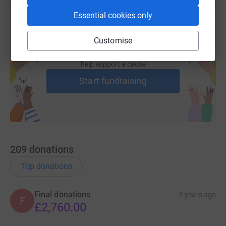
Essential cookies only
Customise
Create your own fundraising page and
help support a cause
Start fundraising
209
donations
Top donations
Final donations
2 years ago
F
£2,760.00