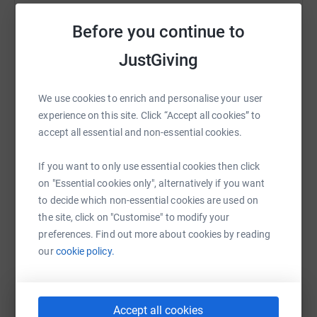
time.
Sharing this cause with your network could help
Before you continue to
raise up to 5x more in donations. Select a
I am really grateful for any support that can be offered
platform to make it happen:
JustGiving
no matter how small as every single penny counts
towards the completion of this much needed community
facility.
We use cookies to enrich and personalise your user
experience on this site. Click “Accept all cookies” to
Donating through JustGiving is simple, fast and totally
WhatsApp
Facebook
Print
Messenger
LinkedIn
accept all essential and non-essential cookies.
secure. Your details are safe with JustGiving - they'll
never sell them on or send unwanted emails. Once you
If you want to only use essential cookies then click
donate, they'll send your money directly to the charity. So
SMS
X
Email
TikTok
QR code
on "Essential cookies only", alternatively if you want
it's the most efficient way to donate - saving time and
to decide which non-essential cookies are used on
cutting costs for the charity.
https://www.justgiving.com/page/316challenge
Copy link
the site, click on "Customise" to modify your
preferences. Find out more about cookies by reading
our
cookie policy.
You can also help by sharing this link on:
Accept all cookies