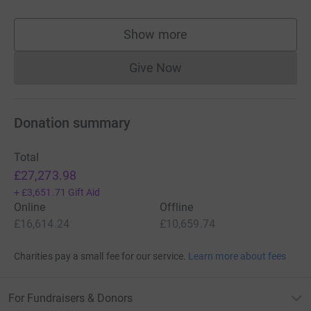
Show more
supporters
Give Now
Donations cannot currently 
Donation summary
Total
£27,273.98
+
£3,651.71
Gift Aid
Online
Offline
£16,614.24
£10,659.74
Charities pay a small fee for our service.
Learn more about fees
For Fundraisers & Donors