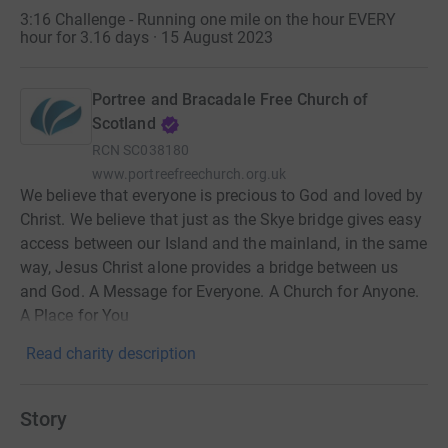
3:16 Challenge - Running one mile on the hour EVERY
hour for 3.16 days · 15 August 2023
Portree and Bracadale Free Church of
Scotland
RCN
SC038180
www.portreefreechurch.org.uk
We believe that everyone is precious to God and loved by
Christ. We believe that just as the Skye bridge gives easy
access between our Island and the mainland, in the same
way, Jesus Christ alone provides a bridge between us
and God. A Message for Everyone. A Church for Anyone.
A Place for You
Read charity description
Story