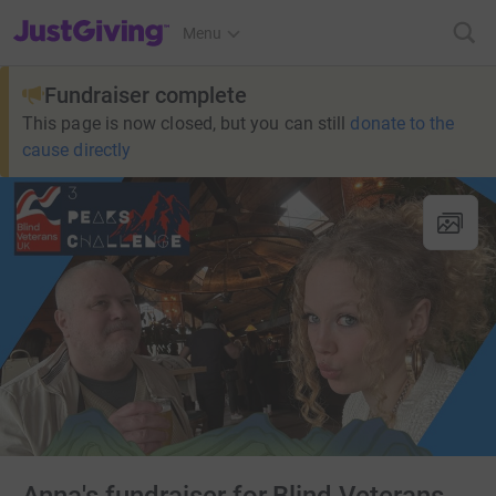
JustGiving’s homepage
Menu
Fundraiser complete
This page is now closed, but you can still
donate to the
cause directly