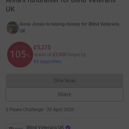
Anna's fundraiser for Blind Veterans
UK
Anna Jones is raising money for Blind Veterans
UK
£5,275
105
raised of
£5,000
target
by
%
94 supporters
Give Now
Donations cannot currently 
Share
3 Peaks Challenge · 28 April 2026
Blind Veterans UK