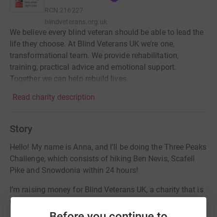
RCN
216227
blindveterans.org.uk
We believe every blind veteran should be able to lead the
life they choose. At Blind Veterans UK we’re one,
transformational team. We provide rehabilitation,
training, practical advice and emotional support.
Together we can help rebuild lives.
Read charity description
Story
Hello! My name is Anna, and I'll be doing the Three Peaks
Challenge, which consists of hiking Ben Nevis, Scafell
Pike and Snowdonia within 24 hours!
I’m raising money for Blind Veterans UK, a charity that is
incredibly close to my heart and my family’s.
Before you continue to