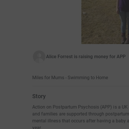
Alice Forrest is raising money for APP
Miles for Mums - Swimming to Home
Story
Action on Postpartum Psychosis (APP) is a UK 
and families are supported through postpartum 
mental illness that occurs after having a bab
year.