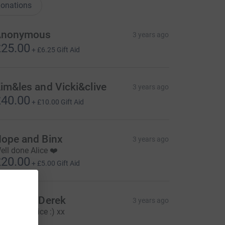
onations
Anonymous
3 years ago
25.00
+
£6.25
Gift Aid
im&les and Vicki&clive
3 years ago
40.00
+
£10.00
Gift Aid
ope and Binx
3 years ago
ell done Alice ❤️
20.00
+
£5.00
Gift Aid
ebbie & Derek
3 years ago
ell done Alice :) xx
25.00