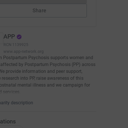
Share
APP
RCN
1139925
www.app-network.org
on Postpartum Psychosis supports women and
 affected by Postpartum Psychosis (PP) across
We provide information and peer support,
te research into PP, raise awareness of this
ostnatal mental illness and we campaign for
 services.
arity description
ations