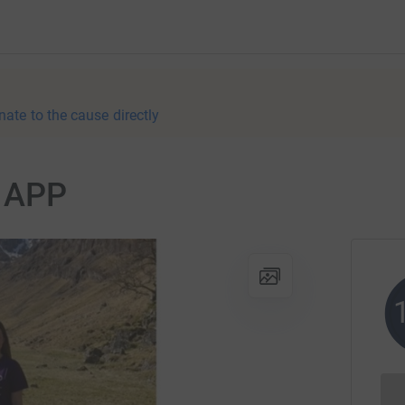
nate to the cause directly
r APP