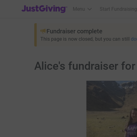
JustGiving’s homepage
Menu
Start Fundraising
Fundraiser complete
This page is now closed, but you can still
do
Alice's fundraiser fo