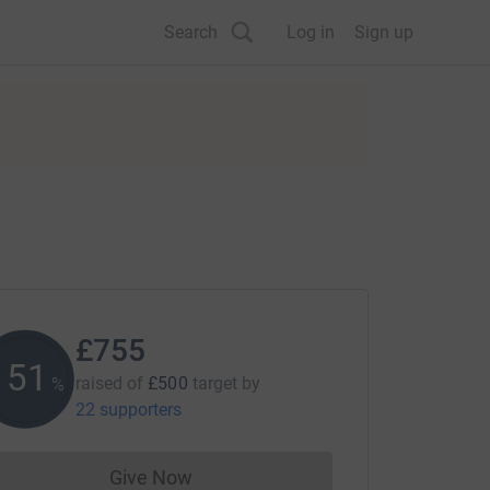
Search
Log in
Sign up
£755
151
raised of
£500
target
by
%
22 supporters
Give Now
Donations cannot currently be made to