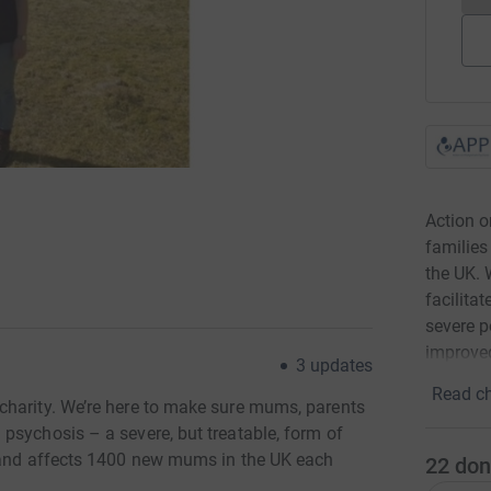
Action 
families
the UK. 
facilita
severe p
improved
3
updates
Read ch
charity. We’re here to make sure mums, parents
psychosis – a severe, but treatable, form of
y and affects 1400 new mums in the UK each
22
don