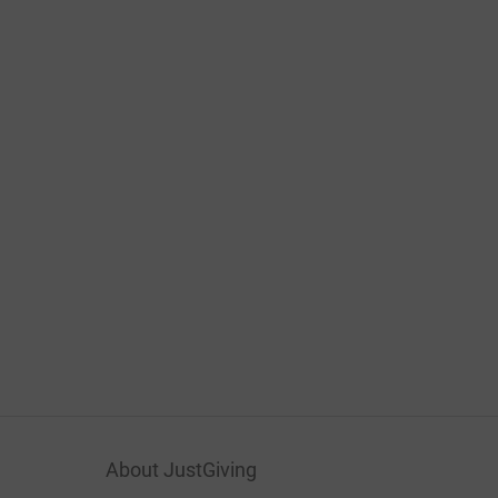
About JustGiving