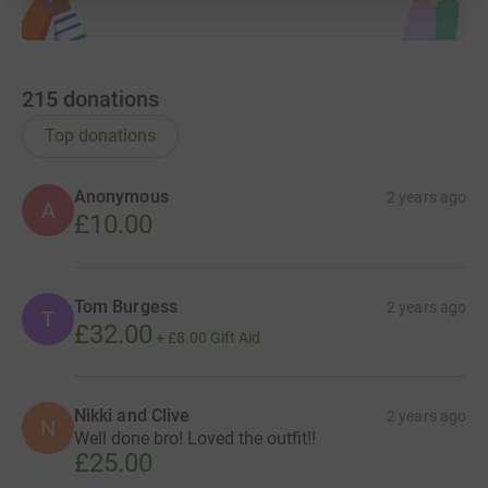
215
donations
Top donations
Anonymous
2 years ago
A
£10.00
Tom Burgess
2 years ago
T
£32.00
+
£8.00
Gift Aid
Nikki and Clive
2 years ago
N
Well done bro! Loved the outfit!!
£25.00