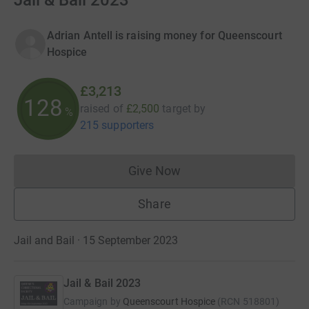
Jail & Bail 2023
Adrian Antell is raising money for Queenscourt
Hospice
£3,213
128
raised of
£2,500
target
by
%
215 supporters
Give Now
Donations cannot currently 
Share
Jail and Bail · 15 September 2023
Jail & Bail 2023
Campaign by
Queenscourt Hospice
(
RCN
518801
)