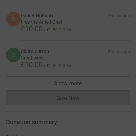
Daniel Hubbard
2 years ago
D
Free the Antell One!
£10.00
+
£2.50
Gift Aid
Claire curran
2 years ago
C
Great work
£10.00
+
£2.50
Gift Aid
Show more
supporters
Give Now
Donations cannot currently 
Donation summary