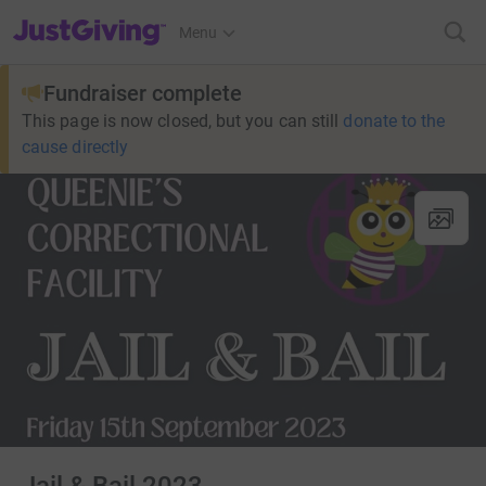
JustGiving’s homepage
Menu
Fundraiser complete
This page is now closed, but you can still
donate to the
cause directly