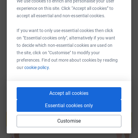
We use cookies to enrich and personalise your user
get out when my bail is paid so all donations will be very
experience on this site. Click “Accept all cookies” to
warmly appreciated.
SMS
X
Email
TikTok
QR code
accept all essential and non-essential cookies.
This is a great local charity that has helped so many in
If you want to only use essential cookies then click
https://www.justgiving.com/page/adrian-antel
Copy link
the Southport area so your donation will be highly
on "Essential cookies only", alternatively if you want
valued.
to decide which non-essential cookies are used on
You can also help by sharing this link on:
the site, click on "Customise" to modify your
preferences. Find out more about cookies by reading
our
cookie policy.
Accept all cookies
Essential cookies only
Create your own fundraising page and
help support a cause
Customise
Start fundraising