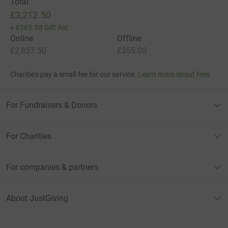
Total
£3,212.50
+
£565.38
Gift Aid
Online
Offline
£2,857.50
£355.00
Charities pay a small fee for our service.
Learn more about fees
For Fundraisers & Donors
For Charities
For companies & partners
About JustGiving