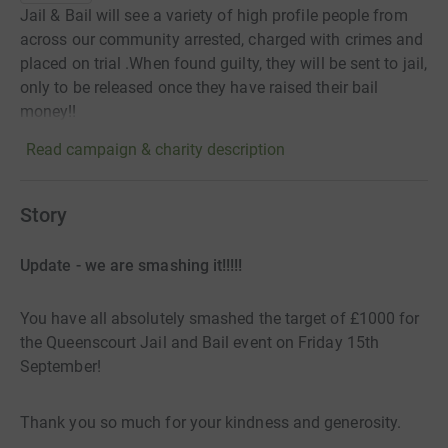
Jail & Bail will see a variety of high profile people from
across our community arrested, charged with crimes and
placed on trial .When found guilty, they will be sent to jail,
only to be released once they have raised their bail
money!!
Read campaign & charity description
Story
Update - we are smashing it!!!!!
You have all absolutely smashed the target of £1000 for
the Queenscourt Jail and Bail event on Friday 15th
September!
Thank you so much for your kindness and generosity.