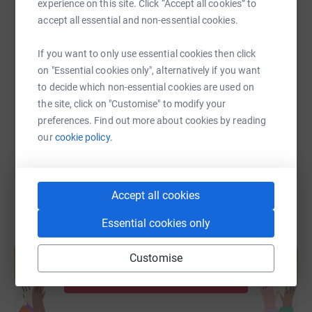
experience on this site. Click “Accept all cookies” to
accept all essential and non-essential cookies.
SMS
X
Email
TikTok
QR code
If you want to only use essential cookies then click
https://www.justgiving.com/page/alan-ashley-5
Copy link
on "Essential cookies only", alternatively if you want
to decide which non-essential cookies are used on
the site, click on "Customise" to modify your
You can also help by sharing this link on:
preferences. Find out more about cookies by reading
our
cookie policy.
Accept all cookies
Essential cookies only
Create your own fundraising page and
help support a cause
Customise
Start fundraising