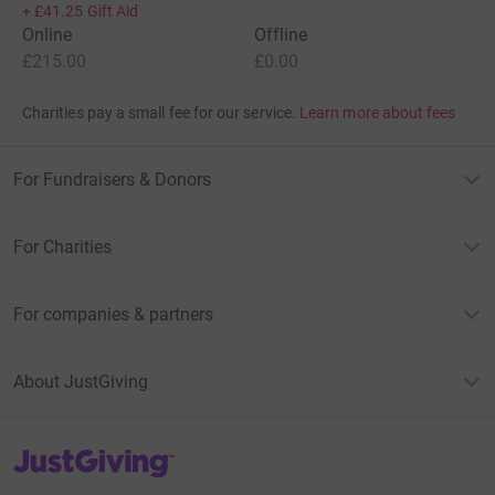
+
£41.25
Gift Aid
Online
Offline
£215.00
£0.00
Charities pay a small fee for our service.
Learn more about fees
For Fundraisers & Donors
For Charities
For companies & partners
About JustGiving
JustGiving’s homepage