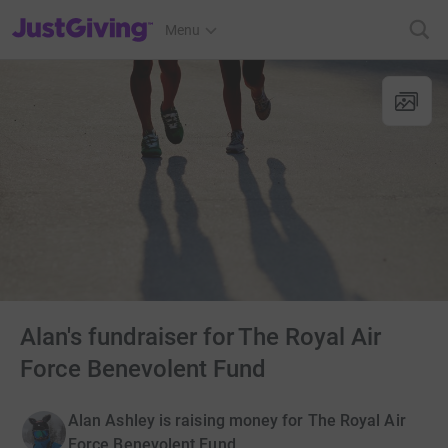
JustGiving’s homepage
Menu
Alan's fundraiser for The Royal Air
Force Benevolent Fund
Alan Ashley is raising money for The Royal Air
Force Benevolent Fund