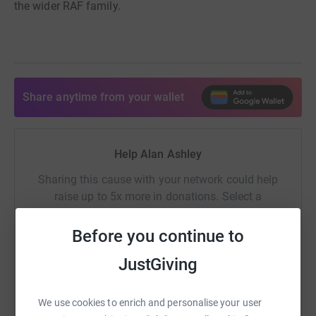
the wider RAF family.
Share anytime from your wallet
Help Alan Ashley
Sharing this cause with your network could help
raise up to 5x more in donations. Select a
platform to make it happen:
Before you continue to
JustGiving
WhatsApp
Facebook
Print
Messenger
LinkedIn
We use cookies to enrich and personalise your user