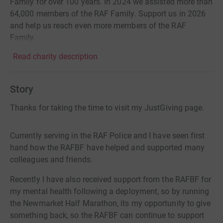
Family for over 100 years. In 2024 we assisted more than
64,000 members of the RAF Family. Support us in 2026
and help us reach even more members of the RAF
Family.
Read charity description
Story
Thanks for taking the time to visit my JustGiving page.
Currently serving in the RAF Police and I have seen first
hand how the RAFBF have helped and supported many
colleagues and friends.
Recently I have also received support from the RAFBF for
my mental health following a deployment, so by running
the Newmarket Half Marathon, its my opportunity to give
something back, so the RAFBF can continue to support