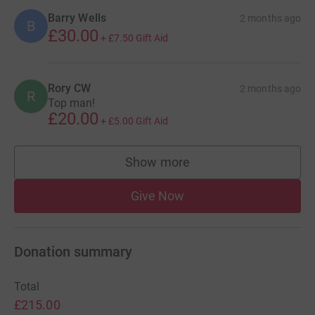
Barry Wells
2 months ago
B
£30.00
+
£7.50
Gift Aid
Rory CW
2 months ago
R
Top man!
£20.00
+
£5.00
Gift Aid
Show more
supporters
Give Now
Donation summary
Total
£215.00