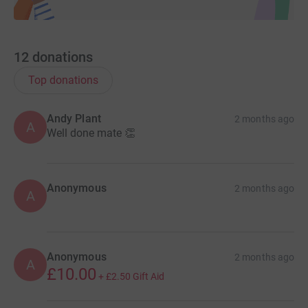
12
donations
Top donations
Andy Plant
2 months ago
A
Well done mate 👏
Anonymous
2 months ago
A
Anonymous
2 months ago
A
£10.00
+
£2.50
Gift Aid