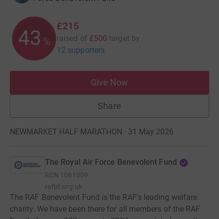
£215
43
raised of
£500
target
by
%
12 supporters
Give Now
Share
NEWMARKET HALF MARATHON · 31 May 2026
The Royal Air Force Benevolent Fund
RCN
1081009
rafbf.org.uk
The RAF Benevolent Fund is the RAF's leading welfare
charity. We have been there for all members of the RAF