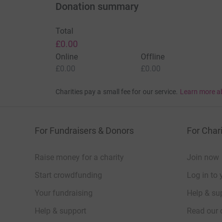
Donation summary
Total
£0.00
Online
Offline
£0.00
£0.00
Charities pay a small fee for our service.
Learn more a
For Fundraisers & Donors
For Chari
Raise money for a charity
Join now
Start crowdfunding
Log in to 
Your fundraising
Help & sup
Help & support
Read our 