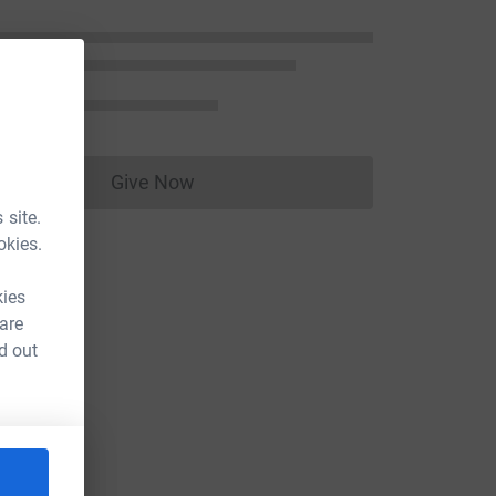
Give Now
Donations cannot currently be made to
 site.
okies.
kies
 are
d out