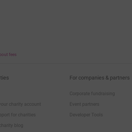
bout fees
ties
For companies & partners
Corporate fundraising
your charity account
Event partners
port for charities
Developer Tools
charity blog