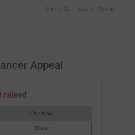
Search
Log in
Sign up
Cancer Appeal
0
raised
Give Now
Donations cannot currently be made to
Share