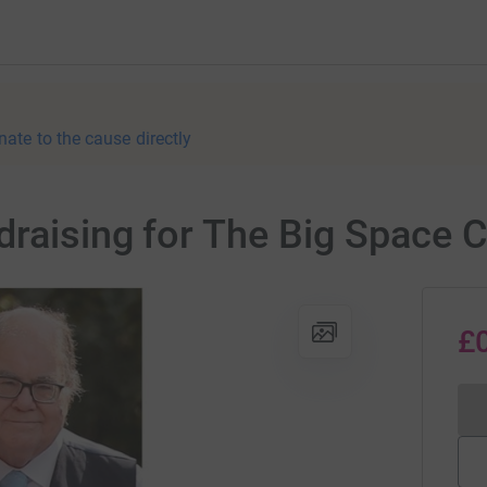
nate to the cause directly
draising for The Big Space 
£