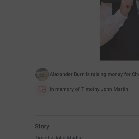
Alexander Burn is raising money for Ch
In memory of Timothy John Martin
Story
Timothy John Martin