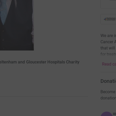
We are i
Cancer A
that wil
for trea
eltenham and Gloucester Hospitals Charity
Read ca
Donati
Become A
donatio