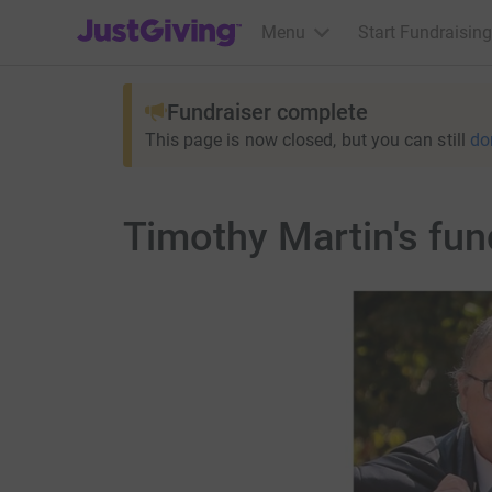
JustGiving’s homepage
Menu
Start Fundraising
Fundraiser complete
This page is now closed, but you can still
do
Timothy Martin's fun