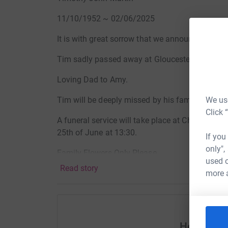
11/10/1952 ~ 02/06/2025
It is with great sorrow that we announce the pa
Tim sadly passed away at Gloucester Royal Hos
Loving Dad to Amy.
We use
Tim will be deeply missed by his family and al
Click 
A funeral service will take place at Cheltenh
25th of June at 13:30.
If you
only",
Family Flowers Only Please.
used o
Read story
more 
Donations in memory of Tim, in lieu of flowers, 
The Big Space Cancer Project. These can be left 
service or through the Alexander Burn Funeral D
Gloucestershire Hospitals NHS Foundation Trus
Help Alex