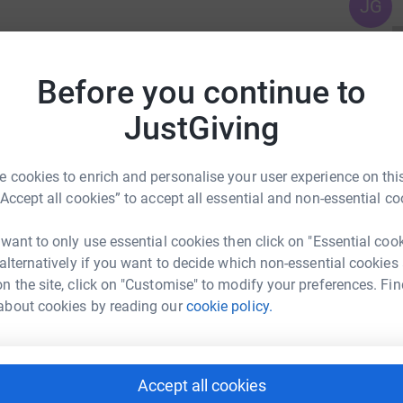
JG
ssing of Timothy.
Before you continue to
pital on the 2nd of June 2025 aged 72 Years.
JustGiving
 cookies to enrich and personalise your user experience on this
l who knew him.
“Accept all cookies” to accept all essential and non-essential co
am Crematorium, Willow Chapel on Wednesday
 want to only use essential cookies then click on "Essential coo
 alternatively if you want to decide which non-essential cookies
n the site, click on "Customise" to modify your preferences. Fin
about cookies by reading our
cookie policy.
are gratefully received and will go to benefit
in the retiring donations box at the end of the
irectors website.
Accept all cookies
t is a designated Regional Cancer Centre and
ander Burn