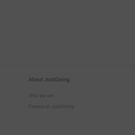
About JustGiving
Who we are
Careers at JustGiving