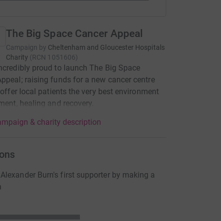
The Big Space Cancer Appeal
Campaign by
Cheltenham and Gloucester Hospitals
Charity
(
RCN
1051606
)
ncredibly proud to launch The Big Space
ppeal; raising funds for a new cancer centre
l offer local patients the very best environment
tment, healing and recovery.
mpaign & charity description
ons
lexander Burn's first supporter by making a
n