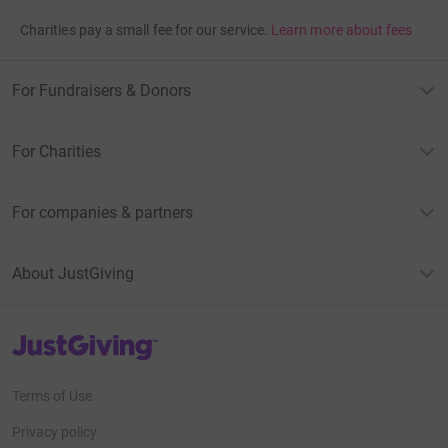
Charities pay a small fee for our service.
Learn more about fees
For Fundraisers & Donors
For Charities
For companies & partners
About JustGiving
JustGiving’s homepage
Terms of Use
Privacy policy