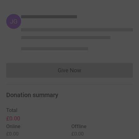
JG
Give Now
Donations cannot currently 
Donation summary
Total
£0.00
Online
Offline
£0.00
£0.00