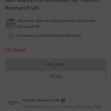
Neil Malvern's fundraiser for Cancer
Research UK
Alexander Burn is raising money for Cancer
Research UK
In memory of Neil Anthony Malvern
£0
raised
Give Now
Donations cannot currently 
Share
Cancer Research UK
RCN
1089464 (England & Wales), SC041666, 1103,