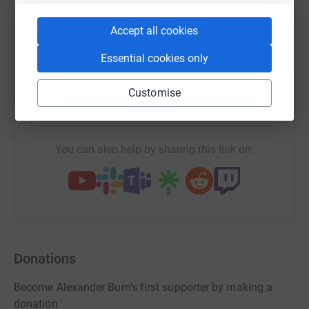
end of the service or through the Alexander Burn Funeral
WhatsApp
Facebook
Print
Messenger
LinkedIn
Accept all cookies
Directors website.
Essential cookies only
SMS
X
Email
TikTok
QR code
Customise
https://www.justgiving.com/page/alexander-bu
Copy link
You can also help by sharing this link on:
Donations
Become Alexander Burn's first supporter by making a
donation