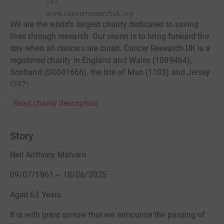
247
www.cancerresearchuk.org
We are the world’s largest charity dedicated to saving
lives through research. Our vision is to bring forward the
day when all cancers are cured. Cancer Research UK is a
registered charity in England and Wales (1089464),
Scotland (SC041666), the Isle of Man (1103) and Jersey
(247).
Read charity description
Story
Neil Anthony Malvern
09/07/1961 ~ 18/06/2025
Aged 63 Years
It is with great sorrow that we announce the passing of