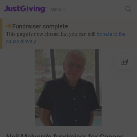
JustGiving’s homepage
Menu
Fundraiser complete
This page is now closed, but you can still
donate to the
cause directly