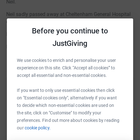
Neil.
Neil sadly passed away at Cheltenham General Hospital
on the 18th of June 2025.
Before you continue to
Loving husband to Roslyn.
JustGiving
Beloved father of Luke & Rebekah.
A son, brother, uncle and friend Neil will be deeply missed
We use cookies to enrich and personalise your user
Read story
by his family and all who knew him.
experience on this site. Click “Accept all cookies” to
accept all essential and non-essential cookies.
A funeral service will take place at Cheltenham
Crematorium, Oak Chapel
Help Alexander Burn
If you want to only use essential cookies then click
on "Essential cookies only", alternatively if you want
on Thursday 17th of July at 11:00am.
Sharing this cause with your network could help
to decide which non-essential cookies are used on
raise up to 5x more in donations. Select a
Family Flowers Only Please.
the site, click on "Customise" to modify your
platform to make it happen:
preferences. Find out more about cookies by reading
Donations in memory of Neil, in lieu of flowers, are
our
cookie policy.
gratefully received and will go to benefit Cancer Research
UK. These can be left in the retiring donations box at the