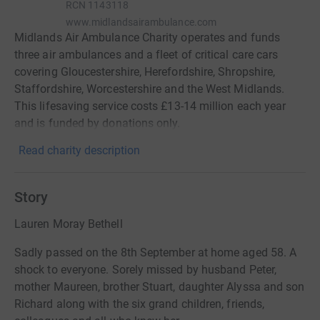
RCN
1143118
www.midlandsairambulance.com
Midlands Air Ambulance Charity operates and funds
three air ambulances and a fleet of critical care cars
covering Gloucestershire, Herefordshire, Shropshire,
Staffordshire, Worcestershire and the West Midlands.
This lifesaving service costs £13-14 million each year
and is funded by donations only.
Read charity description
Story
Lauren Moray Bethell
Sadly passed on the 8th September at home aged 58. A
shock to everyone. Sorely missed by husband Peter,
mother Maureen, brother Stuart, daughter Alyssa and son
Richard along with the six grand children, friends,