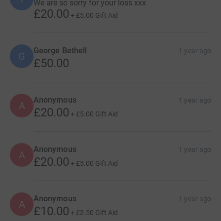
We are so sorry for your loss xxx
£20.00
+
£5.00
Gift Aid
George Bethell
1 year ago
G
£50.00
Anonymous
1 year ago
A
£20.00
+
£5.00
Gift Aid
Anonymous
1 year ago
A
£20.00
+
£5.00
Gift Aid
Anonymous
1 year ago
A
£10.00
+
£2.50
Gift Aid