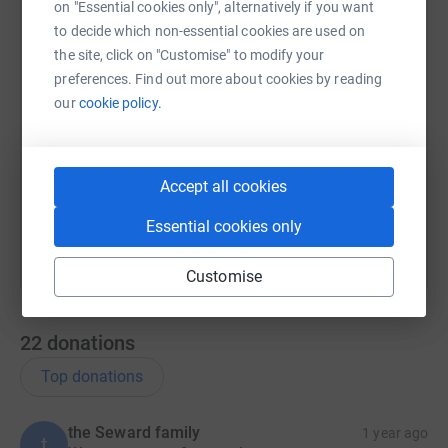
on "Essential cookies only", alternatively if you want
to decide which non-essential cookies are used on
the site, click on "Customise" to modify your
SMS
X
Email
TikTok
QR code
preferences. Find out more about cookies by reading
our
cookie policy.
https://www.justgiving.com/page/alexander-bu
Copy link
You can also help by sharing this link on:
Accept all cookies
Essential cookies only
Customise
22
donations
Top donations
the Seward family
1 year ago
t