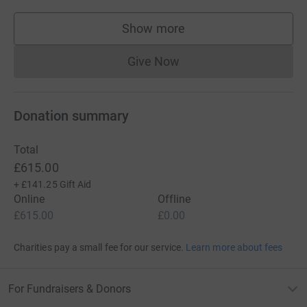
Show more
supporters
Give Now
Donations cannot currently 
Donation summary
Total
£615.00
+
£141.25
Gift Aid
Online
Offline
£615.00
£0.00
Charities pay a small fee for our service.
Learn more about fees
For Fundraisers & Donors