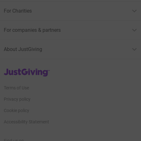
For Charities
For companies & partners
About JustGiving
JustGiving’s homepage
Terms of Use
Privacy policy
Cookie policy
Accessibility Statement
Find us on