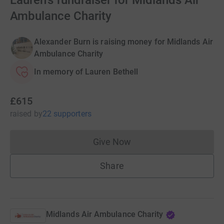
Lauren's fundraiser for Midlands Air
Ambulance Charity
Alexander Burn is raising money for Midlands Air
Ambulance Charity
In memory of Lauren Bethell
£615
raised
by
22 supporters
Give Now
Donations cannot currently 
Share
Midlands Air Ambulance Charity