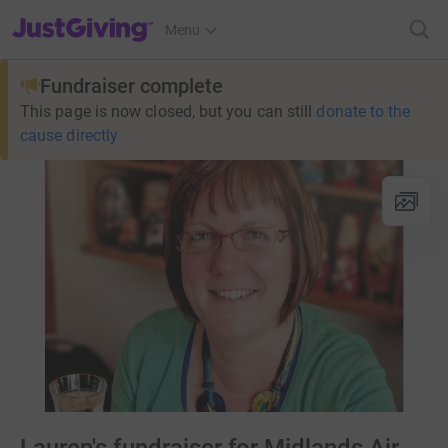
JustGiving’s homepage
Menu
Fundraiser complete
This page is now closed, but you can still
donate to the
cause directly