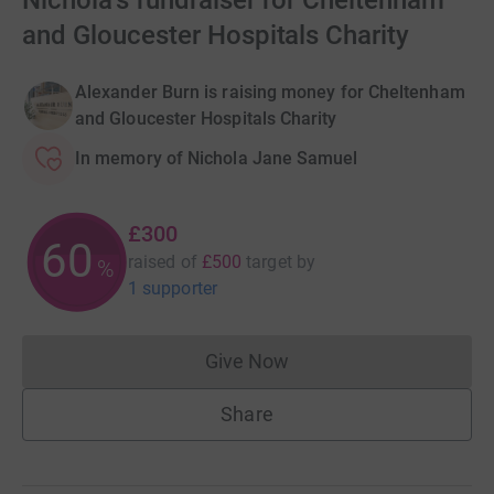
Nichola's fundraiser for Cheltenham
and Gloucester Hospitals Charity
Alexander Burn is raising money for Cheltenham
and Gloucester Hospitals Charity
In memory of Nichola Jane Samuel
£300
60
raised of
£500
target
by
%
1 supporter
Give Now
Donations cannot currently 
Share