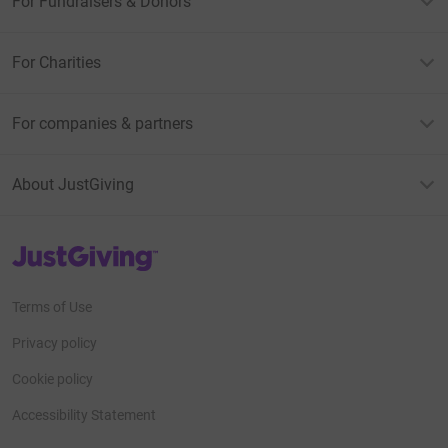
For Fundraisers & Donors
For Charities
For companies & partners
About JustGiving
JustGiving’s homepage
Terms of Use
Privacy policy
Cookie policy
Accessibility Statement