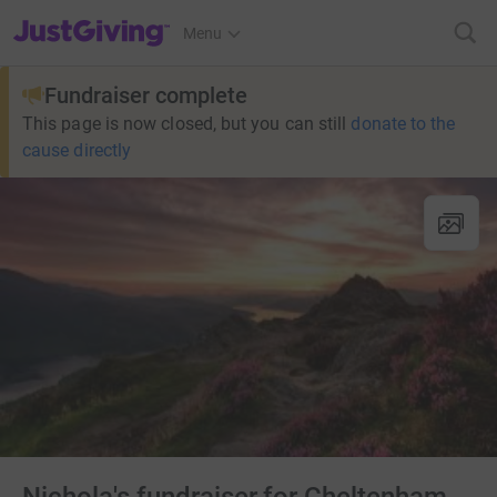
JustGiving’s homepage
Menu
Fundraiser complete
This page is now closed, but you can still
donate to the
cause directly