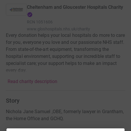
Cheltenham and Gloucester Hospitals Charity
RCN
1051606
www.gloshospitals.nhs.uk/charity
Every donation helps your local hospitals do more to care
for you, everyone you love and our passionate NHS staff.
From state-of-the-art equipment, transforming the
hospital environment, supporting our incredible staff to
specialist care; your support helps to make an impact
every day.
Read charity description
Story
Nichola Jane Samuel ,OBE, formerly lawyer in Grantham,
the Home Office and GCHQ.
Passed away 23rd November 2024 aged 51 years.