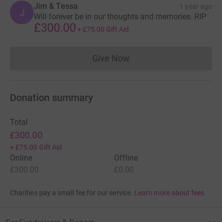
Jim & Tessa
1 year ago
J
Will forever be in our thoughts and memories. RIP
£300.00
+
£75.00
Gift Aid
Give Now
Donations cannot currently 
Donation summary
Total
£300.00
+
£75.00
Gift Aid
Online
Offline
£300.00
£0.00
Charities pay a small fee for our service.
Learn more about fees