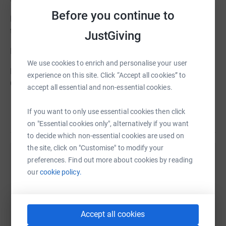
Before you continue to
Beloved only daughter of Jim and Tessa Samuel, sister
to Andrew and a much-loved former partner to James.
JustGiving
Private family funeral.
We use cookies to enrich and personalise your user
No flowers please, but donations if desired to The
experience on this site. Click “Accept all cookies” to
Cheltenham and Gloucester Hospitals Charitable Trust
accept all essential and non-essential cookies.
If you want to only use essential cookies then click
on "Essential cookies only", alternatively if you want
to decide which non-essential cookies are used on
the site, click on "Customise" to modify your
preferences. Find out more about cookies by reading
Help Alexander Burn
our
cookie policy.
Sharing this cause with your network could help
raise up to 5x more in donations. Select a
platform to make it happen:
Accept all cookies