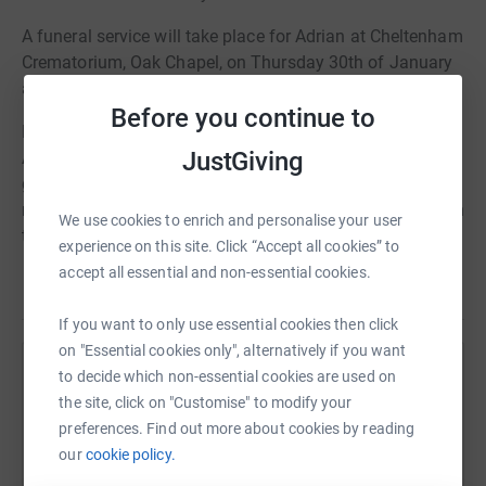
A funeral service will take place for Adrian at Cheltenham
Crematorium, Oak Chapel, on Thursday 30th of January
at 1:00pm.
Before you continue to
Family Flowers only please. Donations in memory of
JustGiving
Adrian, in lieu of flowers, are gratefully received and will
go to benefit Asthma & Lung UK. These can be left in the
retiring donations box at the end of the service or through
We use cookies to enrich and personalise your user
the Alexander Burn Funeral Directors website.
experience on this site. Click “Accept all cookies” to
accept all essential and non-essential cookies.
Read story
If you want to only use essential cookies then click
on "Essential cookies only", alternatively if you want
to decide which non-essential cookies are used on
Help Alexander Burn
the site, click on "Customise" to modify your
Sharing this cause with your network could help
preferences. Find out more about cookies by reading
raise up to 5x more in donations. Select a
our
cookie policy.
platform to make it happen: