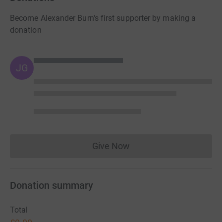
Become Alexander Burn's first supporter by making a
donation
JG
Give Now
Donations cannot currently 
Donation summary
Total