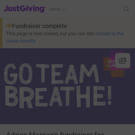
JustGiving’s homepage
Menu
Fundraiser complete
This page is now closed, but you can still
donate to the
cause directly