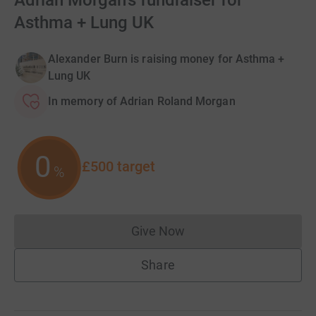
Adrian Morgan's fundraiser for
Asthma + Lung UK
Alexander Burn is raising money for Asthma +
Lung UK
In memory of Adrian Roland Morgan
0
£500
target
%
Give Now
Donations cannot currently 
Share