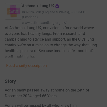
Asthma + Lung UK
RCN
326730 (England & Wales), SC038415
(Scotland)
www.asthmaandlung.org.uk/
At Asthma + Lung UK, our vision is for a world where
everyone has healthy lungs. From research and
campaigning to advice and support, as the UK’s lung
charity we’re on a mission to change the way that lung
health is perceived. Because breath is life - and that’s
worth fighting for.
Read charity description
Story
Adrian sadly passed away at home on the 24th of
December 2024 aged 66 Years.
Adrian will be missed by all who knew him.