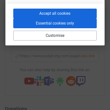
Accept all cookies
WhatsApp
Facebook
Print
Messenger
LinkedIn
Essential cookies only
Customise
SMS
X
Email
TikTok
QR code
https://www.justgiving.com/page/alexander-bur
Copy link
You can also help by sharing this link on:
Donations