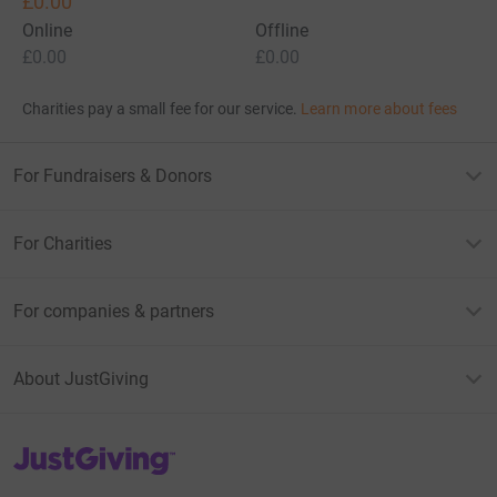
£0.00
Online
Offline
£0.00
£0.00
Charities pay a small fee for our service.
Learn more about fees
For Fundraisers & Donors
For Charities
For companies & partners
About JustGiving
JustGiving’s homepage