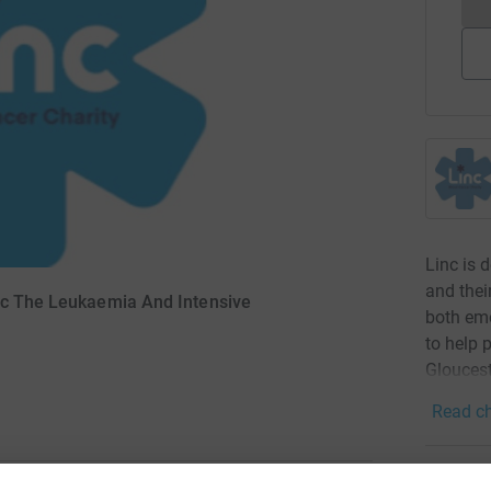
Linc is 
and thei
inc The Leukaemia And Intensive
both emo
to help 
Gloucest
Read ch
3
dona