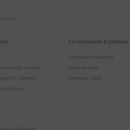
bout fees
ties
For companies & partners
Corporate fundraising
your charity account
Event partners
port for charities
Developer Tools
charity blog
sibility Statement