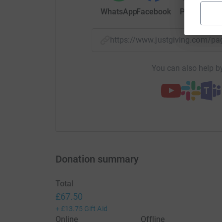
WhatsApp
Facebook
Print
Mess
https://www.justgiving.com/
You can also help by
Donation summary
Total
£67.50
+
£13.75
Gift Aid
Online
Offline