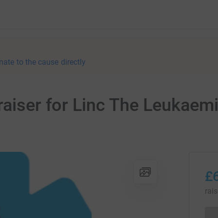
nate to the cause directly
raiser for Linc The Leukaem
£
rai