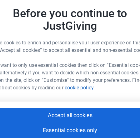
Before you continue to
C
ng page.
C
I
JustGiving
totally secure. Your details are safe with
£
 unwanted emails. Once you donate, they'll send
most efficient way to donate - saving time and
 cookies to enrich and personalise your user experience on this
“Accept all cookies” to accept all essential and non-essential co
A
£
 want to only use essential cookies then click on "Essential coo
 alternatively if you want to decide which non-essential cookies
n the site, click on "Customise" to modify your preferences. Fin
A
about cookies by reading our
cookie policy.
I
ander Burn
rk could help raise up to 5x more in
tform to make it happen:
Accept all cookies
Essential cookies only