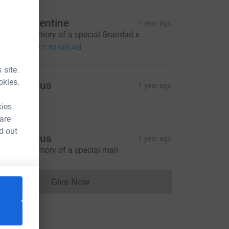
laire Valentine
1 year ago
n loving memory of a special Grandad x
30.00
+
£7.50
Gift Aid
 site.
okies.
Anonymous
1 year ago
12.50
kies
 are
d out
Anonymous
1 year ago
n loving memory of a special man
Give Now
Donations cannot currently be made to