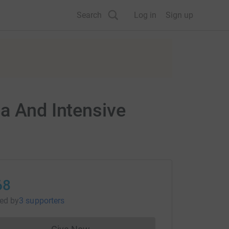
Search
Log in
Sign up
ia And Intensive
68
sed
by
3 supporters