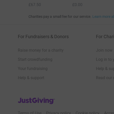
£67.50
£0.00
Charities pay a small fee for our service.
Learn more a
For Fundraisers & Donors
For Chari
Raise money for a charity
Join now
Start crowdfunding
Log in to 
Your fundraising
Help & sup
Help & support
Read our 
JustGiving’s homepage
Terms of Use
Privacy policy
Cookie policy
Acces