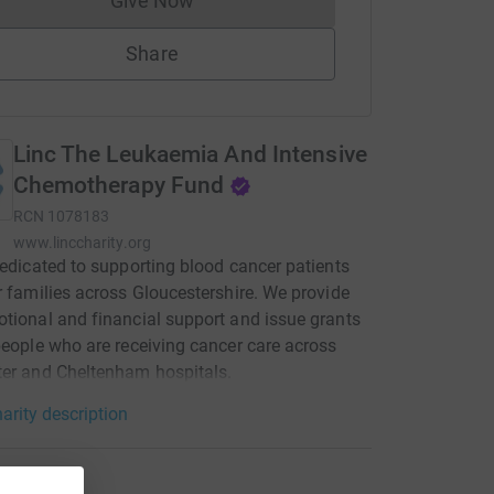
Give Now
Donations cannot currently be made to
Share
Linc The Leukaemia And Intensive
Chemotherapy Fund
RCN
1078183
www.linccharity.org
dedicated to supporting blood cancer patients
r families across Gloucestershire. We provide
tional and financial support and issue grants
people who are receiving cancer care across
er and Cheltenham hospitals.
arity description
tions