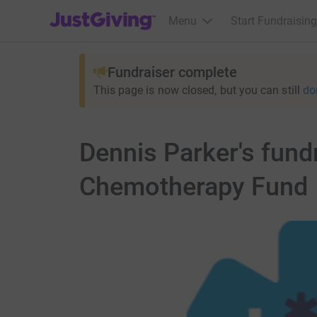
JustGiving’s homepage
Menu
Start Fundraising
Fundraiser complete
This page is now closed, but you can still
do
Dennis Parker's fund
Chemotherapy Fund