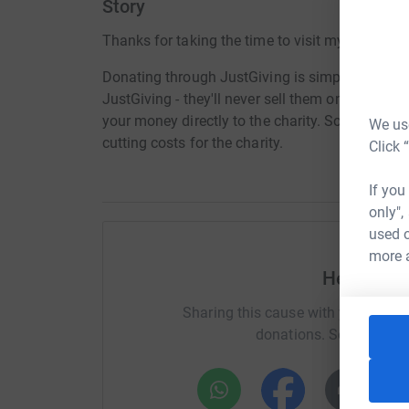
Story
Thanks for taking the time to visit my JustGivi
Donating through JustGiving is simple, fast and 
JustGiving - they'll never sell them on or send
your money directly to the charity. So it's the 
We use
cutting costs for the charity.
Click 
If you
only",
used o
more 
Help Alex
Sharing this cause with your netwo
donations. Select a pla