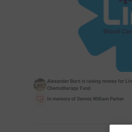
Alexander Burn is raising money for L
Chemotherapy Fund
In memory of Dennis William Parker