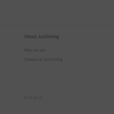
About JustGiving
Who we are
Careers at JustGiving
Find us on
JustGiving on Facebook
JustGiving on Instagram
JustGiving on TikTok
JustGiving on Youtube
JustGiving on LinkedIn
JustGiving on X