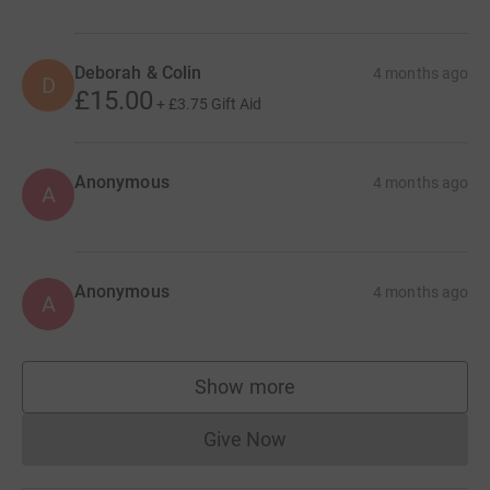
Deborah & Colin
4 months ago
D
£15.00
+
£3.75
Gift Aid
Anonymous
4 months ago
A
Anonymous
4 months ago
A
Show more
supporters
Give Now
Donations cannot currently 