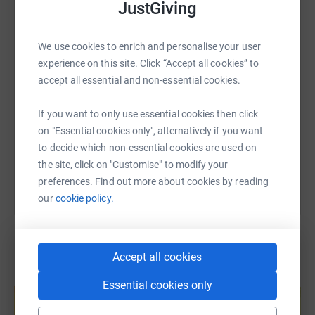
JustGiving
WhatsApp
Facebook
Print
Messenger
LinkedIn
We use cookies to enrich and personalise your user
SMS
X
Email
TikTok
QR code
experience on this site. Click “Accept all cookies” to
accept all essential and non-essential cookies.
https://www.justgiving.com/page/alison-waring
Copy link
If you want to only use essential cookies then click
on "Essential cookies only", alternatively if you want
You can also help by sharing this link on:
to decide which non-essential cookies are used on
the site, click on "Customise" to modify your
preferences. Find out more about cookies by reading
our
cookie policy.
Accept all cookies
Create your own fundraising page and
Essential cookies only
help support a cause
Start fundraising