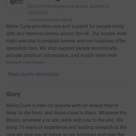
RCN
207994 (England & Wales), SC038731
(Scotland)
www.mariecurie.org.uk
Marie Curie provides care and support for people living
with any terminal illness across the UK. Our nurses work
night and day in people’s homes and our hospices offer
specialist care. We also support people emotionally,
provide practical information, and match them with
trained volunteers.
Read charity description
Story
Marie Curie is here for anyone with an illness they’re
likely to die from, and those close to them. Whatever the
illness, wherever you are, we’re with you to the end. We
bring 75 years of experience and leading research to the
care we give you at home, in our hospices and over the