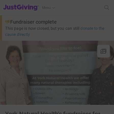
JustGiving’s homepage
Menu
Fundraiser complete
This page is now closed, but you can still
donate to the
cause directly