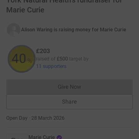
York Natural Health's fundraiser for
Marie Curie
Alison Waring is raising money for Marie Curie
£203
40
raised of
£500
target
by
%
11 supporters
Give Now
Donations cannot currently 
Share
Open Day · 28 March 2026
Marie Curie