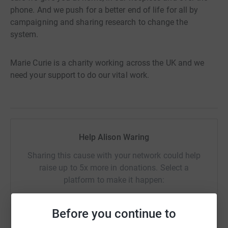
phone. And we push for a better end of life for all by
campaigning and sharing research to change the
system.
Marie Curie is a charity working across the UK and we
need your support to do our vital work.
Help Alison Waring
Sharing this cause with your network could help
raise up to 5x more in donations. Select a
platform to make it happen:
Before you continue to