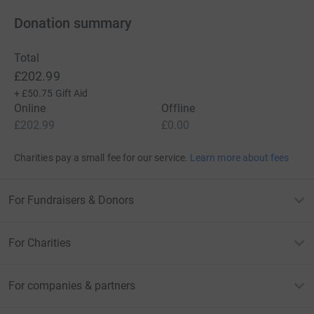
Donation summary
Total
£202.99
+
£50.75
Gift Aid
Online
Offline
£202.99
£0.00
Charities pay a small fee for our service.
Learn more about fees
For Fundraisers & Donors
For Charities
For companies & partners