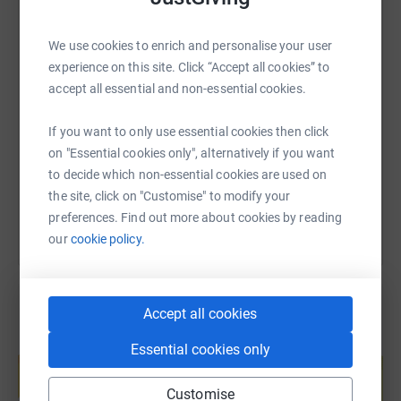
WhatsApp
Facebook
Print
Messenger
LinkedIn
it's the most efficient way to donate - saving time and
cutting costs for the charity.
We use cookies to enrich and personalise your user
experience on this site. Click “Accept all cookies” to
SMS
X
Email
TikTok
QR code
accept all essential and non-essential cookies.
https://www.justgiving.com/page/alison-wrigh
Copy link
If you want to only use essential cookies then click
on "Essential cookies only", alternatively if you want
You can also help by sharing this link on:
to decide which non-essential cookies are used on
the site, click on "Customise" to modify your
preferences. Find out more about cookies by reading
our
cookie policy.
Accept all cookies
Create your own fundraising page and
Essential cookies only
help support a cause
Start fundraising
Customise