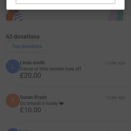
63
donations
Top donations
Linda smith
1 year ago
L
Dance ur little twinkle toes off
£20.00
Susan Brash
1 year ago
S
Go smash it lovely ❤️
£10.00