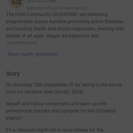
RCN
SC045968
kilmarnockfc.co.uk/community/
The Killie Community (SC045968) are delivering
programmes across Ayrshire promoting active lifestyles
and tackling health and social inequalities, working with
people of all ages, stages, backgrounds and
circumstances.
Read charity description
Story
On Saturday 28th September, I’ll be taking to the dance
floor for ‘Ayrshire does Strictly’ 2024!
Myself and fellow contestants will team up with
professional dancers and compete for the Glitterball
trophy!!
It’s a fabulous night oot to raise money for the