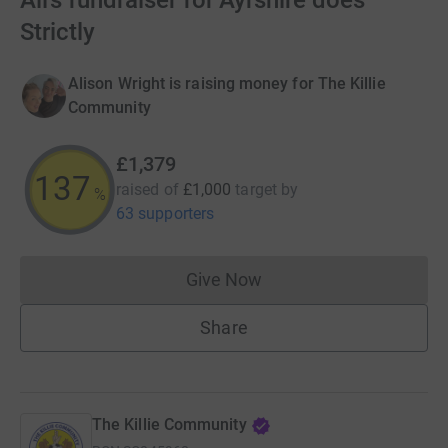
Ali’s fundraiser for Ayrshire does
Strictly
Alison Wright is raising money for The Killie
Community
£1,379
137
raised of
£1,000
target
by
%
63 supporters
Give Now
Donations cannot currently 
Share
The Killie Community