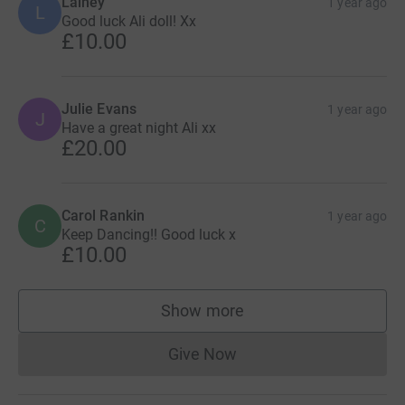
Lainey
1 year ago
L
Good luck Ali doll! Xx
£10.00
Julie Evans
1 year ago
J
Have a great night Ali xx
£20.00
Carol Rankin
1 year ago
C
Keep Dancing!! Good luck x
£10.00
Show more
supporters
Give Now
Donations cannot currently 