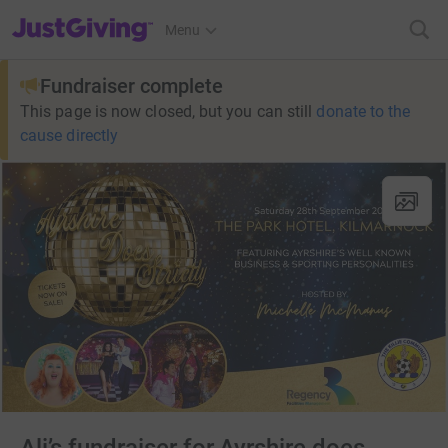
JustGiving’s homepage
Menu
Fundraiser complete
This page is now closed, but you can still
donate to the
cause directly