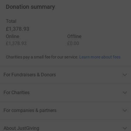
Donation summary
Total
£1,378.93
Online
Offline
£1,378.93
£0.00
Charities pay a small fee for our service.
Learn more about fees
For Fundraisers & Donors
For Charities
For companies & partners
About JustGiving