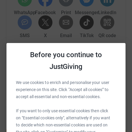
We are completing this on Saturday 27th April.
WhatsApp
Facebook
Print
Messenger
LinkedIn
It would be lovely if we could raise some money for this
charity.
SMS
X
Email
TikTok
QR code
The Brain Tumour Charity is the world's leading brain
tumour charity and the largest dedicated funder of
research into brain tumours globally. Committed to
https://www.justgiving.com/page/amanda-turn
Copy link
Before you continue to
saving and improving lives, we're moving further, faster
JustGiving
to help every single person affected by a brain tumour.
You can also help by sharing this link on:
We use cookies to enrich and personalise your user
experience on this site. Click “Accept all cookies” to
accept all essential and non-essential cookies.
If you want to only use essential cookies then click
on "Essential cookies only", alternatively if you want
to decide which non-essential cookies are used on
Create your own fundraising page and
help support a cause
the site, click on "Customise" to modify your