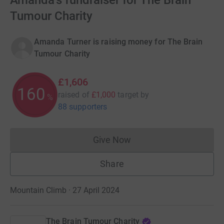
Amanda's fundraiser for The Brain
Tumour Charity
Amanda Turner is raising money for The Brain
Tumour Charity
£1,606
160
raised of
£1,000
target
by
%
88 supporters
Give Now
Donations cannot currently 
Share
Mountain Climb · 27 April 2024
The Brain Tumour Charity