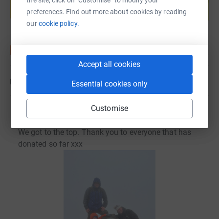
preferences. Find out more about cookies by reading
Start fundraising
our
cookie policy.
Accept all cookies
Updates
Essential cookies only
Customise
Amanda Turner
A
27 April 2024 at 18:47
We got to the top. Thank you to everyone that has
donated so far xxx