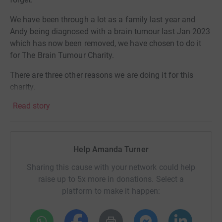
We have been through a lot as a family last year and
Andy being diagnosed with a brain tumour last Jan 2023
which has now been removed, we have chosen to do it
for The Brain Tumour Charity.
There are three other reasons we are doing it for this
charity.
Read story
1) A little boy in my son’s school aged 4 years old passed
away on 5th Jan 2024 to an aggressive brain tumour.
2) My best friend sister is going through treatment for a
Help Amanda Turner
brain tumour and also has cancer in other places.
Sharing this cause with your network could help
3) My sister passed away on 24th July 2023 to cancer
raise up to 5x more in donations. Select a
which spread to her brain.
platform to make it happen:
I could not think of a better charity to donate to with what
we have gone through in the last twelve months.