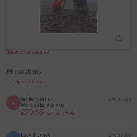
Show older updates
88
donations
Top donations
Artillery Arms
2 years ago
A
We're all behind you
£70.65
+
£17.66
Gift Aid
Lucy & Janet
2 years ago