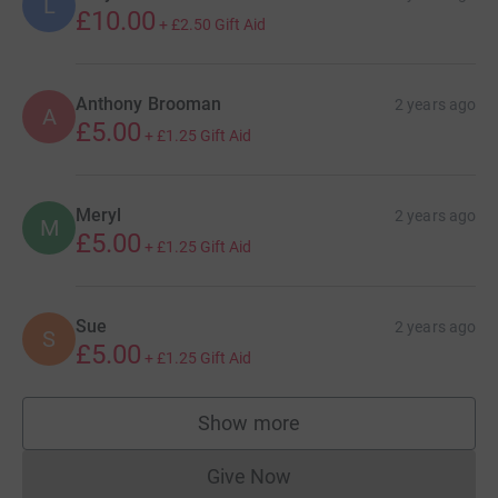
L
£10.00
+
£2.50
Gift Aid
Anthony Brooman
2 years ago
A
£5.00
+
£1.25
Gift Aid
Meryl
2 years ago
M
£5.00
+
£1.25
Gift Aid
Sue
2 years ago
S
£5.00
+
£1.25
Gift Aid
Show more
supporters
Give Now
Donations cannot currently 