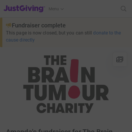
JustGiving’s homepage
Menu
Fundraiser complete
This page is now closed, but you can still
donate to the
cause directly