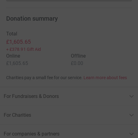
Donation summary
Total
£1,605.65
+
£378.91
Gift Aid
Online
Offline
£1,605.65
£0.00
Charities pay a small fee for our service.
Learn more about fees
For Fundraisers & Donors
For Charities
For companies & partners