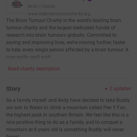
RCN
1150054
www.thebraintumourcharity.org
The Brain Tumour Charity is the world’s leading brain
tumour charity and the largest dedicated funder of
research into brain tumours globally. Committed to
saving and improving lives, we’re moving further, faster
to help every single person affected by a brain tumour. A
cure really can’t wait
Read charity description
Story
2
updates
As a family myself and Andy have decided to take Buddy
our son to Wales to climb a mountain called Pen Y Fan,
the highest peak in southern Britain. We feel like this is a
nice positive thing to do as a family, and to conquer a
mountain at 6 years old is something Buddy will never
forget.