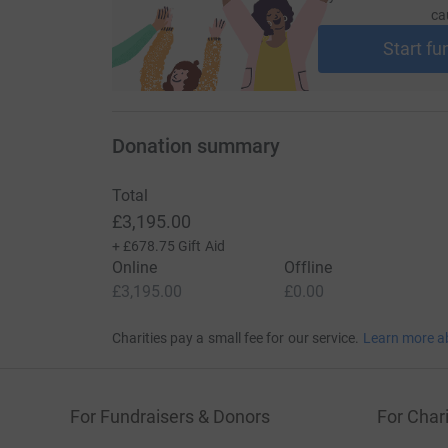
ca
Start fu
Donation summary
Total
£3,195.00
+
£678.75
Gift Aid
Online
Offline
£3,195.00
£0.00
Charities pay a small fee for our service.
Learn more a
For Fundraisers & Donors
For Chari