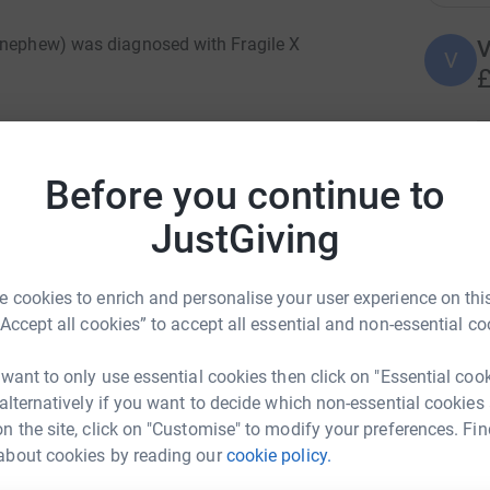
s nephew) was diagnosed with Fragile X
V
V
£
nd awareness of the condition, my sister
lf marathon on 25th May this year.
A
Before you continue to
W
£
n, affecting around 1 in 4000 males and 1 in
JustGiving
ulties with learning, as well as social,
ral problems.
K
 cookies to enrich and personalise your user experience on this
K
£
“Accept all cookies” to accept all essential and non-essential co
 of those affected by Fragile X and associated
ued support to families and professionals they
 want to only use essential cookies then click on "Essential coo
d, the Society supports an inclusive community
 alternatively if you want to decide which non-essential cookies
A
 Fragile X.
A
n the site, click on "Customise" to modify your preferences. Fin
£
about cookies by reading our
cookie policy.
drew Hart
om his picture 😊 ), he, and others with FXS,