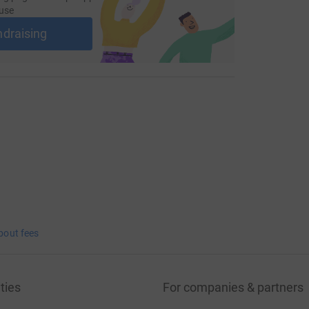
use
ndraising
bout fees
ties
For companies & partners