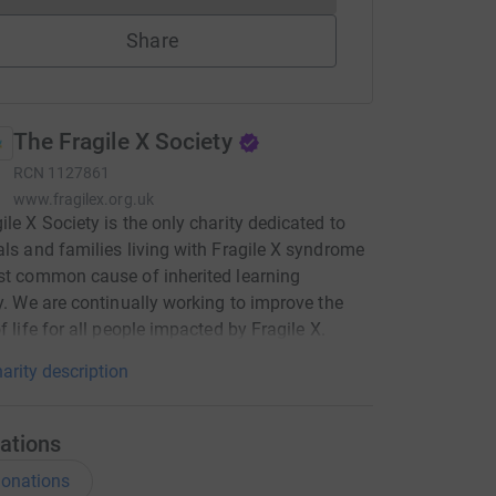
Share
The Fragile X Society
RCN
1127861
www.fragilex.org.uk
ile X Society is the only charity dedicated to
als and families living with Fragile X syndrome
st common cause of inherited learning
ty. We are continually working to improve the
f life for all people impacted by Fragile X.
arity description
ations
onations