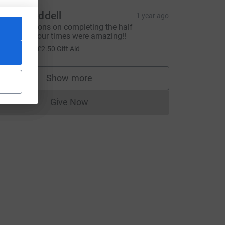
ngela Riddell
1 year ago
ongratulations on completing the half
arathon. Your times were amazing!!
10.00
+
£2.50
Gift Aid
Show more
supporters
Give Now
Donations cannot currently be made to