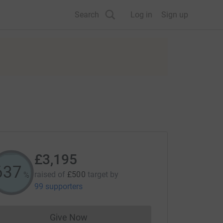
Search
Log in
Sign up
£3,195
638
raised of
£500
target
by
%
99 supporters
Give Now
Donations cannot currently be made to