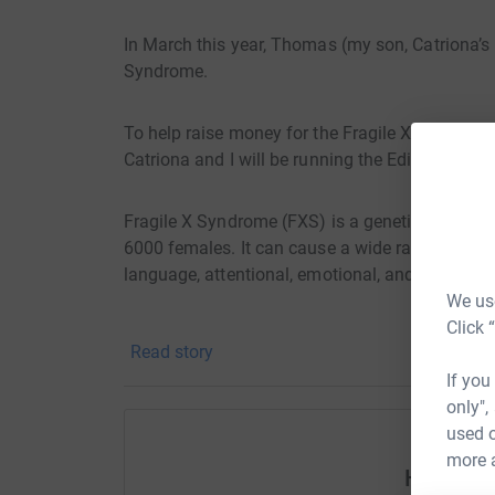
In March this year, Thomas (my son, Catriona’
Syndrome.
To help raise money for the Fragile X Society a
Catriona and I will be running the Edinburgh ha
Fragile X Syndrome (FXS) is a genetic conditio
6000 females. It can cause a wide range of diffic
language, attentional, emotional, and behaviou
We use
Click 
The Fragile X Society aims to improve the lives
Read story
conditions by providing information and contin
If you
work with. Working together with those affecte
only",
of people who understand the specific needs of
used o
more 
Help An
Whilst Thomas is a happy boy (as you can see fr