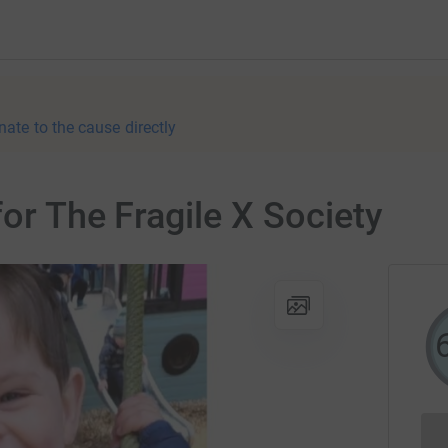
nate to the cause directly
or The Fragile X Society