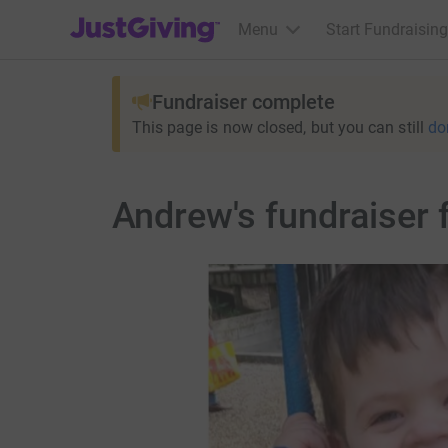
JustGiving’s homepage
Menu
Start Fundraising
Fundraiser complete
This page is now closed, but you can still
do
Andrew's fundraiser f