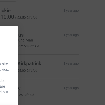
ickie
1 year ago
10.00
+
£2.50
Gift Aid
Anonymous
1 year ago
ell done young Man
50.00
+
£12.50
Gift Aid
athleen Kirkpatrick
 site.
1 year ago
20.00
okies.
+
£5.00
Gift Aid
kies
 are
ndy Little
1 year ago
d out
5.00
+
£1.25
Gift Aid