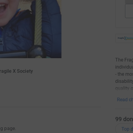
The Frag
individu
agile X Society
- the mo
disabili
quality o
Read ch
99
don
ng page.
Top d