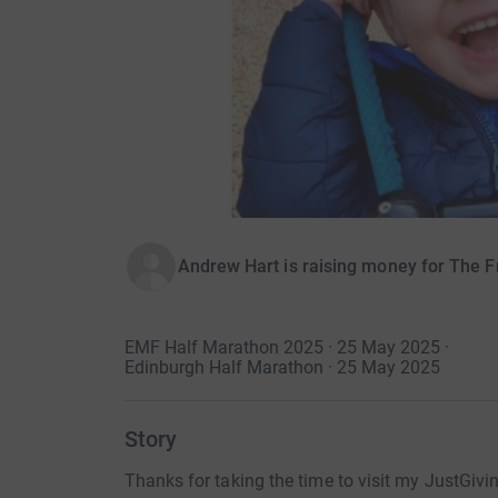
Andrew Hart is raising money for The Fr
EMF Half Marathon 2025 · 25 May 2025
·
Edinburgh Half Marathon · 25 May 2025
Story
Thanks for taking the time to visit my JustGivi