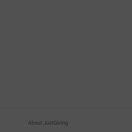
About JustGiving