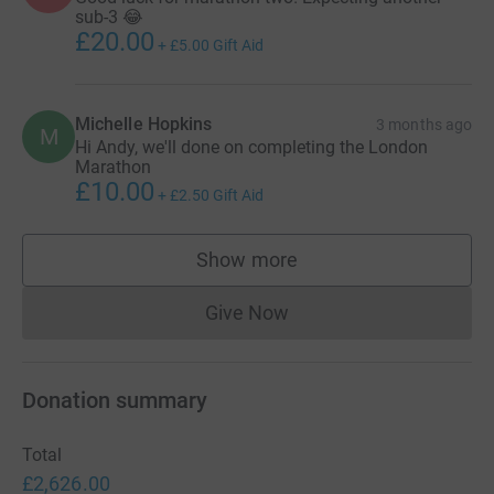
sub-3 😂
£20.00
+
£5.00
Gift Aid
Michelle Hopkins
3 months ago
M
Hi Andy, we'll done on completing the London
Marathon
£10.00
+
£2.50
Gift Aid
Show more
supporters
Give Now
Donations cannot currently 
Donation summary
Total
£2,626.00