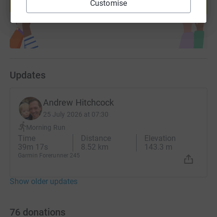
Customise
Start fundraising
Updates
Andrew Hitchcock
25 July 2026 at 07:30
Morning Run
Time
Distance
Elevation
39m 17s
8.52 km
143.3 m
Garmin Forerunner 245
Show older updates
76
donations