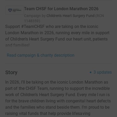
Team CHSF for London Marathon 2026
Campaign by
Children's Heart Surgery Fund
(
RCN
1148359
)
Support #TeamCHSF who are taking on the iconic
London Marathon in 2026, running every mile in support
of Children's Heart Surgery Fund our heart unit, patients
and families!
Read campaign & charity description
Story
3
updates
In 2026, I’ll be taking on the iconic London Marathon as
part of the CHSF Team, running to support the incredible
work of Children’s Heart Surgery Fund. Every mile I run is
for the brave children living with congenital heart defects
and the families who stand beside them. I’m proud to be
raising vital funds that help provide lifesaving