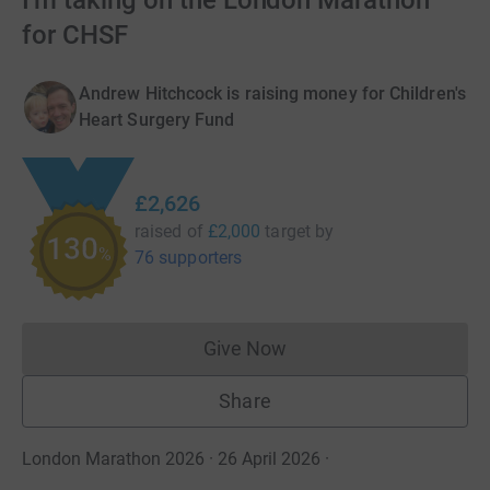
I'm taking on the London Marathon
for CHSF
Andrew Hitchcock is raising money for Children's
Heart Surgery Fund
£2,626
raised of
£2,000
target
by
130
%
76 supporters
Give Now
Donations cannot currently 
Share
London Marathon 2026 · 26 April 2026
·