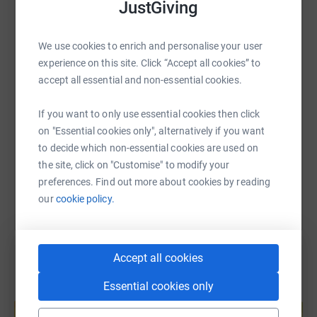
accommodation for parents at the hospital.
JustGiving
WhatsApp
Facebook
Print
Messenger
LinkedIn
I’ll be running the London and Leeds Marathons with the
CHSF team this spring to raise funds so this brilliant
We use cookies to enrich and personalise your user
charity can continue to help children like Arthur. Any
experience on this site. Click “Accept all cookies” to
SMS
X
Email
TikTok
QR code
donations are greatly appreciated - thank you for reading.
accept all essential and non-essential cookies.
If you want to only use essential cookies then click
https://www.justgiving.com/page/andrew-hitch
Copy link
on "Essential cookies only", alternatively if you want
to decide which non-essential cookies are used on
You can also help by sharing this link on:
the site, click on "Customise" to modify your
preferences. Find out more about cookies by reading
our
cookie policy.
Accept all cookies
Essential cookies only
Create your own fundraising page and
help support a cause