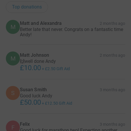
Top donations
Matt and Alexandra
2 months ago
M
Better late that never. Congrats on a fantastic time
Andy!
Matt Johnson
2 months ago
M
🙌well done Andy
£10.00
+
£2.50
Gift Aid
Susan Smith
3 months ago
S
Good luck Andy
£50.00
+
£12.50
Gift Aid
Felix
3 months ago
F
Good luck for marathon two! Expecting another