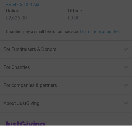
+
£547.50
Gift Aid
Online
Offline
£2,626.00
£0.00
Charities pay a small fee for our service.
Learn more about fees
For Fundraisers & Donors
For Charities
For companies & partners
About JustGiving
JustGiving’s homepage