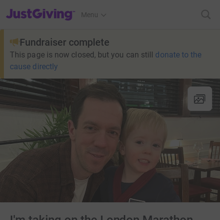
JustGiving’s homepage
Menu
Fundraiser complete
This page is now closed, but you can still
donate to the
cause directly