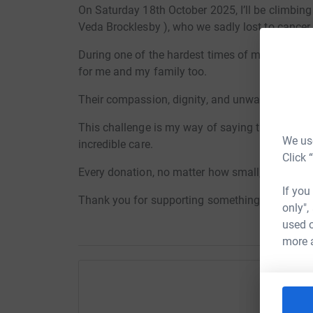
On Saturday 18th October 2025, I’ll be climb
Veda Brocklesby ), who we sadly lost to cancer.
During one of the hardest times of my life, Bas
for me and my family too.
Their compassion, dignity, and unwavering su
This challenge is my way of saying thank you, 
We use
incredible care.
Click 
Every donation, no matter how small, truly make
If you
Thank you for supporting something so close t
only",
used o
more 
Help A