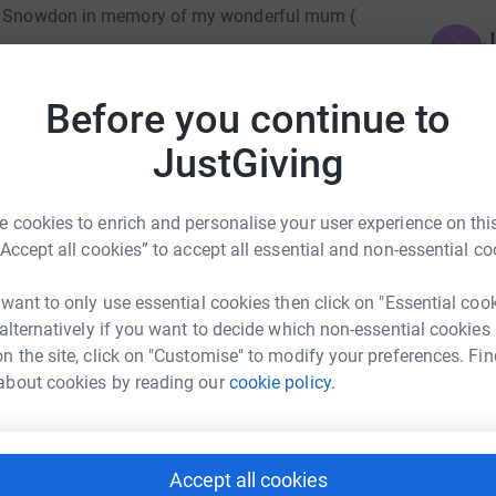
ing Snowdon in memory of my wonderful mum (
J
J
Y
a
setlaw Hospice was there—not just for her, but
Before you continue to
JustGiving
pport meant more than words can say.
N
N
A
and of helping ensure others receive the same
G
 cookies to enrich and personalise your user experience on this
£
“Accept all cookies” to accept all essential and non-essential co
s a difference.
 want to only use essential cookies then click on "Essential coo
o my heart.
K
K
 alternatively if you want to decide which non-essential cookies
A
n the site, click on "Customise" to modify your preferences. Fin
a
about cookies by reading our
cookie policy.
p
£
Accept all cookies
ndy Gell