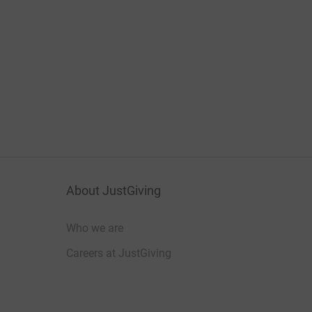
About JustGiving
Who we are
Careers at JustGiving