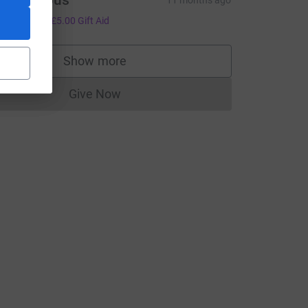
Anonymous
11 months ago
20.00
+
£5.00
Gift Aid
Show more
supporters
Give Now
Donations cannot currently be made to