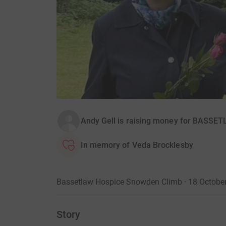
Andy Gell is raising money for BAS
In memory of Veda Brocklesby
Bassetlaw Hospice Snowden Climb · 18 Octobe
Story