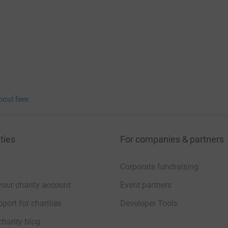
bout fees
ties
For companies & partners
Corporate fundraising
your charity account
Event partners
port for charities
Developer Tools
charity blog