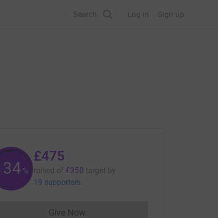
Search
Log in
Sign up
£475
135
raised of
£350
target
by
%
19 supporters
Give Now
Donations cannot currently be made to