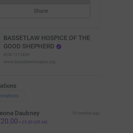
Share
BASSETLAW HOSPICE OF THE
GOOD SHEPHERD
RCN
1213459
www.bassetlawhospice.org
ations
onations
eona Daubney
10 months ago
20.00
+
£5.00
Gift Aid