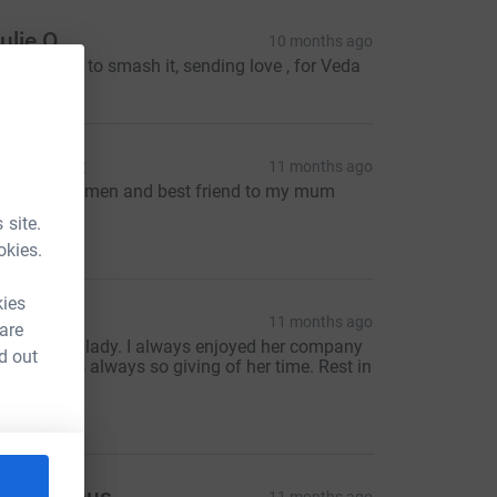
ulie O
10 months ago
ou're going to smash it, sending love , for Veda
nd you all
eil scott
11 months ago
mazing women and best friend to my mum
lynis xxxx
 site.
10.00
okies.
kies
athyC
11 months ago
 are
 wonderful lady. I always enjoyed her company
d out
nd she was always so giving of her time. Rest in
eace.
30.00