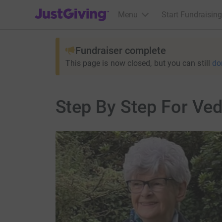
JustGiving’s homepage
Menu
Start Fundraising
Fundraiser complete
This page is now closed, but you can still
do
Step By Step For Ve