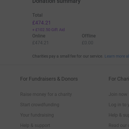
Donation summary
Total
£474.21
+
£102.50
Gift Aid
Online
Offline
£474.21
£0.00
Charities pay a small fee for our service.
Learn more a
For Fundraisers & Donors
For Chari
Raise money for a charity
Join now
Start crowdfunding
Log in to 
Your fundraising
Help & sup
Help & support
Read our 