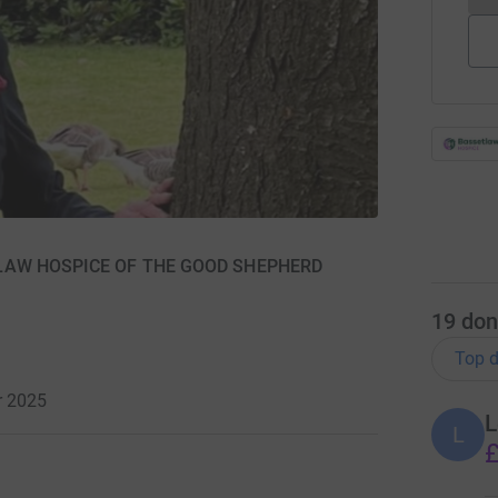
SETLAW HOSPICE OF THE GOOD SHEPHERD
19
don
Top d
r 2025
L
L
£