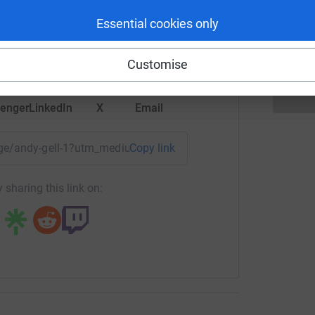
A
£
rk could help raise up to 5x more in
Essential cookies only
tform to make it happen:
Customise
enger
LinkedIn
X
Email
page/andy-gell-1?utm_medium=FR&utm_source=CL
Copy link
 sharing this link on: