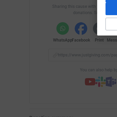
Sharing this cause with your netwo
donations. Select a pla
WhatsApp
Facebook
Print
Mess
https://www.justgiving.com/
You can also help by