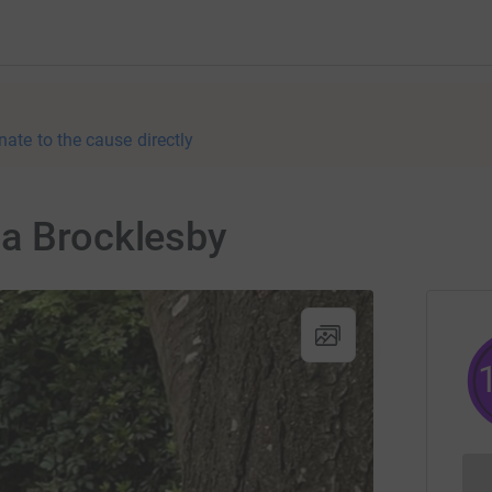
nate to the cause directly
da Brocklesby