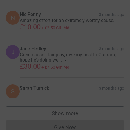
Nic Penny
3 months ago
N
Amazing effort for an extremely worthy cause.
£10.00
+
£2.50
Gift Aid
Jane Hedley
3 months ago
J
Great cause - fair play, give my best to Graham,
hope he’s doing well. 👏
£30.00
+
£7.50
Gift Aid
Sarah Turnick
3 months ago
S
Show more
supporters
Give Now
Donations cannot currently 