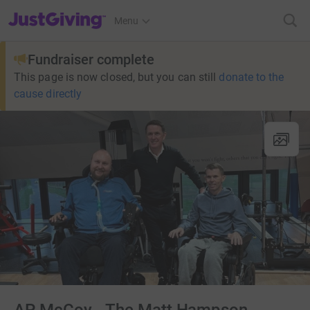
JustGiving’s homepage
Menu
Fundraiser complete
This page is now closed, but you can still
donate to the
cause directly