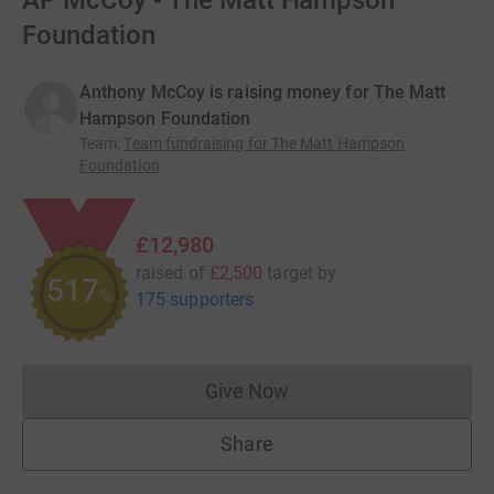
AP McCoy - The Matt Hampson
Foundation
Anthony McCoy is raising money for The Matt
Hampson Foundation
Team
:
Team fundraising for The Matt Hampson
Foundation
£12,980
raised of
£2,500
target
by
518
%
175 supporters
Give Now
Donations cannot currently 
Share