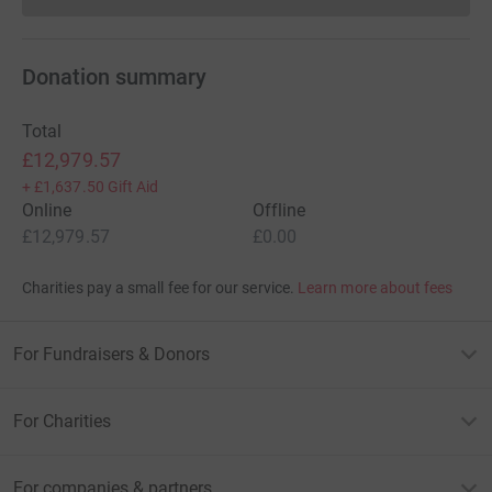
Donation summary
Total
£12,979.57
+
£1,637.50
Gift Aid
Online
Offline
£12,979.57
£0.00
Charities pay a small fee for our service.
Learn more about fees
For Fundraisers & Donors
For Charities
For companies & partners