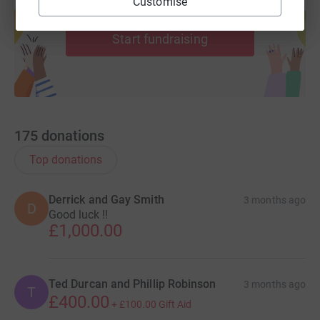
Customise
Create your own fundraising page and
help support a cause
Start fundraising
175
donations
Top donations
Derrick and Gay Smith
3 months ago
D
Good luck !!
£1,000.00
Ted Durcan and Phillip Robinson
3 months ago
T
£400.00
+
£100.00
Gift Aid