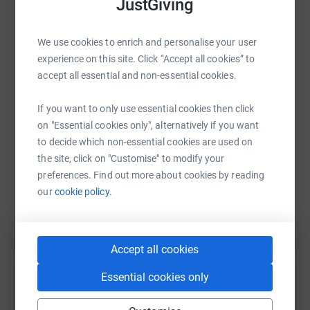
JustGiving
We use cookies to enrich and personalise your user
WhatsApp
Facebook
Print
Messenger
LinkedIn
experience on this site. Click “Accept all cookies” to
accept all essential and non-essential cookies.
SMS
X
Email
TikTok
QR code
If you want to only use essential cookies then click
on "Essential cookies only", alternatively if you want
https://www.justgiving.com/page/apmccoylond
Copy link
to decide which non-essential cookies are used on
the site, click on "Customise" to modify your
preferences. Find out more about cookies by reading
You can also help by sharing this link on:
our
cookie policy.
Accept all cookies
Essential cookies only