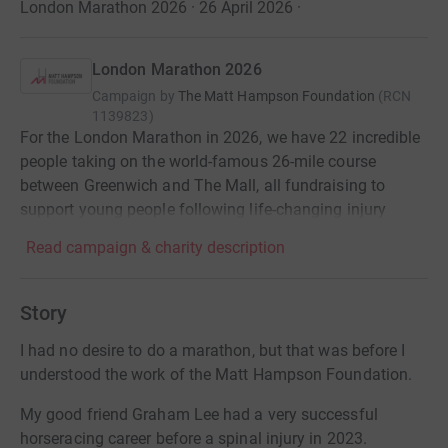
London Marathon 2026 · 26 April 2026
·
London Marathon 2026
Campaign by
The Matt Hampson Foundation
(
RCN
1139823
)
For the London Marathon in 2026, we have 22 incredible
people taking on the world-famous 26-mile course
between Greenwich and The Mall, all fundraising to
support young people following life-changing injury
Read campaign & charity description
Story
I had no desire to do a marathon, but that was before I
understood the work of the Matt Hampson Foundation.
My good friend Graham Lee had a very successful
horseracing career before a spinal injury in 2023.