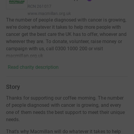
RCN
261017
www.macmillan.org.uk
The number of people diagnosed with cancer is growing,
we're doing whatever it takes to help more people with
cancer get the best care the UK has to offer, whoever and
wherever they are. To donate, volunteer, raise money or
campaign with us, call 0300 1000 200 or visit
macmillan.org.uk
Read charity description
Story
Thanks for supporting our coffee morning. The number
of people diagnosed with cancer is growing, and every
one of them needs the best support to meet their unique
needs.
That's why Macmillan will do whatever it takes to help