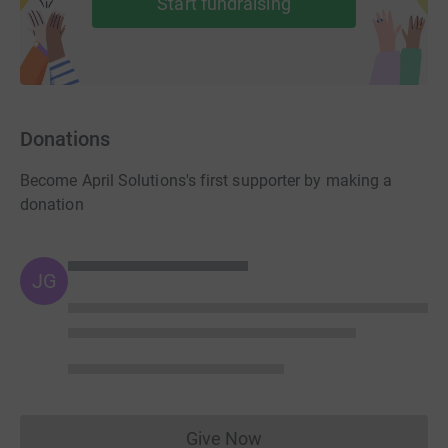
Start fundraising
Donations
Become April Solutions's first supporter by making a
donation
JG
Give Now
Donations cannot currently 