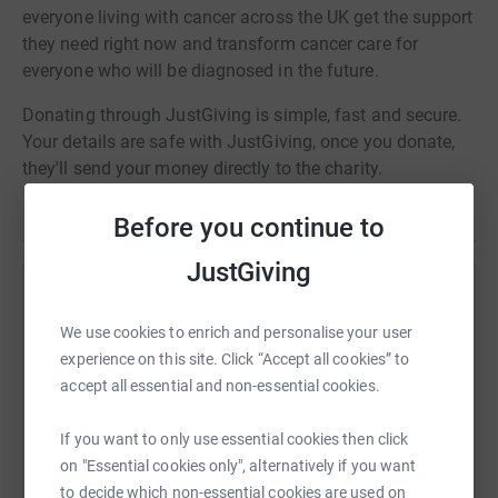
everyone living with cancer across the UK get the support
they need right now and transform cancer care for
everyone who will be diagnosed in the future.
Donating through JustGiving is simple, fast and secure.
Your details are safe with JustGiving, once you donate,
they'll send your money directly to the charity.
Before you continue to
JustGiving
Help April Solutions
We use cookies to enrich and personalise your user
Sharing this cause with your network could help
experience on this site. Click “Accept all cookies” to
raise up to 5x more in donations. Select a
accept all essential and non-essential cookies.
platform to make it happen:
If you want to only use essential cookies then click
on "Essential cookies only", alternatively if you want
to decide which non-essential cookies are used on