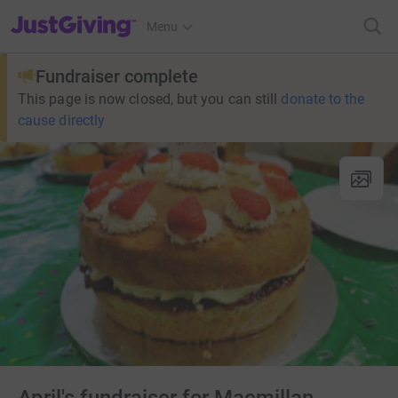
JustGiving’s homepage
Menu
Fundraiser complete
This page is now closed, but you can still
donate to the
cause directly