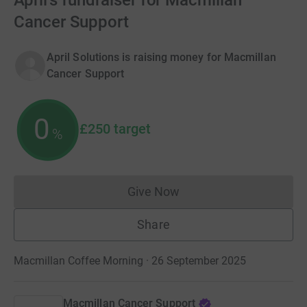
April's fundraiser for Macmillan
Cancer Support
April Solutions is raising money for Macmillan
Cancer Support
0
£250
target
%
Give Now
Donations cannot currently 
Share
Macmillan Coffee Morning · 26 September 2025
Macmillan Cancer Support