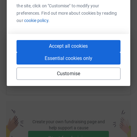
WhatsApp
Facebook
Print
Messenger
LinkedIn
the site, click on "Customise" to modify your
preferences. Find out more about cookies by reading
our
cookie policy.
SMS
X
Email
TikTok
QR code
https://www.justgiving.com/page/april-care?ut
Copy link
Accept all cookies
Essential cookies only
You can also help by sharing this link on:
Customise
Create your own fundraising page and
help support a cause