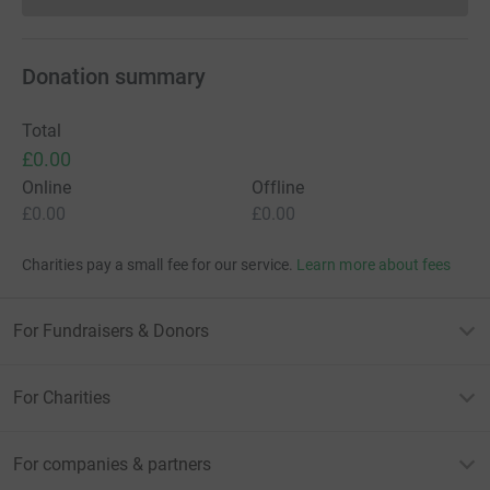
Donation summary
Total
£0.00
Online
Offline
£0.00
£0.00
Charities pay a small fee for our service.
Learn more about fees
For Fundraisers & Donors
For Charities
For companies & partners