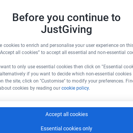
Top d
yours, our specialist palliative care units
.
Before you continue to
N
N
JustGiving
£
 cookies to enrich and personalise your user experience on this
S
“Accept all cookies” to accept all essential and non-essential co
S
Private Wealth
G
£
 want to only use essential cookies then click on "Essential coo
rk could help raise up to 5x more in
 alternatively if you want to decide which non-essential cookies
tform to make it happen:
n the site, click on "Customise" to modify your preferences. Fin
B
about cookies by reading our
cookie policy.
B
G
£
enger
LinkedIn
X
Email
Accept all cookies
J
age/astute-private-wealth-nightingale-house?utm_medium=FR
Copy link
J
Essential cookies only
H