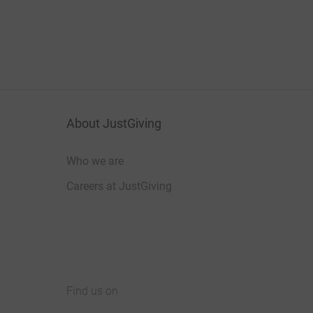
About JustGiving
Who we are
Careers at JustGiving
Find us on