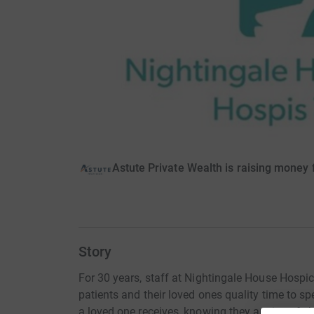
Astute Private Wealth is raising money
Story
For 30 years, staff at Nightingale House Hospi
patients and their loved ones quality time to s
a loved one receives, knowing they are in safe