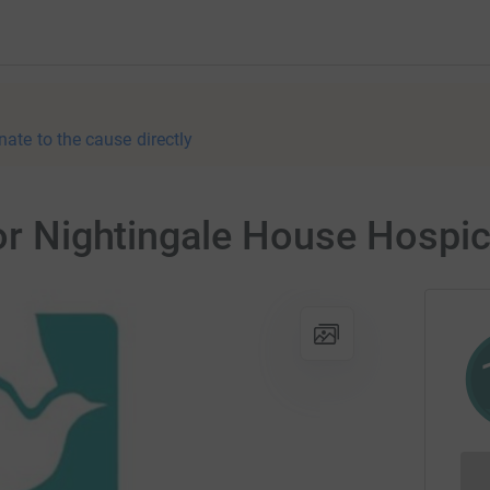
nate to the cause directly
for Nightingale House Hospi