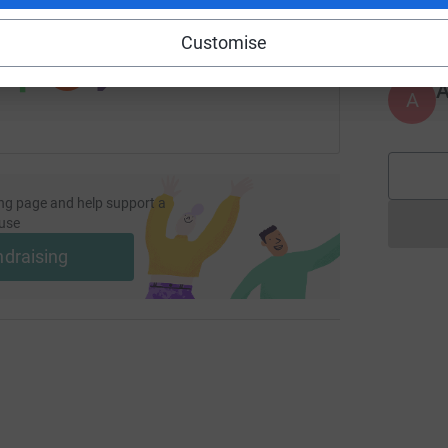
£
 sharing this link on:
Customise
A
ng page and help support a
use
ndraising