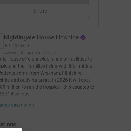
Share
Nightingale House Hospice
RCN
1035600
www.nightingalehouse.co.uk
ale House offers a wide range of facilities to
ple and their families living with life-limiting
 Patients come from Wrexham, Flintshire,
hire and outlying areas. In 2026 it will cost
80 million to run the Hospice - this equates to
15,514 per day.
arity description
ations