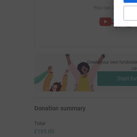
You can also help by
Create your own fundraisi
ca
Start fu
Donation summary
Total
£195.00