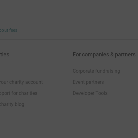
bout fees
ties
For companies & partners
Corporate fundraising
your charity account
Event partners
port for charities
Developer Tools
charity blog