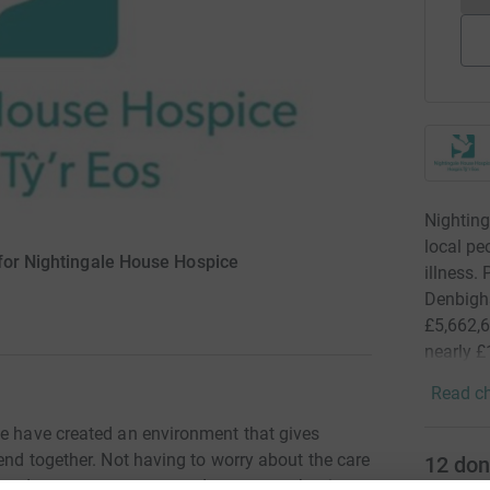
Nighting
local peo
 for Nightingale House Hospice
illness.
Denbighs
£5,662,6
nearly £
Read ch
ce have created an environment that gives
pend together. Not having to worry about the care
12
don
 hands, means every second spent together is