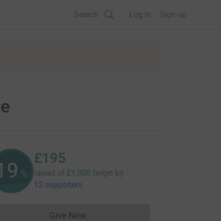
Search
Log in
Sign up
ce
£195
19
%
raised of
£1,000
target
by
12 supporters
Give Now
Donations cannot currently be made to