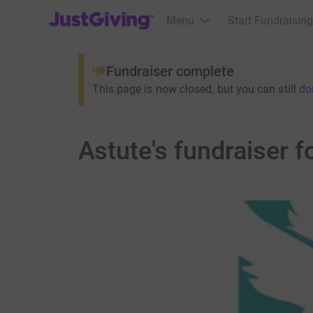
JustGiving’s homepage
Menu
Start Fundraising
Fundraiser complete
This page is now closed, but you can still
do
Astute's fundraiser 