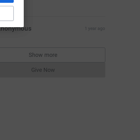
20.00
Anonymous
1 year ago
Show more
supporters
Give Now
Donations cannot currently be made to