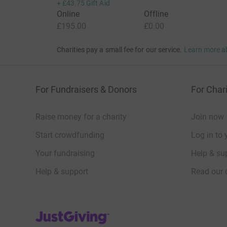
+
£43.75
Gift Aid
Online
Offline
£195.00
£0.00
Charities pay a small fee for our service.
Learn more a
For Fundraisers & Donors
For Chari
Raise money for a charity
Join now
Start crowdfunding
Log in to 
Your fundraising
Help & sup
Help & support
Read our 
JustGiving’s homepage