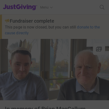
JustGiving’s homepage
Menu
Fundraiser complete
This page is now closed, but you can still
donate to the
cause directly