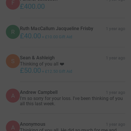
F
£400.00
Ruth MacCallum Jacqueline Frisby
1 year ago
R
£40.00
+
£10.00
Gift Aid
Sean & Ashleigh
1 year ago
S
Thinking of you all ❤️
£50.00
+
£12.50
Gift Aid
Andrew Campbell
1 year ago
A
I'm so sorry for your loss. I've been thinking of you
all this last week.
Anonymous
1 year ago
A
Thinking of you all. He did so much for me and