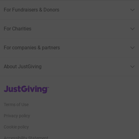
For Fundraisers & Donors
For Charities
For companies & partners
About JustGiving
JustGiving’s homepage
Terms of Use
Privacy policy
Cookie policy
Accessibility Statement