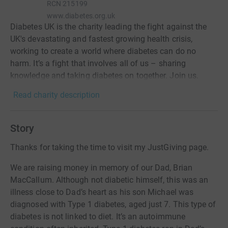
RCN
215199
www.diabetes.org.uk
Diabetes UK is the charity leading the fight against the
UK's devastating and fastest growing health crisis,
working to create a world where diabetes can do no
harm. It’s a fight that involves all of us – sharing
knowledge and taking diabetes on together. Join us.
Read charity description
Story
Thanks for taking the time to visit my JustGiving page.
We are raising money in memory of our Dad, Brian
MacCallum. Although not diabetic himself, this was an
illness close to Dad’s heart as his son Michael was
diagnosed with Type 1 diabetes, aged just 7. This type of
diabetes is not linked to diet. It’s an autoimmune