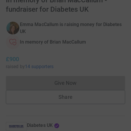
In memory of Brian MacCallum -
fundraiser for Diabetes UK
Emma MacCallum is raising money for Diabetes
UK
In memory of Brian MacCallum
£900
raised
by
14 supporters
Give Now
Donations cannot currently 
Share
Diabetes UK