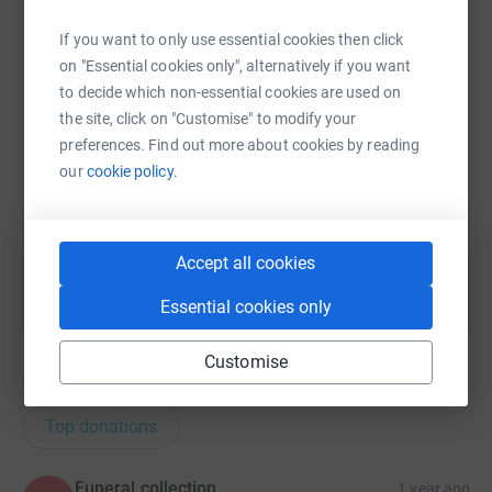
WhatsApp
Facebook
Print
Messenger
LinkedIn
If you want to only use essential cookies then click
on "Essential cookies only", alternatively if you want
SMS
X
Email
TikTok
QR code
to decide which non-essential cookies are used on
the site, click on "Customise" to modify your
preferences. Find out more about cookies by reading
https://www.justgiving.com/page/b-maccallum-
Copy link
our
cookie policy.
You can also help by sharing this link on:
Accept all cookies
Essential cookies only
Customise
14
donations
Top donations
Funeral collection
1 year ago