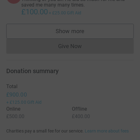
saved me many many times.
£100.00
+
£25.00
Gift Aid
Show more
supporters
Give Now
Donations cannot currently 
Donation summary
Total
£900.00
+
£125.00
Gift Aid
Online
Offline
£500.00
£400.00
Charities pay a small fee for our service.
Learn more about fees