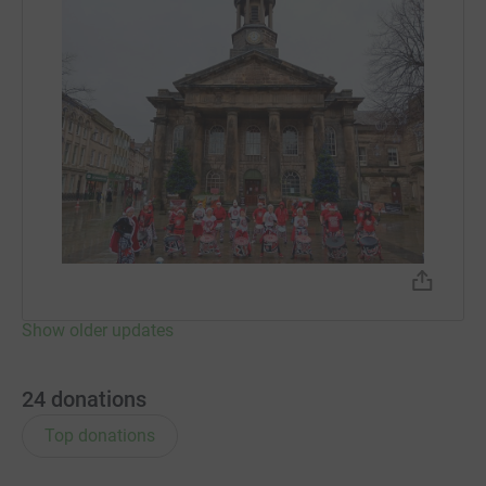
Show older updates
24
donations
Top donations