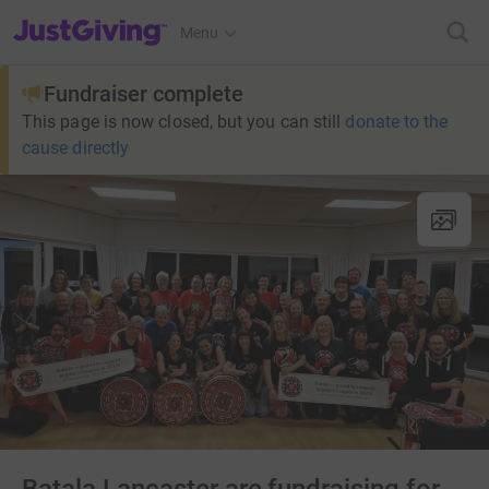
JustGiving’s homepage
Menu
Fundraiser complete
This page is now closed, but you can still
donate to the
cause directly