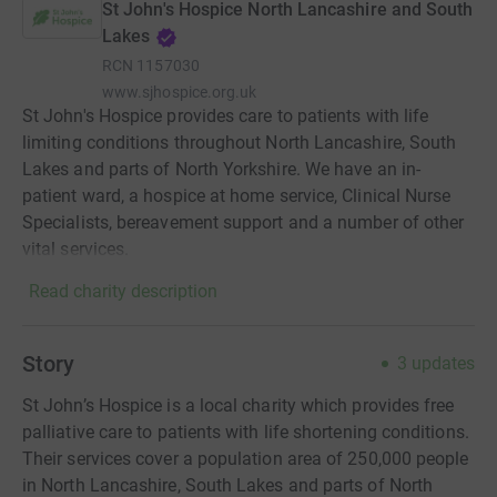
St John's Hospice North Lancashire and South
Lakes
RCN
1157030
www.sjhospice.org.uk
St John's Hospice provides care to patients with life
limiting conditions throughout North Lancashire, South
Lakes and parts of North Yorkshire. We have an in-
patient ward, a hospice at home service, Clinical Nurse
Specialists, bereavement support and a number of other
vital services.
Read charity description
Story
3
updates
St John’s Hospice is a local charity which provides free
palliative care to patients with life shortening conditions.
Their services cover a population area of 250,000 people
in North Lancashire, South Lakes and parts of North