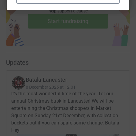
Create your own fundraising page and
help support a cause
Start fundraising
Updates
Batala Lancaster
8 December 2025 at 12:01
It's the most wonderful time of the year...for our
annual Christmas busk in Lancaster! We will be
entertaining the Christmas shoppers in Market
Square on Sunday 21st December, with collection
buckets out if you can spare some change. Batala
Hey!