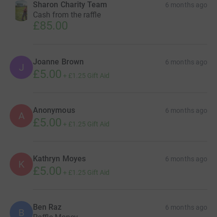
Sharon Charity Team
6 months ago
Cash from the raffle
£85.00
Joanne Brown
6 months ago
J
£5.00
+
£1.25
Gift Aid
Anonymous
6 months ago
A
£5.00
+
£1.25
Gift Aid
Kathryn Moyes
6 months ago
K
£5.00
+
£1.25
Gift Aid
Ben Raz
6 months ago
B