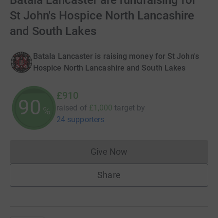
Batala Lancaster are fundraising for
St John's Hospice North Lancashire
and South Lakes
Batala Lancaster is raising money for St John's
Hospice North Lancashire and South Lakes
£910
90
raised of
£1,000
target
by
%
24 supporters
Give Now
Donations cannot currently 
Share