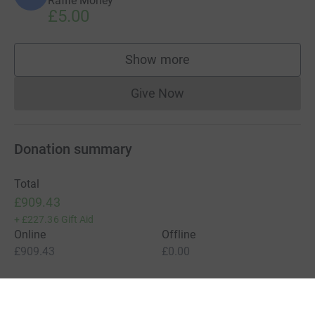
Raffle Money
£5.00
Show more
supporters
Give Now
Donations cannot currently 
Donation summary
Total
£909.43
+
£227.36
Gift Aid
Online
Offline
£909.43
£0.00
Charities pay a small fee for our service.
Learn more about fees