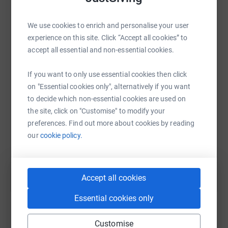
We use cookies to enrich and personalise your user
experience on this site. Click “Accept all cookies” to
WhatsApp
Facebook
Print
Messenger
LinkedIn
accept all essential and non-essential cookies.
If you want to only use essential cookies then click
SMS
X
Email
TikTok
QR code
on "Essential cookies only", alternatively if you want
to decide which non-essential cookies are used on
https://www.justgiving.com/page/batala-lancas
Copy link
the site, click on "Customise" to modify your
preferences. Find out more about cookies by reading
our
cookie policy.
You can also help by sharing this link on:
Accept all cookies
Essential cookies only
Customise