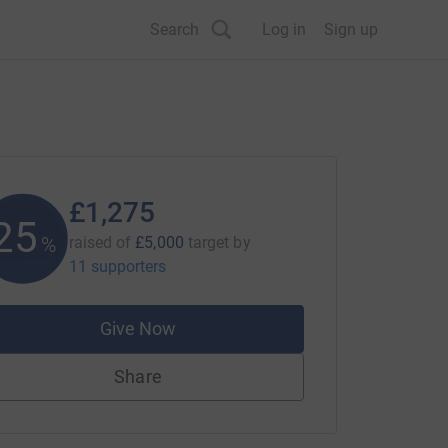
Search
Log in
Sign up
£1,275
25
%
raised of
£5,000
target
by
11 supporters
Give Now
Share