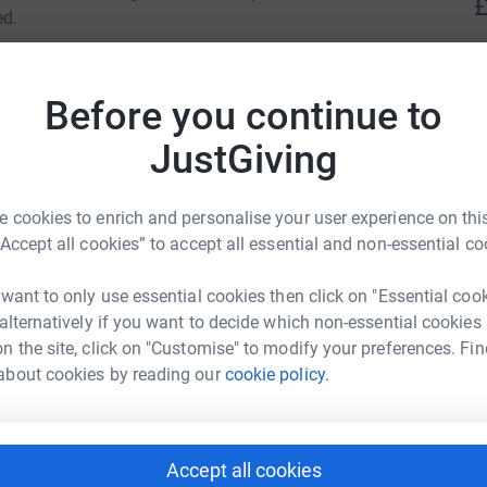
£
ed.
er of key events to raise funds and awareness,
J
t journey and to be part of a wider community
J
Before you continue to
JustGiving
a world where dementia no longer devastates
M
M
 cookies to enrich and personalise your user experience on this
£
dementia today, and providing hope for the
“Accept all cookies” to accept all essential and non-essential co
 want to only use essential cookies then click on "Essential coo
 Christopher
A
 alternatively if you want to decide which non-essential cookies
n the site, click on "Customise" to modify your preferences. Fin
rk could help raise up to 5x more in
about cookies by reading our
cookie policy.
tform to make it happen:
S
S
£
Accept all cookies