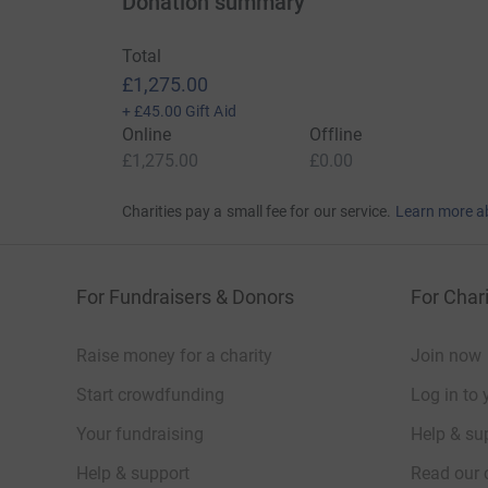
Donation summary
Total
£1,275.00
+
£45.00
Gift Aid
Online
Offline
£1,275.00
£0.00
Charities pay a small fee for our service.
Learn more a
For Fundraisers & Donors
For Chari
Raise money for a charity
Join now
Start crowdfunding
Log in to 
Your fundraising
Help & sup
Help & support
Read our 