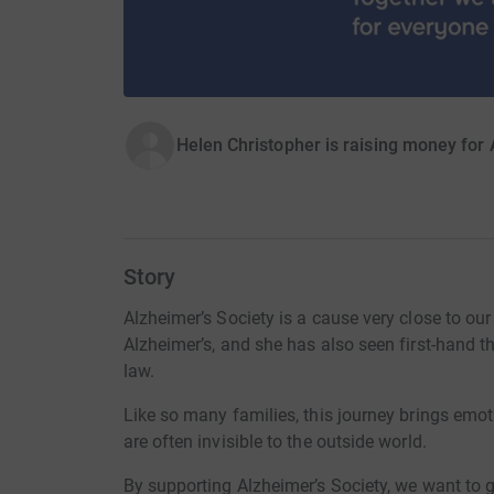
Helen Christopher is raising money for 
Story
Alzheimer’s Society is a cause very close to our
Alzheimer’s, and she has also seen first-hand t
law.
Like so many families, this journey brings emoti
are often invisible to the outside world.
By supporting Alzheimer’s Society, we want to g