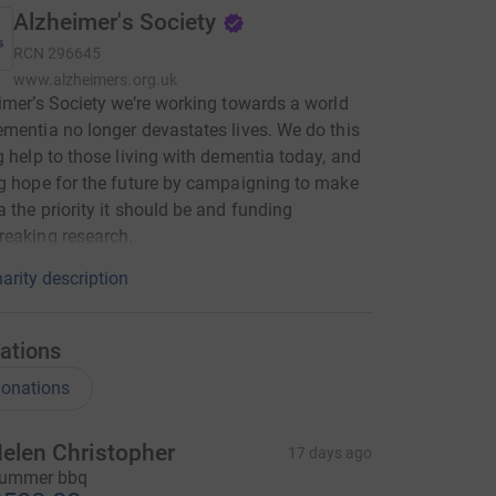
Alzheimer's Society
RCN
296645
www.alzheimers.org.uk
imer’s Society we’re working towards a world
mentia no longer devastates lives. We do this
g help to those living with dementia today, and
g hope for the future by campaigning to make
 the priority it should be and funding
eaking research.
arity description
ations
onations
elen Christopher
17 days ago
ummer bbq