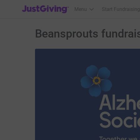
JustGiving’s homepage
Menu
Start Fundraising
Beansprouts fundrais