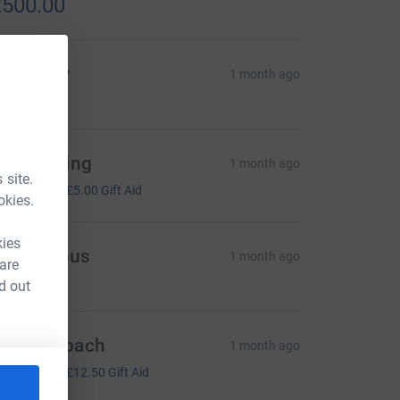
500.00
ulie Clay
1 month ago
ary Pelling
1 month ago
 site.
20.00
+
£5.00
Gift Aid
okies.
kies
Anonymous
1 month ago
 are
d out
ophie Roach
1 month ago
50.00
+
£12.50
Gift Aid