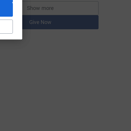
Show more
supporters
Give Now