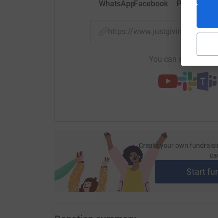
WhatsApp
Facebook
Print
Mess
https://www.justgiving.com/
You can also help by
Create your own fundraisi
ca
Start fu