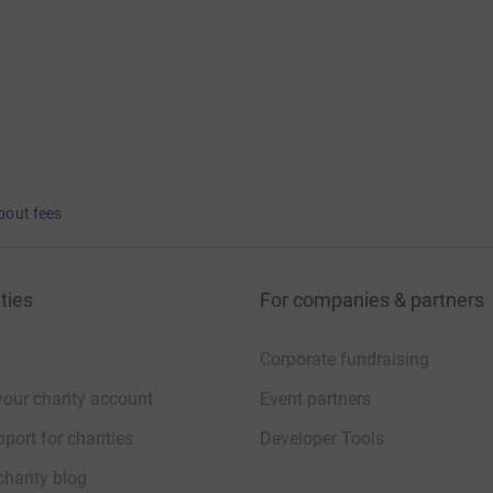
bout fees
ties
For companies & partners
Corporate fundraising
your charity account
Event partners
port for charities
Developer Tools
charity blog