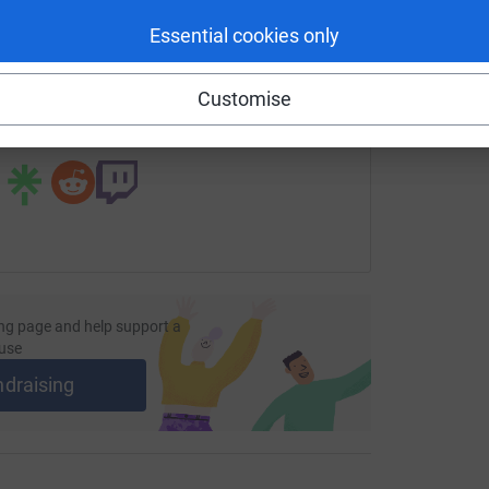
enger
LinkedIn
X
Email
Essential cookies only
page/beansprout?utm_medium=FR&utm_source=CL
Copy link
Customise
 sharing this link on:
ng page and help support a
use
ndraising