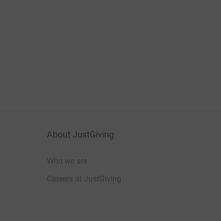
About JustGiving
Who we are
Careers at JustGiving