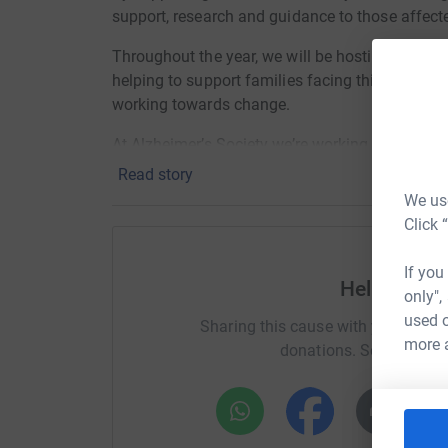
support, research and guidance to those affect
Throughout the year, we will be hosting a numb
helping to support families facing this difficul
working towards change.
At Alzheimer’s Society we’re working towards 
lives.
Read story
We use
We do this by giving help to those living with 
Click 
future.
If you
Help Helen
only",
used o
Sharing this cause with your netwo
more 
donations. Select a pla