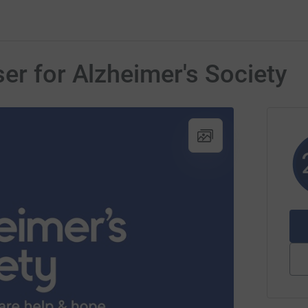
er for Alzheimer's Society