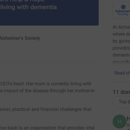
At Alzhe
where de
Alzheimer's Society
by givin
providin
dementia
groundbr
Read ch
 CEO's heart. Her mum is currently living with
he impact of the disease through her mother-in-
11
don
Top d
onal, practical and financial challenges that
H
H
S
ive back to an organisation that provides vital