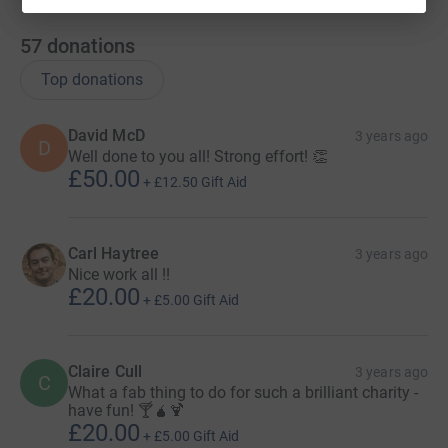
57
donations
Top donations
David McD
3 years ago
D
Well done to you all! Strong effort! 👏
£50.00
+
£12.50
Gift Aid
Carl Haytree
3 years ago
Nice work all !!
£20.00
+
£5.00
Gift Aid
Claire Cull
3 years ago
C
What a fab thing to do for such a brilliant charity -
have fun! 🍸🧉🍹
£20.00
+
£5.00
Gift Aid