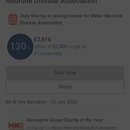
Neurone Disease Association
Joey Murray is raising money for Motor Neurone
Disease Association
£2,616
130
raised of
£2,000
target
by
%
57 supporters
Give Now
Donations cannot currently 
Share
Be At One Bar-athon · 12 July 2023
Stonegate Group Charity of the Year
Campaign by
Motor Neurone Disease Association