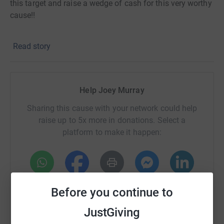
this target and raise a wedge of cash for this very worthy
cause!!
Read story
Help Joey Murray
Sharing this cause with your network could help
raise up to 5x more in donations. Select a
platform to make it happen:
WhatsApp
Facebook
Print
Messenger
LinkedIn
Before you continue to
JustGiving
SMS
X
Email
TikTok
QR code