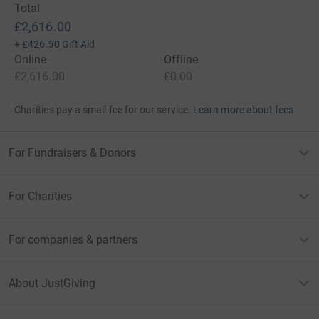
Total
£2,616.00
+
£426.50
Gift Aid
Online
Offline
£2,616.00
£0.00
Charities pay a small fee for our service.
Learn more about fees
For Fundraisers & Donors
For Charities
For companies & partners
About JustGiving