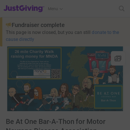
JustGiving’s homepage
Menu
Fundraiser complete
This page is now closed, but you can still
donate to the
cause directly
Be At One Bar-A-Thon for Motor