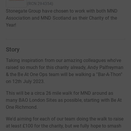
(
RCN
294354
)
Stonegate Group have chosen to work with both MND
Association and MND Scotland as their Charity of the
Year!
Story
Taking inspiration from our amazing colleagues who've
raised so much for this charity already, Andy Palfreyman
& the Be At One Ops team will be walking a "Bar-A-Thon"
on 12th July 2023.
This will be a circa 26 mile walk for MND around as
many BAO London Sites as possible, starting with Be At
One Richmond.
We'd aiming for each of our team doing the walk to raise
at least £100 for the charity, but we fully hope to smash