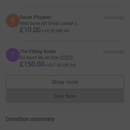
Sarah Phippen
3 years ago
S
Well done all! Great cause! x
£10.00
+
£2.50
Gift Aid
The Fitting Room
3 years ago
T
Go team Be At One 👏👏👏
£150.00
+
£37.50
Gift Aid
Show more
supporters
Give Now
Donations cannot currently 
Donation summary