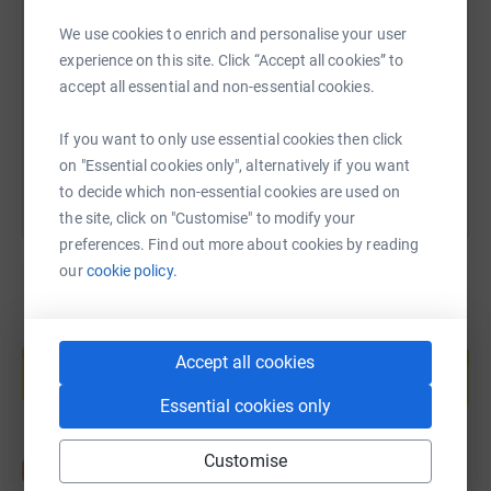
We use cookies to enrich and personalise your user
experience on this site. Click “Accept all cookies” to
https://www.justgiving.com/page/beatonebarat
Copy link
accept all essential and non-essential cookies.
You can also help by sharing this link on:
If you want to only use essential cookies then click
on "Essential cookies only", alternatively if you want
to decide which non-essential cookies are used on
the site, click on "Customise" to modify your
preferences. Find out more about cookies by reading
our
cookie policy.
Create your own fundraising page and
help support a cause
Accept all cookies
Start fundraising
Essential cookies only
Customise