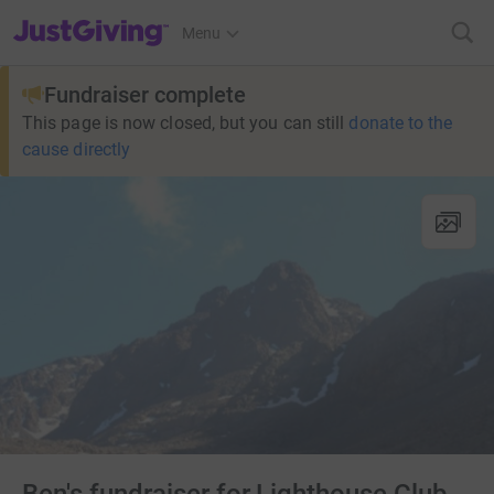
JustGiving’s homepage
Menu
Fundraiser complete
This page is now closed, but you can still
donate to the
cause directly