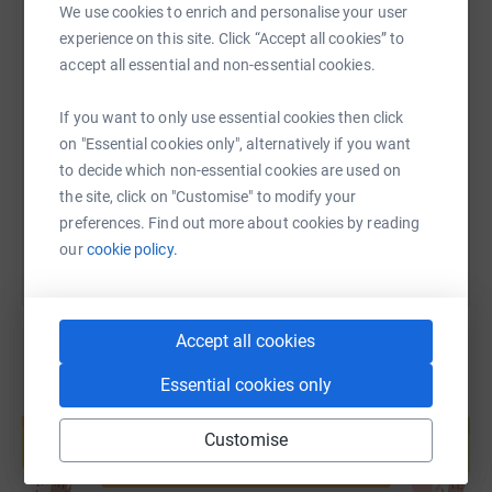
We use cookies to enrich and personalise your user
#PayeToubkalTrek #ClimbForACause #LighthouseClub
experience on this site. Click “Accept all cookies” to
accept all essential and non-essential cookies.
SMS
X
Email
TikTok
QR code
A little more info about the charity below:
The Lighthouse Construction Industry Charity is
If you want to only use essential cookies then click
https://www.justgiving.com/page/ben-lawson-1
Copy link
dedicated to the emotional, physical & financial
on "Essential cookies only", alternatively if you want
wellbeing of construction workers & their families. We
to decide which non-essential cookies are used on
You can also help by sharing this link on:
provide a range of free pro-active resources to support
the site, click on "Customise" to modify your
the industry. Our free & confidential 24/7 Helpline & text
preferences. Find out more about cookies by reading
HARDHAT service offers a range of information,
our
cookie policy.
guidance & support. These services are complemented
by our free Self Support App. We receive no public
funding so rely on the industry to 'support their own'.
Accept all cookies
Every penny raised helps make a difference to a
construction worker in need
Essential cookies only
Create your own fundraising page and
help support a cause
Customise
Start fundraising