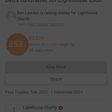
Ben's fundraiser for Lighthouse Club
Ben Lawson is raising money for Lighthouse
Charity
Team
:
Paye Toubkal Trek 2025
£2,539
253
raised of
£1,000
target
by
%
55 supporters
Give Now
Donations cannot currently 
Share
Paye Toubkal Trek 2025 · 1 September 2025
Lighthouse Charity