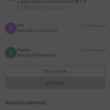
a great charity to raise money for 😎💪🏼
£100.00
+
£25.00
Gift Aid
Tim
10 months ago
T
nice work 💪🏻💪🏻💪🏻
Charles
10 months ago
C
Amazing! Well done 👍
Show more
supporters
Give Now
Donations cannot currently 
Donation summary