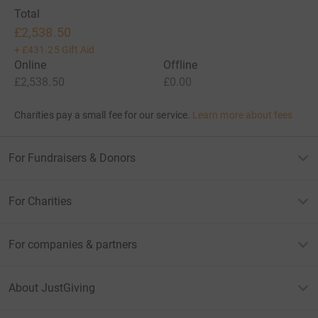
Total
£2,538.50
+
£431.25
Gift Aid
Online
Offline
£2,538.50
£0.00
Charities pay a small fee for our service.
Learn more about fees
For Fundraisers & Donors
For Charities
For companies & partners
About JustGiving