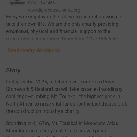
RCN
1149488
www.lighthousecharity.org
Every working day in the UK two construction workers
take their own life. We are the only charity providing
emotional, physical and financial support to the
construction community through our 24/7 Helpline.
Read charity description
Story
In September 2025, a determined team from Paye
Stonework & Restoration will take on an extraordinary
challenge—climbing Mt. Toubkal, the highest peak in
North Africa, to raise vital funds for the Lighthouse Club,
the construction industry’s charity.
Standing at 4,167m, Mt. Toubkal in Morocco’s Atlas
Mountains is no easy feat. Our team will push