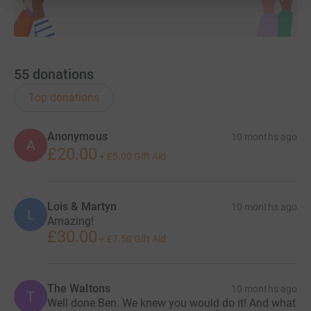
55
donations
Top donations
Anonymous
10 months ago
A
£20.00
+
£5.00
Gift Aid
Lois & Martyn
10 months ago
L
Amazing!
£30.00
+
£7.50
Gift Aid
The Waltons
10 months ago
T
Well done Ben. We knew you would do it! And what