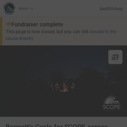
JustGiving’s h
Menu
Fundraiser complete
This page is now closed, but you can still
donate to the
cause directly