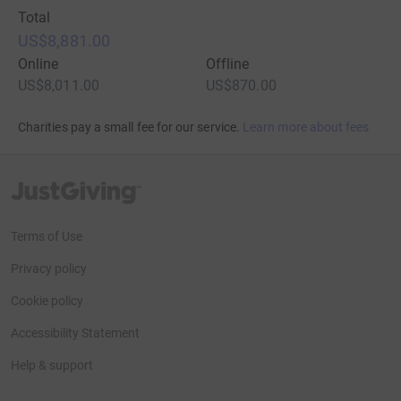
Total
US$8,881.00
Online
Offline
US$8,011.00
US$870.00
Charities pay a small fee for our service.
Learn more about fees
JustGiving’s homepage
Terms of Use
Privacy policy
Cookie policy
Accessibility Statement
Help & support