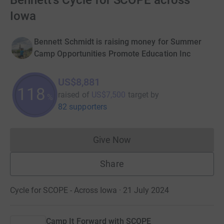
Bennett's Cycle for SCOPE across
Iowa
Bennett Schmidt is raising money for Summer
Camp Opportunities Promote Education Inc
US$8,881
118
raised of
US$7,500
target
by
%
82 supporters
Give Now
Donations cannot currently 
Share
Cycle for SCOPE - Across Iowa · 21 July 2024
Camp It Forward with SCOPE