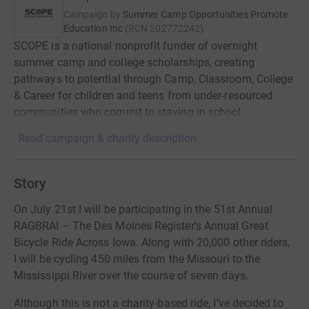
Campaign by
Summer Camp Opportunities Promote
Education Inc
(
RCN
202772242
)
SCOPE is a national nonprofit funder of overnight
summer camp and college scholarships, creating
pathways to potential through Camp, Classroom, College
& Career for children and teens from under-resourced
communities who commit to staying in school.
Read campaign & charity description
Story
On July 21st I will be participating in the 51st Annual
RAGBRAI – The Des Moines Register's Annual Great
Bicycle Ride Across Iowa. Along with 20,000 other riders,
I will be cycling 450 miles from the Missouri to the
Mississippi River over the course of seven days.
Although this is not a charity-based ride, I’ve decided to