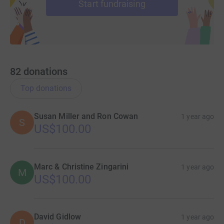
Start fundraising
82
donations
Top donations
Susan Miller and Ron Cowan
1 year ago
S
US$100.00
Marc & Christine Zingarini
1 year ago
M
US$100.00
David Gidlow
1 year ago
D