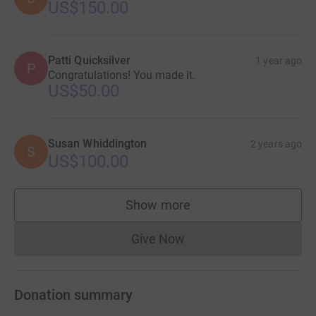
US$150.00
Patti Quicksilver
1 year ago
P
Congratulations! You made it.
US$50.00
Susan Whiddington
2 years ago
S
US$100.00
Show more
supporters
Give Now
Donations cannot currently 
Donation summary