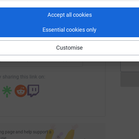
S
rk could help raise up to 5x more in
£
tform to make it happen:
Accept all cookies
Essential cookies only
D
D
A
enger
LinkedIn
X
Email
£
Customise
page/biba-derbyshire?utm_medium=FR&utm_source=CL
Copy link
 sharing this link on:
ng page and help support a
use