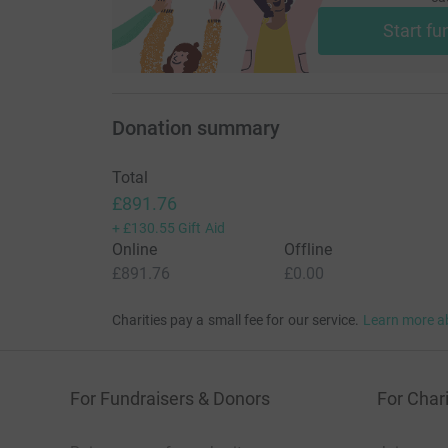
Start fu
Donation summary
Total
£891.76
+
£130.55
Gift Aid
Online
Offline
£891.76
£0.00
Charities pay a small fee for our service.
Learn more a
For Fundraisers & Donors
For Chari