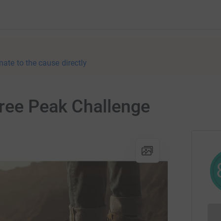
nate to the cause directly
hree Peak Challenge