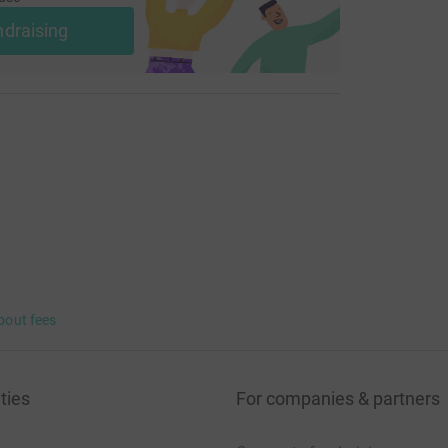
ndraising
bout fees
ties
For companies & partners