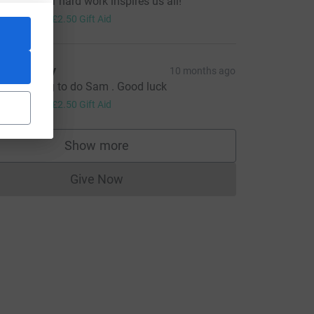
amuel, your hard work inspires us all!
10.00
+
£2.50
Gift Aid
az Ayrey
10 months ago
 great thing to do Sam . Good luck
10.00
+
£2.50
Gift Aid
Show more
supporters
Give Now
Donations cannot currently be made to