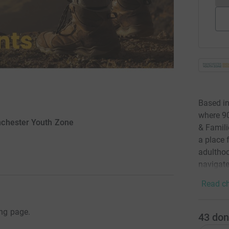
Based in
where 90
nchester Youth Zone
& Famili
a place 
adulthoo
navigate
Read ch
ing page.
43
don