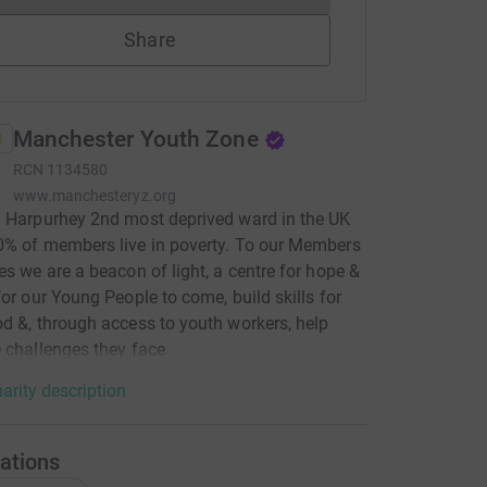
Share
Manchester Youth Zone
RCN
1134580
www.manchesteryz.org
 Harpurhey 2nd most deprived ward in the UK
% of members live in poverty. To our Members
es we are a beacon of light, a centre for hope &
for our Young People to come, build skills for
d &, through access to youth workers, help
 challenges they face
arity description
ations