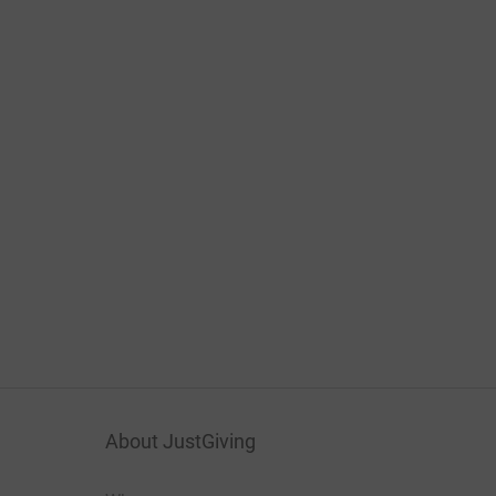
About JustGiving