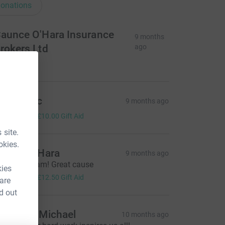
onations
aunce O'Hara Insurance
9 months
rokers Ltd
ago
300.00
nn & Eric
9 months ago
40.00
+
£10.00
Gift Aid
 site.
okies.
artin O’Hara
9 months ago
ell done Sam! Great cause
kies
50.00
+
£12.50
Gift Aid
 are
d out
ucy and Michael
10 months ago