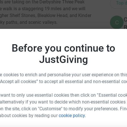
s are taking on the Derbyshire Three Peak
Top d
 walk is a staggering 19 miles and we will
gher Shelf Stones, Bleaklow Head, and Kinder
C
C
y paths, and scenic valleys.
B
 the second worst ward in England for the
£
ording to government statistics.
Before you continue to
and fulfilling opportunities in the arts, sport,
JustGiving
A
hey can build themselves up and design their
A
£
l go an extremely long way in assisting MYZ
 cookies to enrich and personalise your user experience on this
“Accept all cookies” to accept all essential and non-essential co
totally secure. Your details are safe with
M
M
 unwanted emails. Once you donate, they'll send
W
 want to only use essential cookies then click on "Essential coo
most efficient way to donate - saving time and
£
 alternatively if you want to decide which non-essential cookies
n the site, click on "Customise" to modify your preferences. Fin
about cookies by reading our
cookie policy.
uel Keogh
L
L