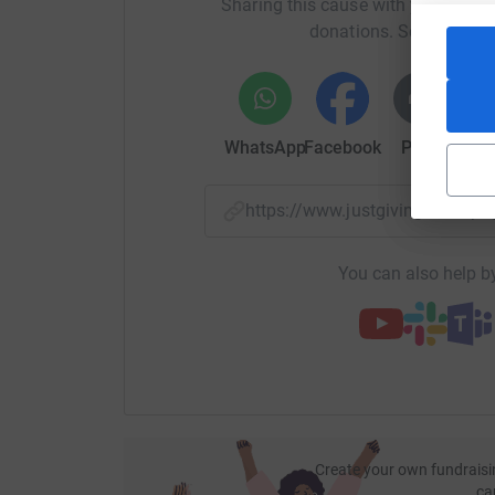
Sharing this cause with your netwo
donations. Select a pla
WhatsApp
Facebook
Print
Mess
https://www.justgiving.com/
You can also help by
Create your own fundraisi
ca