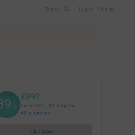
Search
Log in
Sign up
£892
89
%
raised of
£1,000
target
by
43 supporters
Give Now
Donations cannot currently be made to