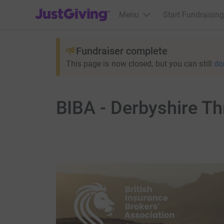
JustGiving’s homepage
Menu
Start Fundraising
Fundraiser complete
This page is now closed, but you can still
do
BIBA - Derbyshire T