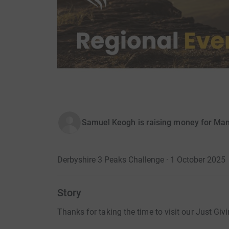
Samuel Keogh is raising money for Ma
Derbyshire 3 Peaks Challenge · 1 October 2025
Story
Thanks for taking the time to visit our Just Giv