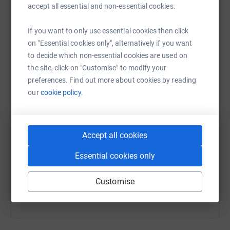
accept all essential and non-essential cookies.
platform to make it happen:
If you want to only use essential cookies then click
on "Essential cookies only", alternatively if you want
to decide which non-essential cookies are used on
WhatsApp
Facebook
Print
Messenger
LinkedIn
the site, click on "Customise" to modify your
preferences. Find out more about cookies by reading
our
cookie policy.
SMS
X
Email
TikTok
QR code
https://www.justgiving.com/page/bim-malcoms
Accept all cookies
Copy link
Essential cookies only
You can also help by sharing this link on:
Customise