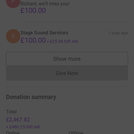
P
Richard, we'll miss you!
£100.00
Stage Sound Services
1 year ago
S
£100.00
+
£25.00
Gift Aid
Show more
supporters
Give Now
Donations cannot currently 
Donation summary
Total
£2,467.82
+
£480.25
Gift Aid
Online
Offline