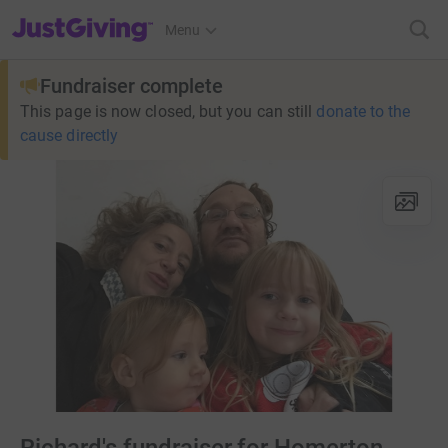
JustGiving’s homepage
Menu
Fundraiser complete
This page is now closed, but you can still
donate to the
cause directly