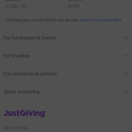
£2,467.82
£0.00
Charities pay a small fee for our service.
Learn more about fees
For Fundraisers & Donors
For Charities
For companies & partners
About JustGiving
JustGiving’s homepage
Terms of Use