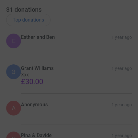
31
donations
Top donations
Esther and Ben
1 year ago
E
Grant Williams
1 year ago
G
Xxx
£30.00
Anonymous
1 year ago
A
Pina & Davide
1 year ago