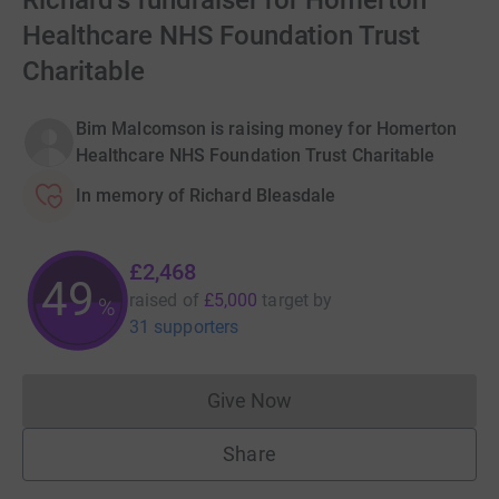
Richard's fundraiser for Homerton
Healthcare NHS Foundation Trust
Charitable
Bim Malcomson is raising money for Homerton
Healthcare NHS Foundation Trust Charitable
In memory of Richard Bleasdale
£2,468
49
raised of
£5,000
target
by
%
31 supporters
Give Now
Donations cannot currently 
Share