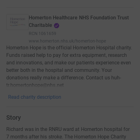
Homerton Healthcare NHS Foundation Trust
Charitable
RCN
1061659
www.homerton.nhs.uk/homerton-hope
Homerton Hope is the official Homerton Hospital charity.
Funds raised help to pay for extra equipment, research
and innovations, and make our patients experience even
better both in the hospital and community. Your
donations really make a difference. Contact us huh-
tr.homertonhope@nhs.net
Read charity description
Story
Richard was in the RNRU ward at Homerton hospital for
7 months after his stroke. The Homerton Hope Charity