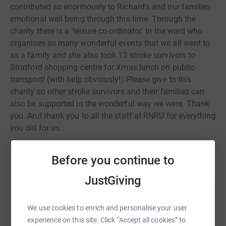
contributed so enormously to Richard's and our families
emotional well being through this time. Through the
charity there is a 'leisure co-ordinator' in the ward who
organises so many wonderful events that we all went to
as a family and she also took 13 stroke survivors to
Stratford shopping centre for Xmas lunch on public
transport! (with help obviously!) Please give to this
charity so other stroke survivors and their families can
also be supported in the wonderful way we were. Thank
you. And thank you to all the staff at RNRU for everything
you did for us.
Read story
Before you continue to
JustGiving
Help Bim Malcomson
We use cookies to enrich and personalise your user
Sharing this cause with your network could help
experience on this site. Click “Accept all cookies” to
raise up to 5x more in donations. Select a