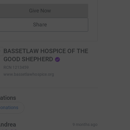
Give Now
Donations cannot currently be made to
Share
BASSETLAW HOSPICE OF THE
GOOD SHEPHERD
RCN
1213459
www.bassetlawhospice.org
ations
onations
ndrea
9 months ago