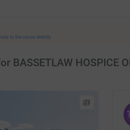
nate to the cause directly
r for BASSETLAW HOSPICE 