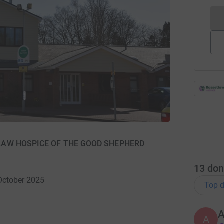
SETLAW HOSPICE OF THE GOOD SHEPHERD
13
don
October 2025
Top d
A
A