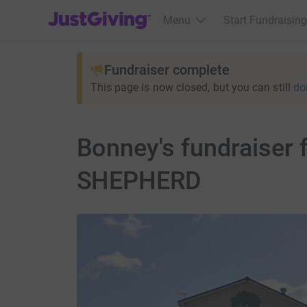
JustGiving’s homepage
Menu
Start Fundraising
Fundraiser complete
This page is now closed, but you can still
do
Bonney's fundraise
SHEPHERD