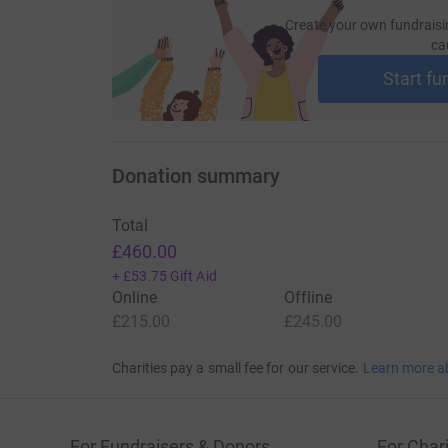
Create your own fundraisi
ca
Start fu
Donation summary
Total
£460.00
+
£53.75
Gift Aid
Online
Offline
£215.00
£245.00
Charities pay a small fee for our service.
Learn more a
For Fundraisers & Donors
For Chari