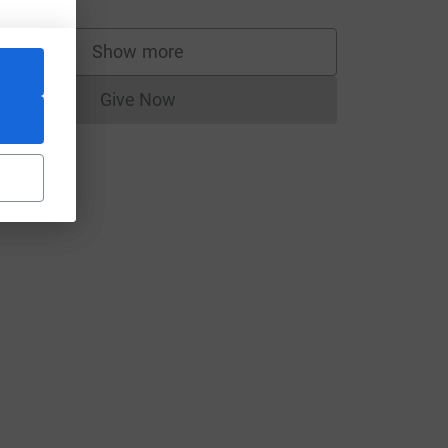
Show more
supporters
Give Now
Donations cannot currently be made to