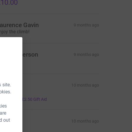
10.00
aurence Gavin
9 months ago
njoy the climb!
ane Jefferson
9 months ago
50.00
r hunky
 site.
10 months ago
okies.
ood luck
10.00
+
£2.50
Gift Aid
kies
 are
d out
andra S
10 months ago
20.00