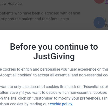
£
tlaw Hospice.
r patients who have been diagnosed with cancer
o support the patient and their families to
L
L
E
eded to access the service but I do see first
one that does.
Before you continue to
J
J
 palliative journey is outstanding and I am
£
JustGiving
ar to be able to provide the services, however
M
 cookies to enrich and personalise your user experience on this
M
“Accept all cookies” to accept all essential and non-essential co
G
£
be completely independent from NottsHC Trust.
the charity did not become independent the
 want to only use essential cookies then click on "Essential coo
 alternatively if you want to decide which non-essential cookies
n the site, click on "Customise" to modify your preferences. Fin
S
S
diture will increase, your support is needed
about cookies by reading our
cookie policy.
£