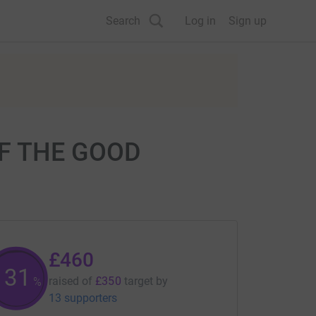
Search
Log in
Sign up
OF THE GOOD
£460
131
raised of
£350
target
by
%
13 supporters