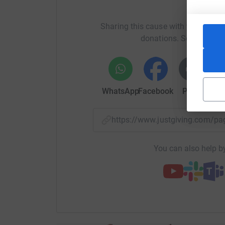
Help B
Please support Bassetlaw Hospice and keep the
Sharing this cause with your netwo
donations. Select a pla
Thank you
Thanks for taking the time to visit my JustGivi
Donating through JustGiving is simple, fast and 
WhatsApp
Facebook
Print
Mess
JustGiving - they'll never sell them on or send
your money directly to the charity. So it's the 
cutting costs for the charity.
https://www.justgiving.com
You can also help by