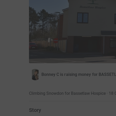
Bonney C is raising money for BAS
Climbing Snowdon for Bassetlaw Hospice · 18 
Story