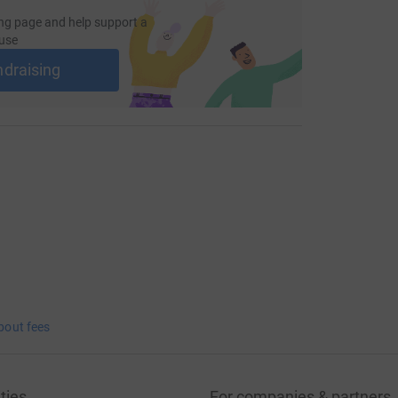
ng page and help support a
use
ndraising
bout fees
ties
For companies & partners