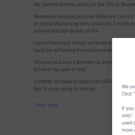
My name is Bonney and I am the CEO at Basse
Bassetlaw Hospice, provides palliative care fo
or a progressive long term condition. It exists t
achieve the best quality of life.
I do not have any friends or family that have ne
hand the difference the hospice makes to every
The love and care it provides to anyone on their
proud to be apart of that.
Currently we have to raise over £350,000 per ye
We use
that is soon going to change.
Click 
From the 1st September 2025 the Hospice will 
Read story
There were no other providers which meant, if 
If you
hospice would close....
only",
used o
We cannot let this happen and in turn our expen
more 
more now, than ever before.