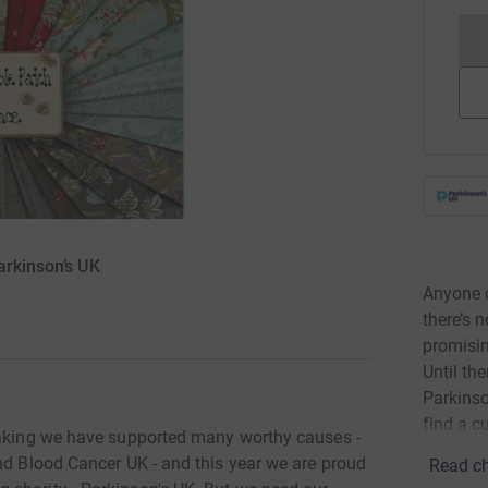
arkinson’s UK
Anyone c
there’s 
promisin
Until th
Parkinson
find a cu
 making we have supported many worthy causes -
nd Blood Cancer UK - and this year we are proud
Read ch