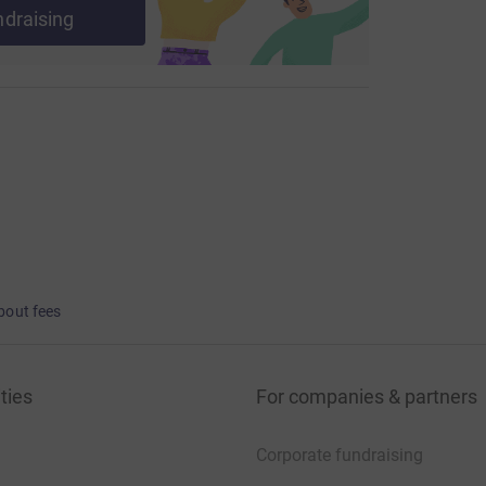
ndraising
bout fees
ties
For companies & partners
Corporate fundraising