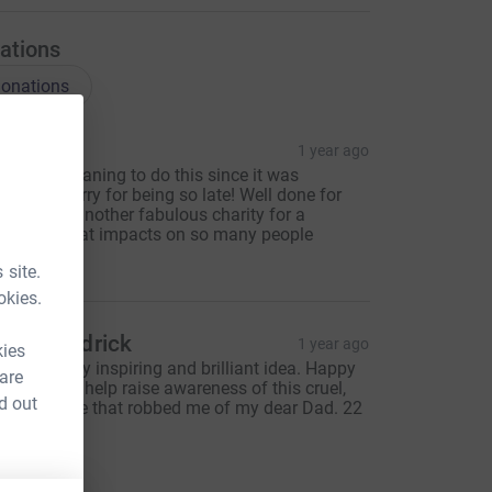
ations
onations
 Culver
1 year ago
've been meaning to do this since it was
eleased! Sorry for being so late! Well done for
upporting another fabulous charity for a
ondition that impacts on so many people
40.00
 site.
okies.
sabel Pedrick
1 year ago
kies
his is a truly inspiring and brilliant idea. Happy
 are
o donate to help raise awareness of this cruel,
d out
ruel disease that robbed me of my dear Dad. 22
pr 22.
50.00