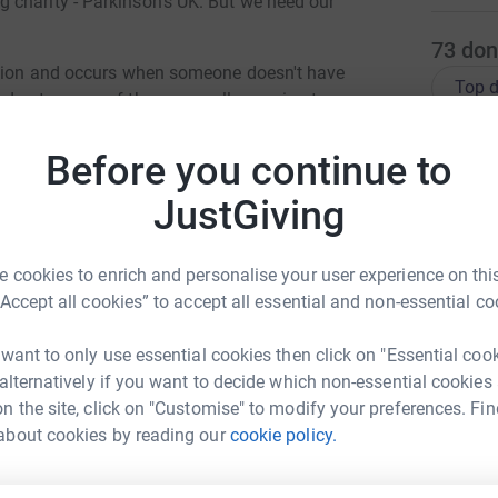
 charity - Parkinson's UK. But we need our
73
don
dition and occurs when someone doesn't have
Top d
 due to some of the nerve cells ceasing to
inson's in the UK and it's the fastest growing
J
n symptoms of Parkinson's are a tremor
Before you continue to
J
I
uscle stiffness) - everyone's experience is
r
JustGiving
 of these symptoms.
s
c
port this year as we have customers, friends and
£
 cookies to enrich and personalise your user experience on this
erefore wanted to play our part in fundraising.
“Accept all cookies” to accept all essential and non-essential co
 one of our fabric suppliers - Moda - have
use: Etchings by 3 Sisters" to support the
I
 want to only use essential cookies then click on "Essential coo
I
on revisits the stunning prints from previous 3
T
 alternatively if you want to decide which non-essential cookies
th motivational words including compassion,
t
n the site, click on "Customise" to modify your preferences. Fin
 friendship, the signature of the scientist who
c
A
about cookies by reading our
cookie policy.
 inspirational words from the famous actor
a Armstrong
£
he age of 29 - " One's dignity may be assaulted,
rk could help raise up to 5x more in
aken away unless it's surrendered".