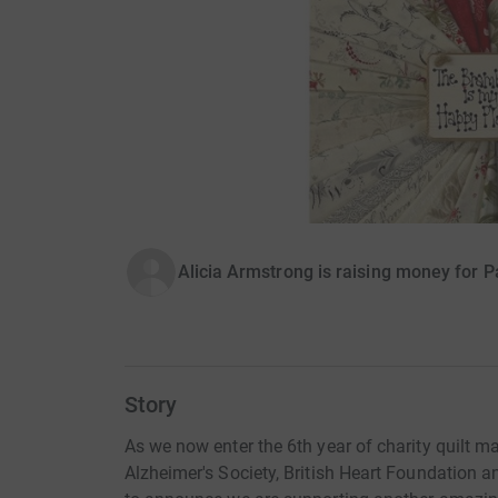
Alicia Armstrong is raising money for P
Story
As we now enter the 6th year of charity quilt
Alzheimer's Society, British Heart Foundation a