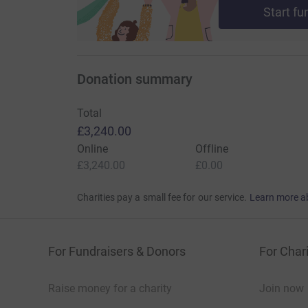
Start fu
Donation summary
Total
£3,240.00
Online
Offline
£3,240.00
£0.00
Charities pay a small fee for our service.
Learn more a
For Fundraisers & Donors
For Chari
Raise money for a charity
Join now