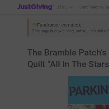
JustGiving’s homepage
Menu
Start Fundraising
Fundraiser complete
This page is now closed, but you can still
do
The Bramble Patch's 
Quilt "All In The Stars