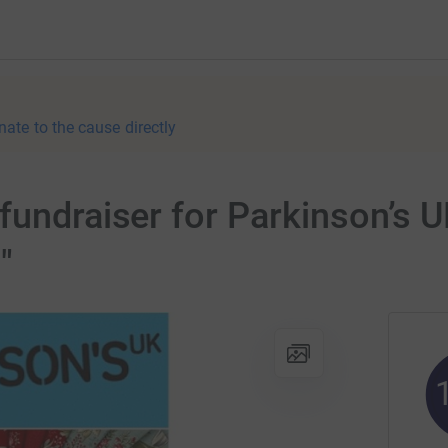
nate to the cause directly
fundraiser for Parkinson’s 
"