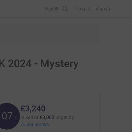
Search
Log in
Sign up
UK 2024 - Mystery
£3,240
107
raised of
£3,000
target
by
%
73 supporters