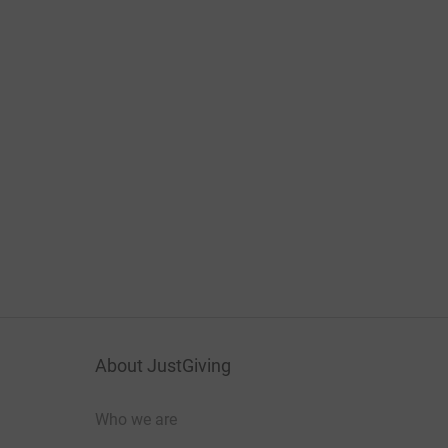
About JustGiving
Who we are