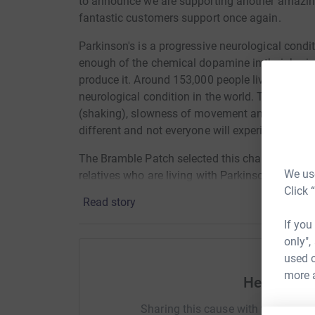
to announce we are supporting another amazing
fantastic customers support once again.
Parkinson's is a progressive neurological con
enough of the chemical dopamine in their brain
produce it. Around 153,000 people live with Park
neurological condition in the world. The 3 mai
(shaking), slowness of movement and rigidity (m
different and not everyone will experiences all
The Bramble Patch selected this charity to sup
We use
relatives who are living with Parkinson's and th
Click 
To further endorse the selection of this charity,
Read story
released a fabric collection "Collection for a Ca
If you
Parkinson's Foundation in the USA. The collecti
only",
Sisters collections and also includes prints wi
used o
optimism and calm, a quote from Shakespeare on
more 
discovered Parkinson's disease, and finally the
Help Alici
Michael J. Fox, diagnosed with Parkinson's at t
Sharing this cause with your netwo
vandalised, and cruelly mocked but cannot be t