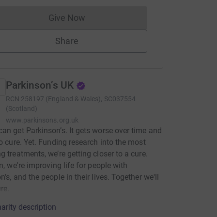
Give Now
Donations cannot currently be made to
Share
Parkinson’s UK
RCN
258197 (England & Wales), SC037554
(Scotland)
www.parkinsons.org.uk
an get Parkinson’s. It gets worse over time and
no cure. Yet. Funding research into the most
g treatments, we’re getting closer to a cure.
en, we're improving life for people with
’s, and the people in their lives. Together we'll
re.
arity description