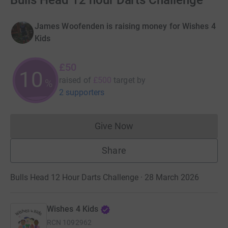
Bulls Head 12 hour Darts Challenge
James Woofenden is raising money for Wishes 4
Kids
£50
10
raised of
£500
target
by
%
2 supporters
Give Now
Donations cannot currently 
Share
Bulls Head 12 Hour Darts Challenge · 28 March 2026
Wishes 4 Kids
RCN
1092962