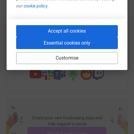
WhatsApp
Facebook
Print
Messenger
LinkedIn
our
cookie policy.
SMS
X
Email
TikTok
QR code
Accept all cookies
Essential cookies only
https://www.justgiving.com/page/bulls-head-da
Copy link
Customise
You can also help by sharing this link on:
Create your own fundraising page and
help support a cause
Start fundraising