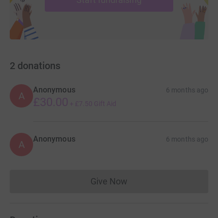
2
donations
Anonymous
6 months ago
A
£30.00
+
£7.50
Gift Aid
Anonymous
6 months ago
A
Give Now
Donations cannot currently 