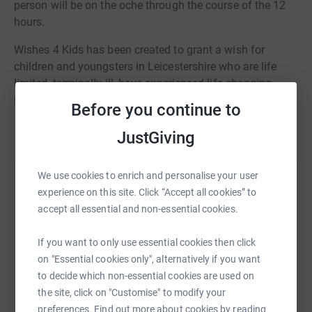
person will be on the oche through the course of the 12
hours.
Wishes 4 Kids has been created to grant a wish for
children and youngsters in Leicestershire who are life
limited, terminally ill, have experienced life-changing
physical or emotional traumas and have suffered major
Before you continue to
abuse. The Charity grants wishes for those of eighteen
Read story
years and below.
JustGiving
Please donate what you can as every penny counts and
We use cookies to enrich and personalise your user
feel free to come down and show your support.
Help James Woofenden
experience on this site. Click “Accept all cookies” to
accept all essential and non-essential cookies.
Sharing this cause with your network could help
raise up to 5x more in donations. Select a
If you want to only use essential cookies then click
platform to make it happen:
on "Essential cookies only", alternatively if you want
to decide which non-essential cookies are used on
the site, click on "Customise" to modify your
preferences. Find out more about cookies by reading