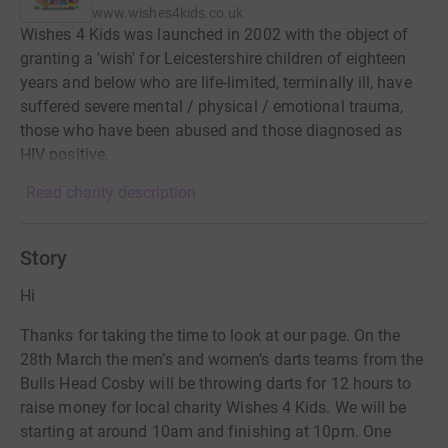
www.wishes4kids.co.uk
Wishes 4 Kids was launched in 2002 with the object of
granting a 'wish' for Leicestershire children of eighteen
years and below who are life-limited, terminally ill, have
suffered severe mental / physical / emotional trauma,
those who have been abused and those diagnosed as
HIV positive.
Read charity description
Story
Hi
Thanks for taking the time to look at our page. On the
28th March the men’s and women’s darts teams from the
Bulls Head Cosby will be throwing darts for 12 hours to
raise money for local charity Wishes 4 Kids. We will be
starting at around 10am and finishing at 10pm. One