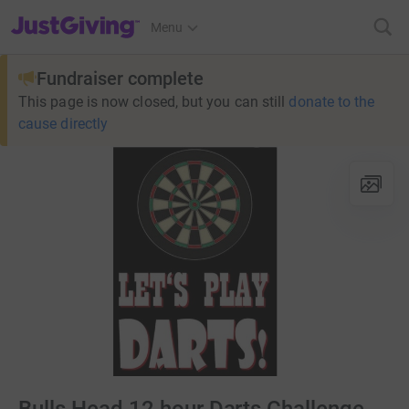
JustGiving’s homepage
Menu
Fundraiser complete
This page is now closed, but you can still
donate to the
cause directly