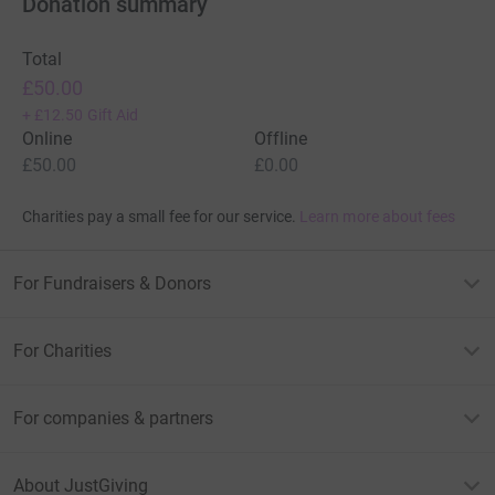
Donation summary
Total
£50.00
+
£12.50
Gift Aid
Online
Offline
£50.00
£0.00
Charities pay a small fee for our service.
Learn more about fees
For Fundraisers & Donors
For Charities
For companies & partners
About JustGiving