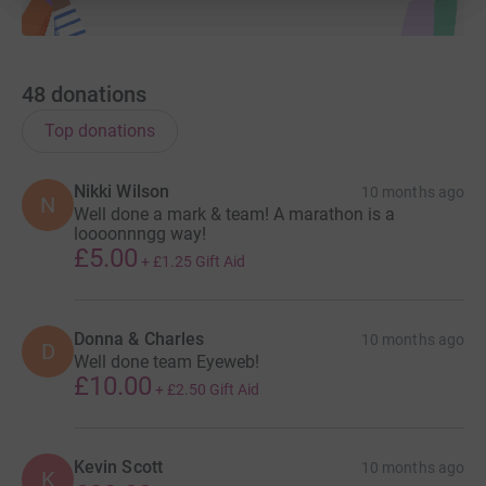
48
donations
Top donations
Nikki Wilson
10 months ago
N
Well done a mark & team! A marathon is a
loooonnngg way!
£5.00
+
£1.25
Gift Aid
Donna & Charles
10 months ago
D
Well done team Eyeweb!
£10.00
+
£2.50
Gift Aid
Kevin Scott
10 months ago
K