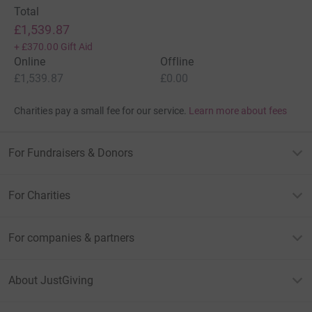
Total
£1,539.87
+
£370.00
Gift Aid
Online
Offline
£1,539.87
£0.00
Charities pay a small fee for our service.
Learn more about fees
For Fundraisers & Donors
For Charities
For companies & partners
About JustGiving