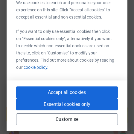
We use cookies to enrich and personalise your user
experience on this site. Click “Accept all cookies” to
SMS
X
Email
TikTok
QR code
accept all essential and non-essential cookies.
https://www.justgiving.com/page/cards-agains
Copy link
If you want to only use essential cookies then click
on "Essential cookies only", alternatively if you want
to decide which non-essential cookies are used on
You can also help by sharing this link on:
the site, click on "Customise" to modify your
preferences. Find out more about cookies by reading
our
cookie policy.
Accept all cookies
Create your own fundraising page and
Essential cookies only
help support a cause
Start fundraising
Customise