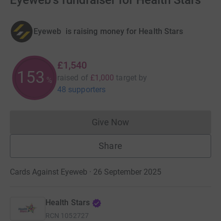
Eyeweb's fundraiser for Health Stars
Eyeweb 󠀡󠀡 is raising money for Health Stars
£1,540
153
raised of
£1,000
target
by
%
48 supporters
Give Now
Donations cannot currently 
Share
Cards Against Eyeweb · 26 September 2025
Health Stars
RCN
1052727