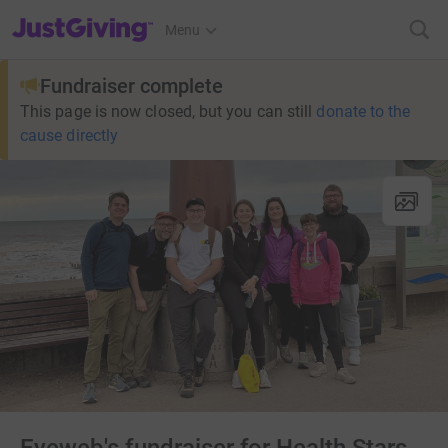
JustGiving’s homepage
Menu
Fundraiser complete
This page is now closed, but you can still
donate to the
cause directly