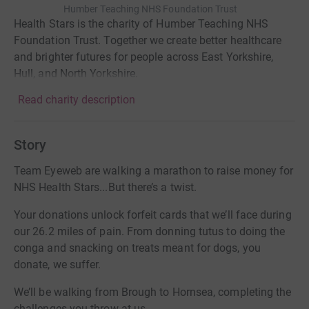
Humber Teaching NHS Foundation Trust
Health Stars is the charity of Humber Teaching NHS
Foundation Trust. Together we create better healthcare
and brighter futures for people across East Yorkshire,
Hull, and North Yorkshire.
Read charity description
Story
Team Eyeweb are walking a marathon to raise money for
NHS Health Stars...But there’s a twist.
Your donations unlock forfeit cards that we’ll face during
our 26.2 miles of pain. From donning tutus to doing the
conga and snacking on treats meant for dogs, you
donate, we suffer.
We’ll be walking from Brough to Hornsea, completing the
challenges you throw at us.