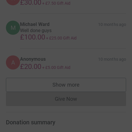
£30.00
+
£7.50
Gift Aid
Michael Ward
10 months ago
M
Well done guys
£100.00
+
£25.00
Gift Aid
Anonymous
10 months ago
A
£20.00
+
£5.00
Gift Aid
Show more
supporters
Give Now
Donations cannot currently 
Donation summary