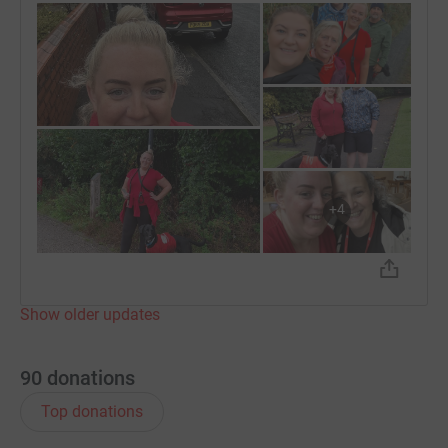
+
4
Show older updates
90
donations
Top donations