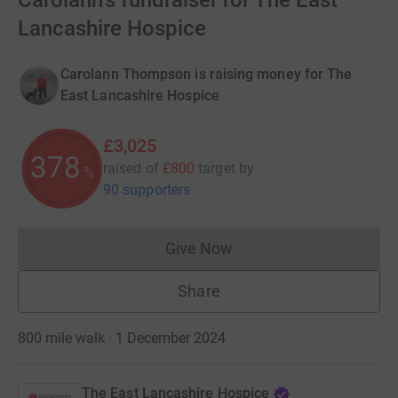
Carolann's fundraiser for The East
Lancashire Hospice
Carolann Thompson is raising money for The
East Lancashire Hospice
£3,025
378
raised of
£800
target
by
%
90 supporters
Give Now
Donations cannot currently 
Share
800 mile walk · 1 December 2024
The East Lancashire Hospice