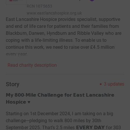
RCN
1075653
www.eastlancshospice.org.uk
East Lancashire Hospice provides specialist, supportive
and end of life care for patients and their families from
Blackburn, Darwen, Hyndburn and Ribble Valley who are
coping with a life-limiting illness. To enable us to
continue this work, we need to raise over £4.5 million
every year.
Read charity description
Story
3
updates
𝗠𝘆 𝟴𝟬𝟬-𝗠𝗶𝗹𝗲 𝗖𝗵𝗮𝗹𝗹𝗲𝗻𝗴𝗲 𝗳𝗼𝗿 𝗘𝗮𝘀𝘁 𝗟𝗮𝗻𝗰𝗮𝘀𝗵𝗶𝗿𝗲
𝗛𝗼𝘀𝗽𝗶𝗰𝗲 ♥️
Starting on 1st December 2024, I am taking on a big
challenge—pledging to walk 800 miles by 30th
September 2025. That’s 2.5 miles 𝗘𝗩𝗘𝗥𝗬 𝗗𝗔𝗬 for 303