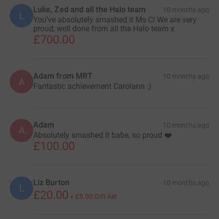
Luke, Zed and all the Halo team
10 months ago
L
You’ve absolutely smashed it Ms C! We are very
proud, well done from all the Halo team x
£700.00
Adam from MRT
10 months ago
A
Fantastic achievement Carolann :)
Adam
10 months ago
A
Absolutely smashed it babe, so proud ❤️
£100.00
Liz Burton
10 months ago
L
£20.00
+
£5.00
Gift Aid