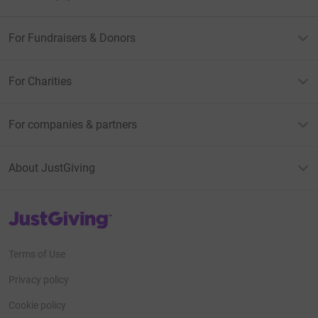
For Fundraisers & Donors
For Charities
For companies & partners
About JustGiving
JustGiving’s homepage
Terms of Use
Privacy policy
Cookie policy