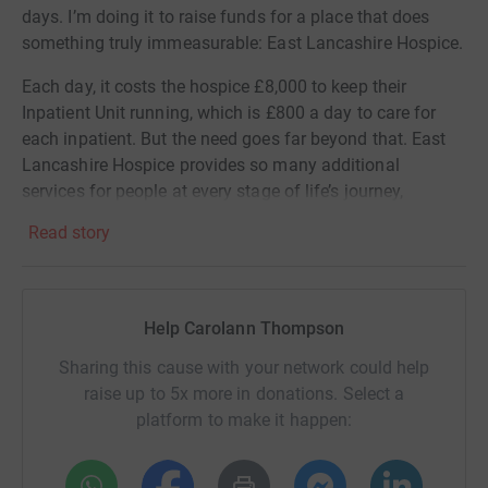
days. I’m doing it to raise funds for a place that does
something truly immeasurable: East Lancashire Hospice.
Each day, it costs the hospice £8,000 to keep their
Inpatient Unit running, which is £800 a day to care for
each inpatient. But the need goes far beyond that. East
Lancashire Hospice provides so many additional
services for people at every stage of life’s journey,
including:
Read story
• At-home care
• Therapy and counselling
Help Carolann Thompson
• Day respite services
Sharing this cause with your network could help
• Art therapy and meditation
raise up to 5x more in donations. Select a
platform to make it happen:
• Community café and support network
These services bring comfort and dignity to people