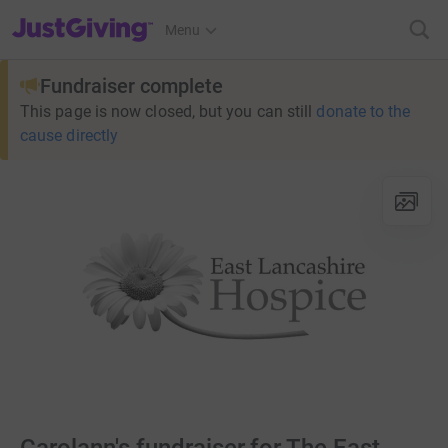
JustGiving’s homepage
Menu
Fundraiser complete
This page is now closed, but you can still
donate to the
cause directly