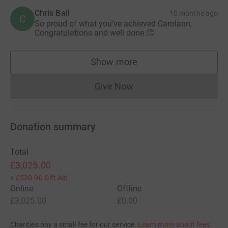
Chris Ball
10 months ago
C
So proud of what you’ve achieved Carolann.
Congratulations and well done 👏
Show more
supporters
Give Now
Donations cannot currently 
Donation summary
Total
£3,025.00
+
£530.00
Gift Aid
Online
Offline
£3,025.00
£0.00
Charities pay a small fee for our service.
Learn more about fees