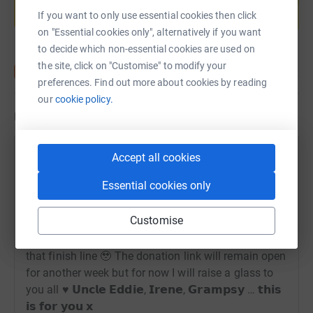
If you want to only use essential cookies then click
Start fundraising
on "Essential cookies only", alternatively if you want
to decide which non-essential cookies are used on
the site, click on "Customise" to modify your
preferences. Find out more about cookies by reading
our
cookie policy.
Updates
Carolann Thompson
Accept all cookies
22 September 2025 at 11:23
Essential cookies only
𝗜 𝗗𝗜𝗗 𝗜𝗧! 𝟴𝟬𝟬 𝗺𝗶𝗹𝗲𝘀 𝗰𝗼𝗺𝗽𝗹𝗲𝘁𝗲𝗱 ♥️
Overwhelmed, soaked, emotional but really really
Customise
proud! Lost for words but so unbelievably greatful to
everyone who walked, sponsored and saw me over
that finish line 🥹 The donation link will remain open
for another week but for now I will raise a glass to
you all ♥️ 𝗨𝗻𝗰𝗹𝗲 𝗘𝗱𝗱𝗶𝗲, 𝗜𝗿𝗲𝗻𝗲, 𝗚𝗿𝗮𝗺𝗽𝘀𝘆 … 𝘁𝗵𝗶𝘀
𝗶𝘀 𝗳𝗼𝗿 𝘆𝗼𝘂 𝘅