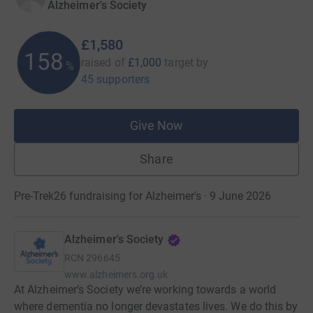
Alzheimer's Society
£1,580
158
raised of
£1,000
target
by
%
45 supporters
Give Now
Share
Pre-Trek26 fundraising for Alzheimer's · 9 June 2026
Alzheimer's Society
RCN
296645
www.alzheimers.org.uk
At Alzheimer’s Society we’re working towards a world
where dementia no longer devastates lives. We do this by