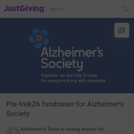
JustGiving’s homepage
Menu
Pre-trek26 fundraiser for Alzheimer's
Society
Alzheimer's Team is raising money for