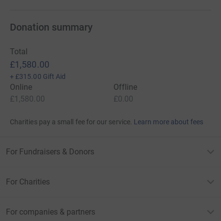
Donation summary
Total
£1,580.00
+
£315.00
Gift Aid
Online
Offline
£1,580.00
£0.00
Charities pay a small fee for our service.
Learn more about fees
For Fundraisers & Donors
For Charities
For companies & partners