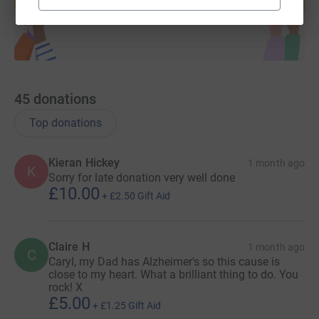
Start fundraising
45
donations
Top donations
Kieran Hickey
1 month ago
K
Sorry for late donation very well done
£10.00
+
£2.50
Gift Aid
Claire H
1 month ago
C
Caryl, my Dad has Alzheimer's so this cause is
close to my heart. What a brilliant thing to do. You
rock! X
£5.00
+
£1.25
Gift Aid