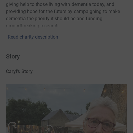
giving help to those living with dementia today, and
providing hope for the future by campaigning to make
dementia the priority it should be and funding
groundbreaking research.
Read charity description
Story
Caryl's Story