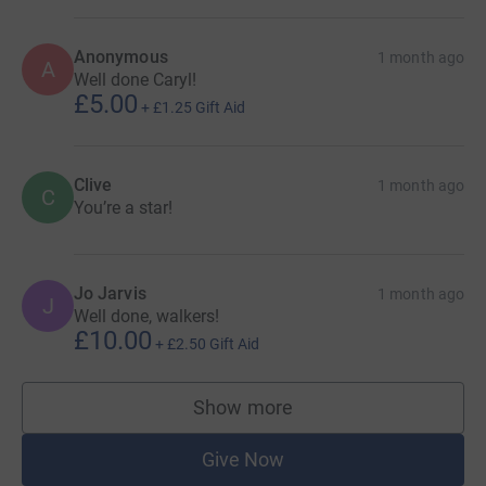
Anonymous
1 month ago
A
Well done Caryl!
£5.00
+
£1.25
Gift Aid
Clive
1 month ago
C
You’re a star!
Jo Jarvis
1 month ago
J
Well done, walkers!
£10.00
+
£2.50
Gift Aid
Show more
supporters
Give Now