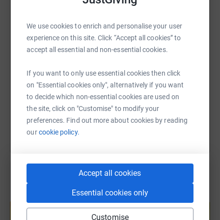
Pre-Trek26 event will take place on Tuesday 9th June.
WhatsApp
Facebook
Print
Messenger
LinkedIn
Like other members of the relay team this will be a
We use cookies to enrich and personalise your user
challenge for me but this is my attempt to fight back
experience on this site. Click “Accept all cookies” to
against Alzheimer’s by raising lots of money to fund
SMS
X
Email
TikTok
QR code
accept all essential and non-essential cookies.
research to find a cure for this dreadful disease. If you
can support me in this fight please give what you can
https://www.justgiving.com/page/caryl-hartwri
Copy link
If you want to only use essential cookies then click
afford.
on "Essential cookies only", alternatively if you want
to decide which non-essential cookies are used on
You can also help by sharing this link on:
the site, click on "Customise" to modify your
preferences. Find out more about cookies by reading
our
cookie policy.
Accept all cookies
Essential cookies only
Create your own fundraising page and
help support a cause
Customise