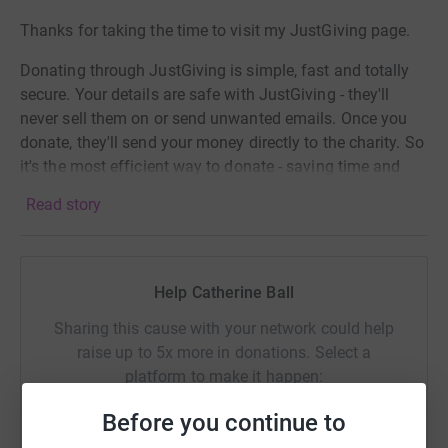
Thanks for taking the time to visit my JustGiving page.
Donating through JustGiving is simple, fast and totally
secure. Your details are safe with JustGiving - they'll
never sell them on or send unwanted emails. Once you
donate, they'll send your money directly to the charity. So
it's the most efficient way to donate - saving time and
cutting costs for the charity.
Read story
Help Catherine Ball
Sharing this cause with your network could help
raise up to 5x more in donations. Select a
platform to make it happen:
Before you continue to