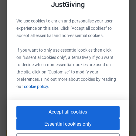
JustGiving
WhatsApp
Facebook
Print
Messenger
LinkedIn
We use cookies to enrich and personalise your user
experience on this site. Click “Accept all cookies” to
SMS
X
Email
TikTok
QR code
accept all essential and non-essential cookies.
If you want to only use essential cookies then click
https://www.justgiving.com/page/catherine-ba
Copy link
on "Essential cookies only", alternatively if you want
to decide which non-essential cookies are used on
You can also help by sharing this link on:
the site, click on "Customise" to modify your
preferences. Find out more about cookies by reading
our
cookie policy.
Accept all cookies
Essential cookies only
Create your own fundraising page and
help support a cause