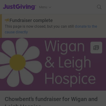
JustGiving’s homepage
Menu
Fundraiser complete
This page is now closed, but you can still
donate to the
cause directly
Chowbent’s fundraiser for Wigan and