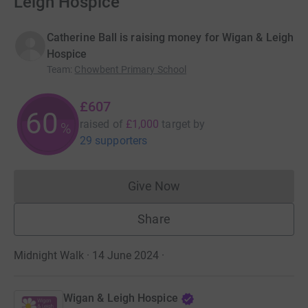
Leigh Hospice
Catherine Ball is raising money for Wigan & Leigh
Hospice
Team
:
Chowbent Primary School
£607
60
raised of
£1,000
target
by
%
29 supporters
Give Now
Donations cannot currently 
Share
Midnight Walk · 14 June 2024
·
Wigan & Leigh Hospice