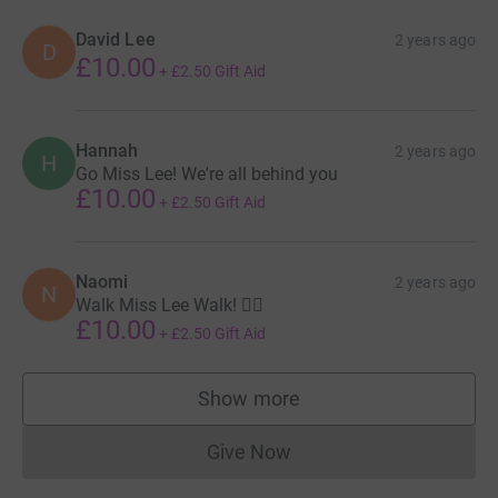
David Lee
2 years ago
D
£10.00
+
£2.50
Gift Aid
Hannah
2 years ago
H
Go Miss Lee! We're all behind you
£10.00
+
£2.50
Gift Aid
Naomi
2 years ago
N
Walk Miss Lee Walk! 🚶‍♀️
£10.00
+
£2.50
Gift Aid
Show more
supporters
Give Now
Donations cannot currently 