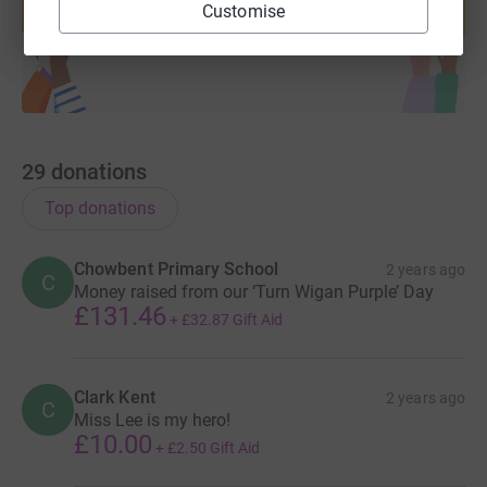
Customise
Start fundraising
29
donations
Top donations
Chowbent Primary School
2 years ago
C
Money raised from our ‘Turn Wigan Purple’ Day
£131.46
+
£32.87
Gift Aid
Clark Kent
2 years ago
C
Miss Lee is my hero!
£10.00
+
£2.50
Gift Aid