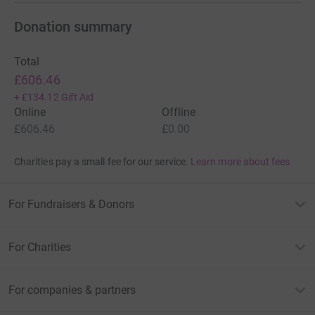
Donation summary
Total
£606.46
+
£134.12
Gift Aid
Online
Offline
£606.46
£0.00
Charities pay a small fee for our service.
Learn more about fees
For Fundraisers & Donors
For Charities
For companies & partners