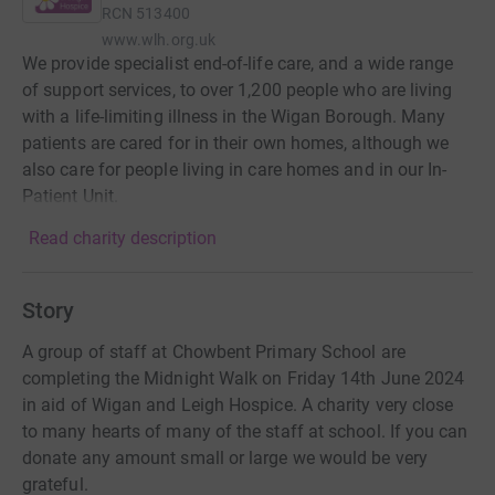
RCN
513400
www.wlh.org.uk
We provide specialist end-of-life care, and a wide range
of support services, to over 1,200 people who are living
with a life-limiting illness in the Wigan Borough. Many
patients are cared for in their own homes, although we
also care for people living in care homes and in our In-
Patient Unit.
Read charity description
Story
A group of staff at Chowbent Primary School are
completing the Midnight Walk on Friday 14th June 2024
in aid of Wigan and Leigh Hospice. A charity very close
to many hearts of many of the staff at school. If you can
donate any amount small or large we would be very
grateful.