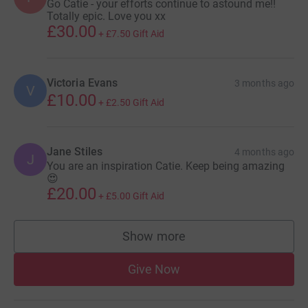
Go Catie - your efforts continue to astound me!!
Totally epic. Love you xx
£30.00
+
£7.50
Gift Aid
Victoria Evans
3 months ago
V
£10.00
+
£2.50
Gift Aid
Jane Stiles
4 months ago
J
You are an inspiration Catie. Keep being amazing
😍
£20.00
+
£5.00
Gift Aid
Show more
supporters
Give Now