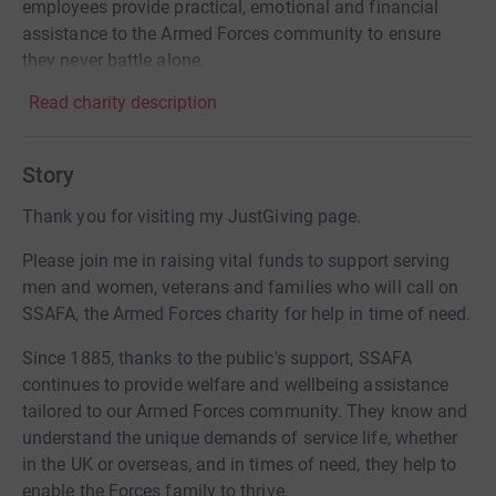
employees provide practical, emotional and financial
assistance to the Armed Forces community to ensure
they never battle alone.
Read charity description
Story
Thank you for visiting my JustGiving page.
Please join me in raising vital funds to support serving
men and women, veterans and families who will call on
SSAFA, the Armed Forces charity for help in time of need.
Since 1885, thanks to the public's support, SSAFA
continues to provide welfare and wellbeing assistance
tailored to our Armed Forces community. They know and
understand the unique demands of service life, whether
in the UK or overseas, and in times of need, they help to
enable the Forces family to thrive.