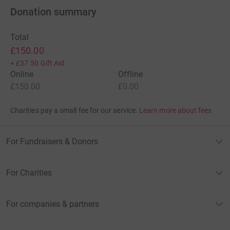
Donation summary
Total
£150.00
+
£37.50
Gift Aid
Online
Offline
£150.00
£0.00
Charities pay a small fee for our service.
Learn more about fees
For Fundraisers & Donors
For Charities
For companies & partners