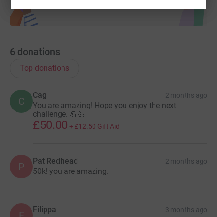
6
donations
Top donations
Cag
2 months ago
C
You are amazing! Hope you enjoy the next
challenge. 💪💪
£50.00
+
£12.50
Gift Aid
Pat Redhead
2 months ago
P
50k! you are amazing.
Filippa
3 months ago
F