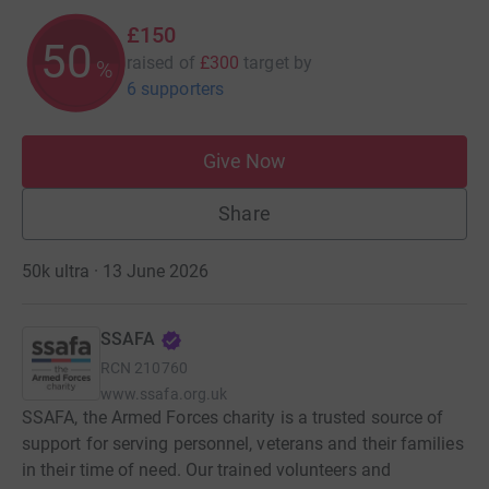
£150
50
raised of
£300
target
by
%
6 supporters
Give Now
Share
50k ultra · 13 June 2026
SSAFA
RCN
210760
www.ssafa.org.uk
SSAFA, the Armed Forces charity is a trusted source of
support for serving personnel, veterans and their families
in their time of need. Our trained volunteers and