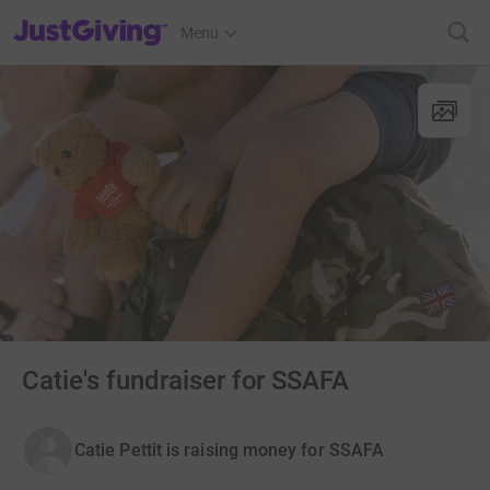
JustGiving’s homepage
Menu
Catie's fundraiser for SSAFA
Catie Pettit is raising money for SSAFA