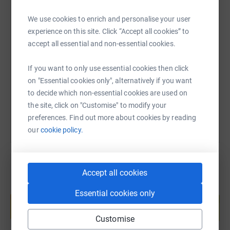
We use cookies to enrich and personalise your user
SMS
X
Email
TikTok
QR code
experience on this site. Click “Accept all cookies” to
accept all essential and non-essential cookies.
https://www.justgiving.com/page/catie-pettit-2
Copy link
If you want to only use essential cookies then click
on "Essential cookies only", alternatively if you want
You can also help by sharing this link on:
to decide which non-essential cookies are used on
the site, click on "Customise" to modify your
preferences. Find out more about cookies by reading
our
cookie policy.
Accept all cookies
Create your own fundraising page and
Essential cookies only
help support a cause
Start fundraising
Customise