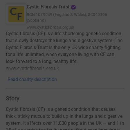
Cystic Fibrosis Trust
RCN
1079049 (England & Wales), SC040196
(Scotland)
www.cysticfibrosis.org.uk
Cystic fibrosis (CF) is a life-shortening genetic condition
that slowly destroys the lungs and digestive system. The
Cystic Fibrosis Trust is the only UK-wide charity fighting
for a life unlimited, when everyone living with CF can
look forward to a long, healthy life.
www.cysticfibrosis.org.uk
Read charity description
Story
Cystic fibrosis (CF) is a genetic condition that causes
thick, sticky mucus to build up in the lungs and digestive
system. It affects over 11,000 people in the UK — and 1 in