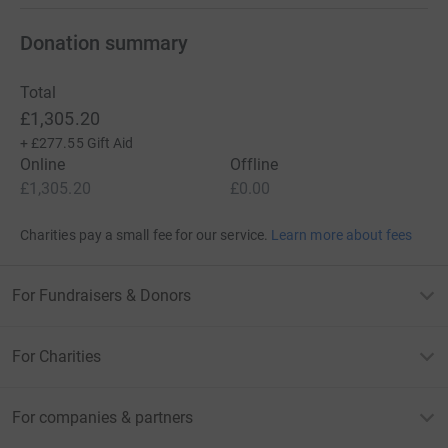
Donation summary
Total
£1,305.20
+
£277.55
Gift Aid
Online
Offline
£1,305.20
£0.00
Charities pay a small fee for our service.
Learn more about fees
For Fundraisers & Donors
For Charities
For companies & partners