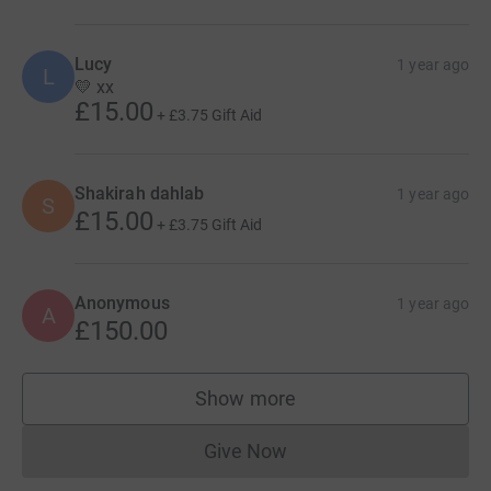
Lucy
1 year ago
L
💛 xx
£15.00
+
£3.75
Gift Aid
Shakirah dahlab
1 year ago
S
£15.00
+
£3.75
Gift Aid
Anonymous
1 year ago
A
£150.00
Show more
supporters
Give Now
Donations cannot currently 