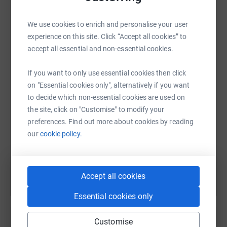
changing — and they wouldn’t be possible without
ongoing fundraising.
We use cookies to enrich and personalise your user
At TGB, we’re proud to support CF Week with a series of
experience on this site. Click “Accept all cookies” to
WhatsApp
Facebook
Print
Messenger
LinkedIn
fundraising activities, including events at HQ and
accept all essential and non-essential cookies.
donating a percentage of all Yellow product sales
throughout the week.
If you want to only use essential cookies then click
on "Essential cookies only", alternatively if you want
SMS
X
Email
TikTok
QR code
Whether or not CF has touched your life personally, any
to decide which non-essential cookies are used on
donation — no matter how small — can help fund the
the site, click on "Customise" to modify your
https://www.justgiving.com/page/cf-awareness-
Copy link
vital work the CF Trust continues to do for people like me.
preferences. Find out more about cookies by reading
Thank you so much for your support 💛
our
cookie policy.
You can also help by sharing this link on:
Accept all cookies
Essential cookies only
Customise