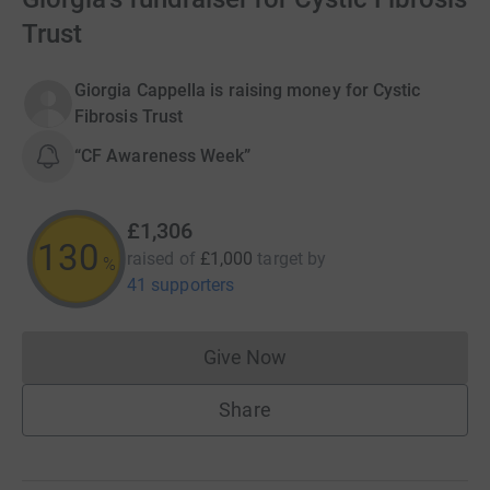
Trust
Giorgia Cappella is raising money for Cystic
Fibrosis Trust
“CF Awareness Week”
£1,306
130
raised of
£1,000
target
by
%
41 supporters
Give Now
Donations cannot currently 
Share