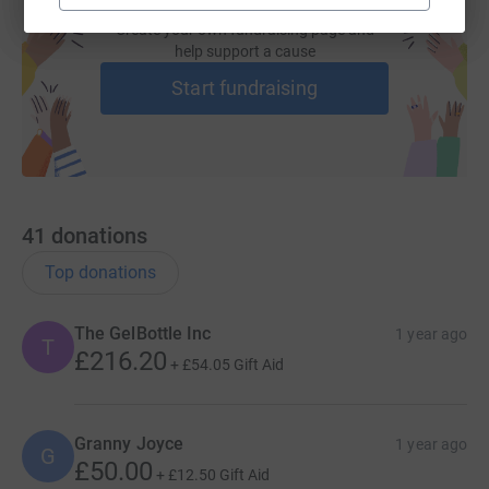
Create your own fundraising page and
help support a cause
Start fundraising
41
donations
Top donations
The GelBottle Inc
1 year ago
T
£216.20
+
£54.05
Gift Aid
Granny Joyce
1 year ago
G
£50.00
+
£12.50
Gift Aid