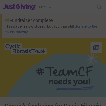
JustGiving’s homepage
Menu
Fundraiser complete
This page is now closed, but you can still
donate to the
cause directly
Giorgia's fundraiser for Cystic Fibrosis