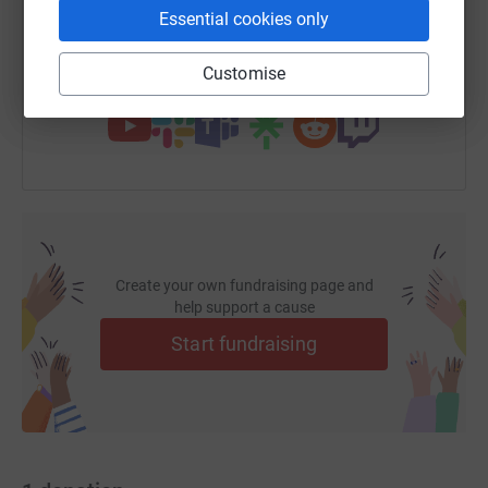
https://www.justgiving.com/page/chaa-auction
Copy link
Essential cookies only
Customise
You can also help by sharing this link on:
Create your own fundraising page and
help support a cause
Start fundraising