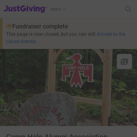
JustGiving’s homepage
Menu
Fundraiser complete
This page is now closed, but you can still
donate to the
cause directly