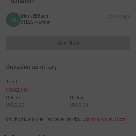
1
donation
Mark ElBach
2 years ago
M
CHAA Auction
Give Now
Donations cannot currently 
Donation summary
Total
US$2.00
Online
Offline
US$2.00
US$0.00
Charities pay a small fee for our service.
Learn more about fees