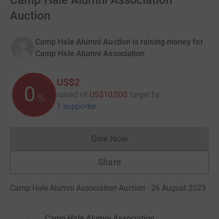
Camp Hale Alumni Association
Auction
Camp Hale Alumni Auction is raising money for
Camp Hale Alumni Association
US$2
0
raised of
US$10,000
target
by
%
1 supporter
Give Now
Donations cannot currently 
Share
Camp Hale Alumni Association Auction · 26 August 2023
Camp Hale Alumni Association