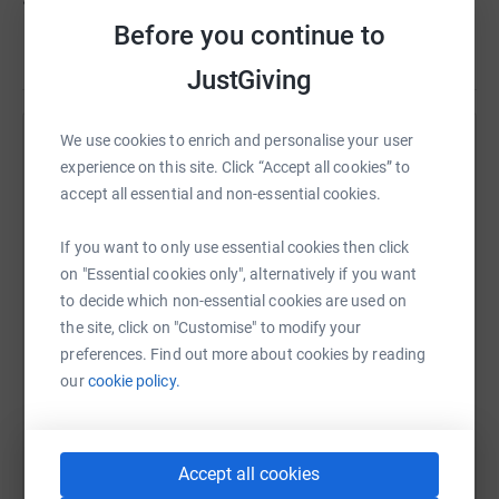
Before you continue to
JustGiving
We use cookies to enrich and personalise your user
Help Camp Hale Alumni Auction
experience on this site. Click “Accept all cookies” to
Sharing this cause with your network could help
accept all essential and non-essential cookies.
raise up to 5x more in donations. Select a
platform to make it happen:
If you want to only use essential cookies then click
on "Essential cookies only", alternatively if you want
to decide which non-essential cookies are used on
the site, click on "Customise" to modify your
preferences. Find out more about cookies by reading
WhatsApp
Facebook
Print
Messenger
LinkedIn
our
cookie policy.
SMS
X
Email
TikTok
QR code
Accept all cookies