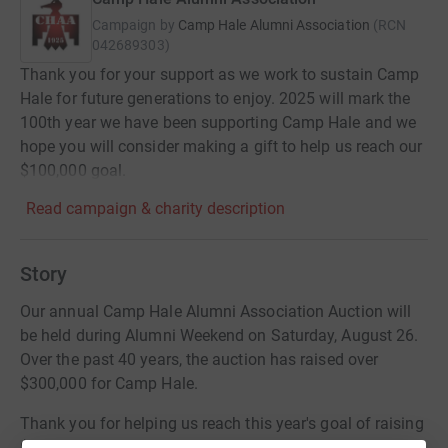
Campaign by
Camp Hale Alumni Association
(
RCN
042689303
)
Thank you for your support as we work to sustain Camp
Hale for future generations to enjoy. 2025 will mark the
100th year we have been supporting Camp Hale and we
hope you will consider making a gift to help us reach our
$100,000 goal.
Read campaign & charity description
Story
Our annual Camp Hale Alumni Association Auction will
be held during Alumni Weekend on Saturday, August 26.
Over the past 40 years, the auction has raised over
$300,000 for Camp Hale.
Thank you for helping us reach this year's goal of raising
$10,000 in support of camp.