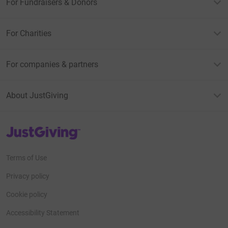
For Fundraisers & Donors
For Charities
For companies & partners
About JustGiving
JustGiving’s homepage
Terms of Use
Privacy policy
Cookie policy
Accessibility Statement