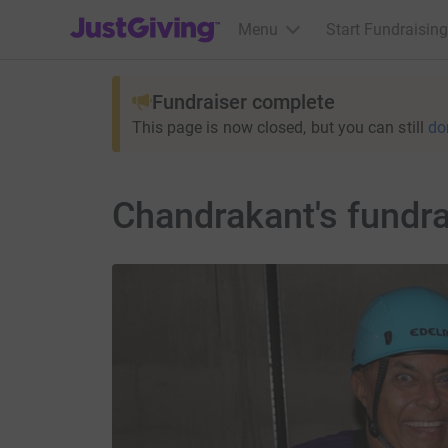
JustGiving’s homepage
Menu
Start Fundraising
Fundraiser complete
This page is now closed, but you can still
do
Chandrakant's fundra