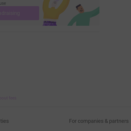
use
ndraising
bout fees
ties
For companies & partners