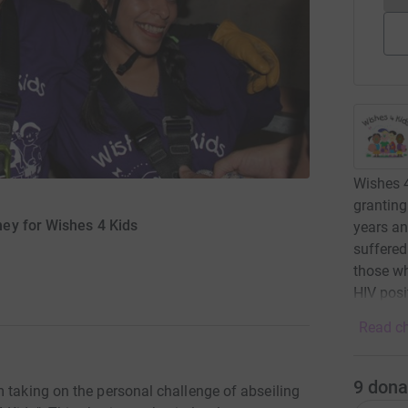
Wishes 4
granting
ey for Wishes 4 Kids
years an
suffered
those w
HIV posi
Read ch
9
dona
 taking on the personal challenge of abseiling