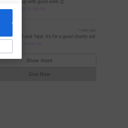
hand keep up with good work 👏
10.00
+
£2.50
Gift Aid
lesh
1 year ago
ell done CD and Tejal. it’s for a good charity aid
5.00
+
£1.25
Gift Aid
e=CL
Show more
supporters
Give Now
Donations cannot currently be made to