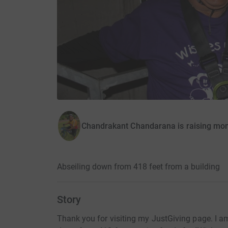
Chandrakant Chandarana is raising mon
Abseiling down from 418 feet from a building
Story
Thank you for visiting my JustGiving page. I am