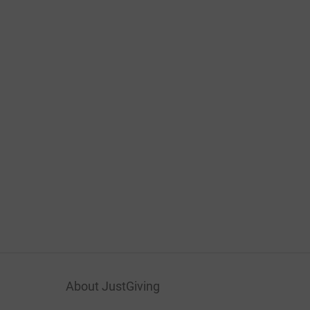
About JustGiving