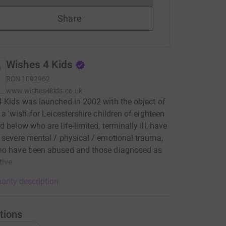
Share
Wishes 4 Kids
RCN
1092962
www.wishes4kids.co.uk
 Kids was launched in 2002 with the object of
 a 'wish' for Leicestershire children of eighteen
d below who are life-limited, terminally ill, have
 severe mental / physical / emotional trauma,
ho have been abused and those diagnosed as
tive.
arity description
tions