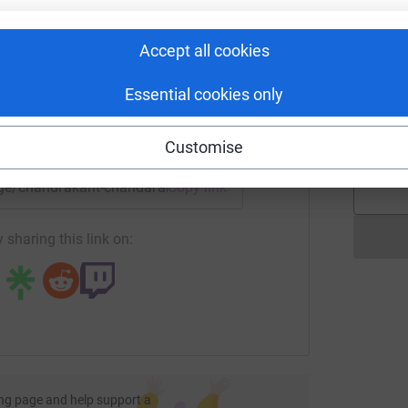
C
rk could help raise up to 5x more in
£
tform to make it happen:
Accept all cookies
Essential cookies only
I
I
W
£
enger
LinkedIn
X
Email
Customise
page/chandrakant-chandarana-12?utm_medium=FR&utm_sourc
Copy link
 sharing this link on:
ng page and help support a