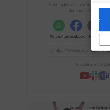
Sharing this cause with your netwo
donations. Select a pla
WhatsApp
Facebook
Print
Mess
https://www.justgiving.com/
You can also help by
Create your own fundraisi