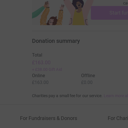
ca
Start fu
Donation summary
Total
£163.00
+
£38.00
Gift Aid
Online
Offline
£163.00
£0.00
Charities pay a small fee for our service.
Learn more a
For Fundraisers & Donors
For Chari