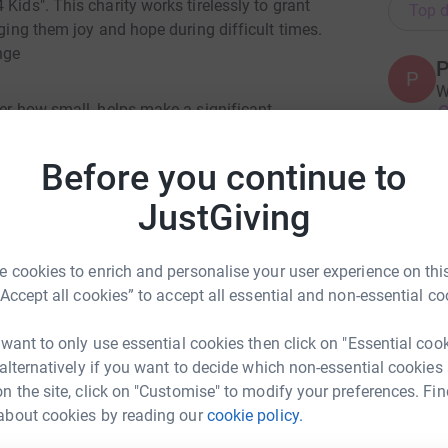
Kids". This charity works tirelessly to grant
Top d
nging them joy and hope during difficult times.
nge
P
P
W
ter how small, helps make a significant
£
eir families. By donating through JustGiving, you
and will go directly to the charity, allowing them
Before you continue to
essary delays or costs.
A
JustGiving
wishes, and I would be incredibly grateful for
we can create unforgettable moments for these
 cookies to enrich and personalise your user experience on this
n provide. Thank you for considering a
A
“Accept all cookies” to accept all essential and non-essential co
A
C
K
 want to only use essential cookies then click on "Essential coo
£
 alternatively if you want to decide which non-essential cookies
n the site, click on "Customise" to modify your preferences. Fin
about cookies by reading our
cookie policy.
ant Chandarana
S
S