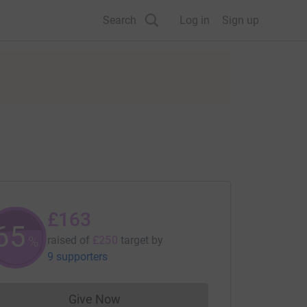
Search
Log in
Sign up
£163
65
%
raised of
£250
target
by
9 supporters
Give Now
Donations cannot currently be made to