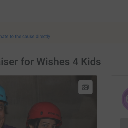
nate to the cause directly
iser for Wishes 4 Kids