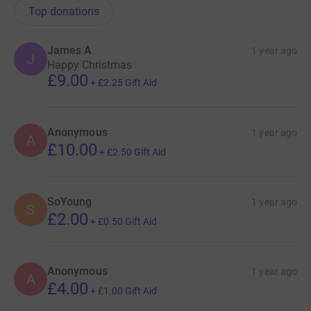
Top donations
James A
1 year ago
J
Happy Christmas
£9.00
+
£2.25
Gift Aid
Anonymous
1 year ago
A
£10.00
+
£2.50
Gift Aid
SoYoung
1 year ago
S
£2.00
+
£0.50
Gift Aid
Anonymous
1 year ago
A
£4.00
+
£1.00
Gift Aid