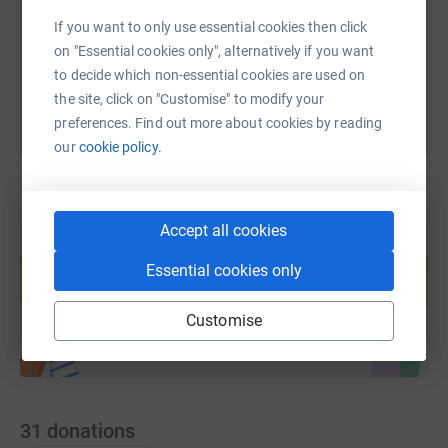
If you want to only use essential cookies then click
You can also help by sharing this link on:
on "Essential cookies only", alternatively if you want
to decide which non-essential cookies are used on
the site, click on "Customise" to modify your
preferences. Find out more about cookies by reading
our
cookie policy.
Accept all cookies
Create your own fundraising page and
help support a cause
Essential cookies only
Start fundraising
Customise
31
donations