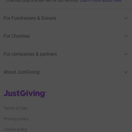
Charities pay a small fee for our service.
Learn more about fees
For Fundraisers & Donors
For Charities
For companies & partners
About JustGiving
JustGiving’s homepage
Terms of Use
Privacy policy
Cookie policy