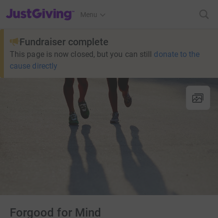
JustGiving’s homepage
Menu
Fundraiser complete
This page is now closed, but you can still
donate to the
cause directly
Forgood for Mind