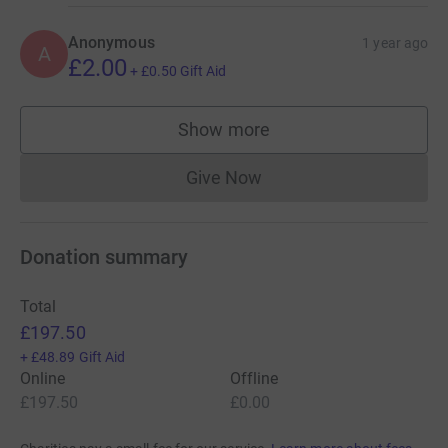
Anonymous
1 year ago
A
£2.00
+
£0.50
Gift Aid
Show more
supporters
Give Now
Donations cannot currently 
Donation summary
Total
£197.50
+
£48.89
Gift Aid
Online
Offline
£197.50
£0.00