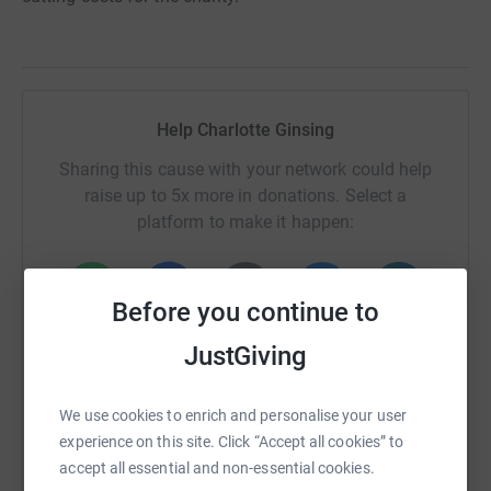
Help Charlotte Ginsing
Sharing this cause with your network could help
raise up to 5x more in donations. Select a
platform to make it happen:
Before you continue to
WhatsApp
Facebook
Print
Messenger
LinkedIn
JustGiving
We use cookies to enrich and personalise your user
SMS
X
Email
TikTok
QR code
experience on this site. Click “Accept all cookies” to
accept all essential and non-essential cookies.
https://www.justgiving.com/page/charlotte-gin
Copy link