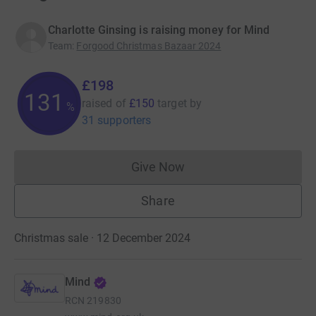
Charlotte Ginsing is raising money for Mind
Team
:
Forgood Christmas Bazaar 2024
£198
131
raised of
£150
target
by
%
31 supporters
Give Now
Donations cannot currently 
Share
Christmas sale · 12 December 2024
Mind
RCN
219830