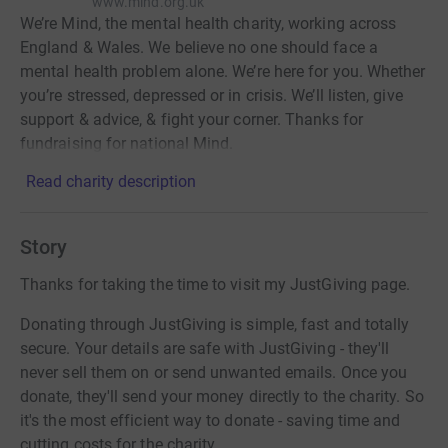
www.mind.org.uk
We’re Mind, the mental health charity, working across
England & Wales. We believe no one should face a
mental health problem alone. We’re here for you. Whether
you’re stressed, depressed or in crisis. We’ll listen, give
support & advice, & fight your corner. Thanks for
fundraising for national Mind.
Read charity description
Story
Thanks for taking the time to visit my JustGiving page.
Donating through JustGiving is simple, fast and totally
secure. Your details are safe with JustGiving - they'll
never sell them on or send unwanted emails. Once you
donate, they'll send your money directly to the charity. So
it's the most efficient way to donate - saving time and
cutting costs for the charity.