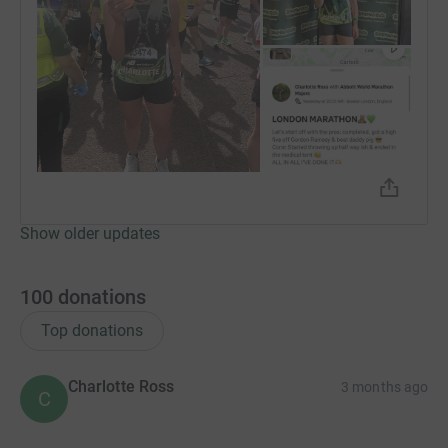
Donating through JustGiving is simple, fast and totally
secure. Your details are safe with JustGiving - they'll
never sell them on or send unwanted emails. Once you
donate, they'll send your money directly to the charity. So
it's the most efficient way to donate - saving time and
cutting costs for the charity.
Show older updates
100
donations
Top donations
Charlotte Ross
3 months ago
C