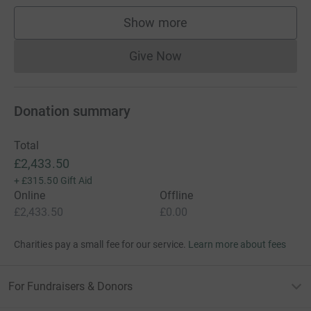
Show more
supporters
Give Now
Donations cannot currently 
Donation summary
Total
£2,433.50
+
£315.50
Gift Aid
Online
Offline
£2,433.50
£0.00
Charities pay a small fee for our service.
Learn more about fees
For Fundraisers & Donors