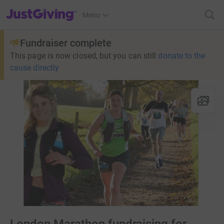
JustGiving’s homepage
Menu
Fundraiser complete
This page is now closed, but you can still
donate to the
cause directly