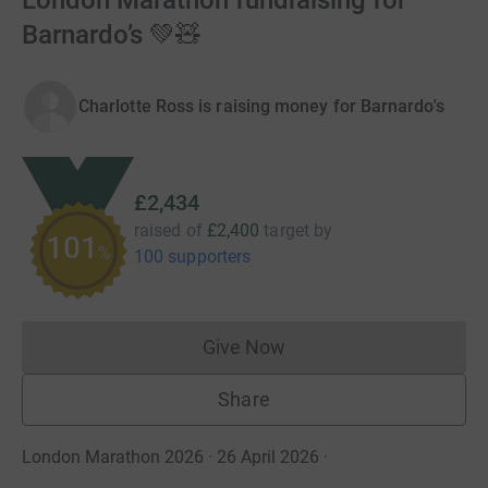
London Marathon fundraising for
Barnardo’s 💚🧸
Charlotte Ross is raising money for Barnardo's
£2,434
raised of
£2,400
target
by
101
%
100 supporters
Give Now
Donations cannot currently 
Share
London Marathon 2026 · 26 April 2026
·