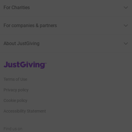
For Charities
For companies & partners
About JustGiving
JustGiving’s homepage
Terms of Use
Privacy policy
Cookie policy
Accessibility Statement
Find us on