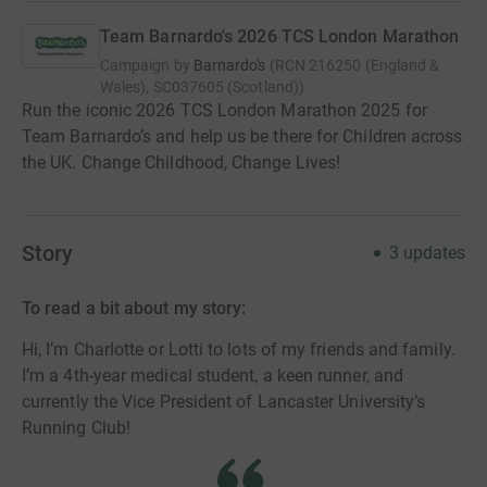
Team Barnardo's 2026 TCS London Marathon
Campaign by
Barnardo's
(
RCN
216250 (England &
Wales), SC037605 (Scotland)
)
Run the iconic 2026 TCS London Marathon 2025 for
Team Barnardo’s and help us be there for Children across
the UK. Change Childhood, Change Lives!
Story
3
updates
To read a bit about my story:
Hi, I’m Charlotte or Lotti to lots of my friends and family.
I’m a 4th-year medical student, a keen runner, and
currently the Vice President of Lancaster University’s
Running Club!