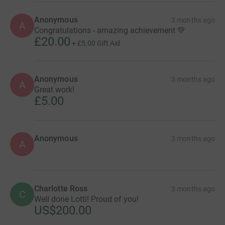
Anonymous
3 months ago
A
Congratulations - amazing achievement 💚
£20.00
+
£5.00
Gift Aid
Anonymous
3 months ago
A
Great work!
£5.00
Anonymous
3 months ago
A
Charlotte Ross
3 months ago
C
Well done Lotti! Proud of you!
US$200.00