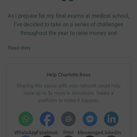
As I prepare for my final exams at medical school,
I’ve decided to take on a series of challenges
throughout the year to raise money and
awareness for a cause that’s close to my heart,
Read story
with the final challenge being the London
Marathon on 26th April 2026.
Help Charlotte Ross
Why? Because when do I ever make things easy for
Sharing this cause with your network could help
myself? 😂
raise up to 5x more in donations. Select a
But more seriously, I’m doing this to raise money for
platform to make it happen:
Barnardo’s, a charity that supported me when I was
younger.
WhatsApp
Facebook
Print
Messenger
LinkedIn