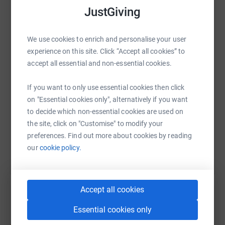
JustGiving
WhatsApp
Facebook
Print
Messenger
LinkedIn
We use cookies to enrich and personalise your user
experience on this site. Click “Accept all cookies” to
accept all essential and non-essential cookies.
SMS
X
Email
TikTok
QR code
If you want to only use essential cookies then click
https://www.justgiving.com/page/christina-malc
Copy link
on "Essential cookies only", alternatively if you want
to decide which non-essential cookies are used on
You can also help by sharing this link on:
the site, click on "Customise" to modify your
preferences. Find out more about cookies by reading
our
cookie policy.
Accept all cookies
Essential cookies only
Create your own fundraising page and