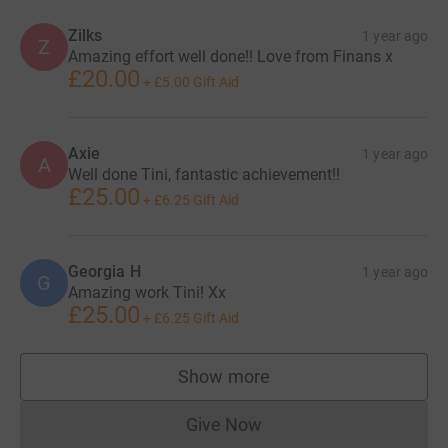
Zilks
1 year ago
Z
Amazing effort well done!! Love from Finans x
£20.00
+
£5.00
Gift Aid
Axie
1 year ago
A
Well done Tini, fantastic achievement!!
£25.00
+
£6.25
Gift Aid
Georgia H
1 year ago
G
Amazing work Tini! Xx
£25.00
+
£6.25
Gift Aid
Show more
supporters
Give Now
Donations cannot currently 