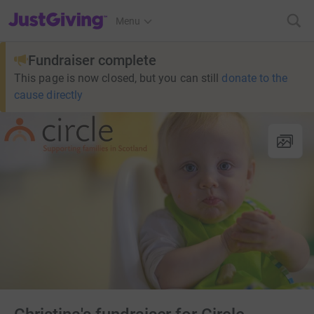
JustGiving’s homepage
Menu
Fundraiser complete
This page is now closed, but you can still
donate to the
cause directly