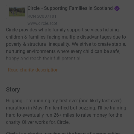
Circle - Supporting Families in Scotland
RCN
SC037181
www.circle.scot
Circle provides whole family support services helping
children & families facing multiple disadvantages due to
poverty & structural inequality. We strive to create stable,
nurturing environments where every child can be safe,
happy and reach their full potential.
Read charity description
Story
Hi gang - I'm running my first ever (and likely last ever)
marathon in May! I'm terrified but buzzing. I'll be training
hard to eventually run 26+ miles to raise money for the
charity Oliver works for, Circle,