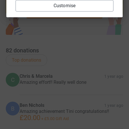
help support a cause
Customise
Start fundraising
82
donations
Top donations
Chris & Marcela
1 year ago
C
Amazing effort!! Really well done
Ben Nichols
1 year ago
B
Amazing achievement Tini congratulations!!
£20.00
+
£5.00
Gift Aid