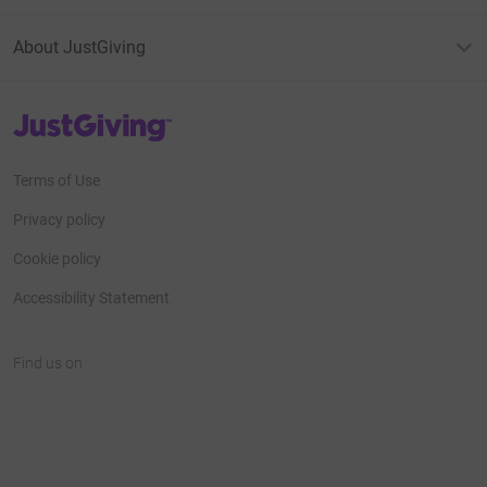
About JustGiving
JustGiving’s homepage
Terms of Use
Privacy policy
Cookie policy
Accessibility Statement
Find us on
JustGiving on Facebook
JustGiving on Instagram
JustGiving on TikTok
JustGiving on Youtube
JustGiving on LinkedIn
JustGiving on X