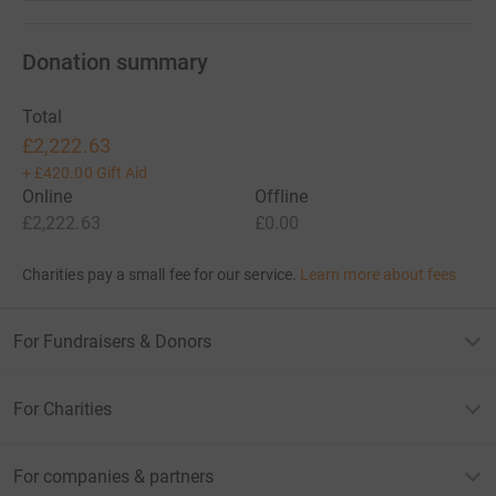
Donation summary
Total
£2,222.63
+
£420.00
Gift Aid
Online
Offline
£2,222.63
£0.00
Charities pay a small fee for our service.
Learn more about fees
For Fundraisers & Donors
For Charities
For companies & partners