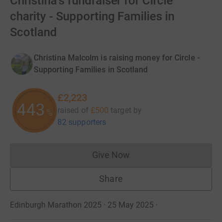
Christina's fundraiser for Circle
charity - Supporting Families in
Scotland
Christina Malcolm is raising money for Circle -
Supporting Families in Scotland
£2,223
444
raised of
£500
target
by
%
82 supporters
Give Now
Donations cannot currently 
Share
Edinburgh Marathon 2025 · 25 May 2025
·