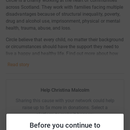
Circle is a charity working at the heart of communities
across Scotland. They work with families facing multiple
disadvantages because of structural inequality, poverty,
drug and alcohol use, imprisonment, physical or mental
health, trauma, abuse, and loss.
Circle believe that every child, no matter their background
or circumstances should have the support they need to
live a happy and healthy life. Find out more about how
your donation is supporting local children and families:
Read story
https://circle.scot/support-us/donation/
Help Christina Malcolm
Sharing this cause with your network could help
raise up to 5x more in donations. Select a
platform to make it happen:
Before you continue to