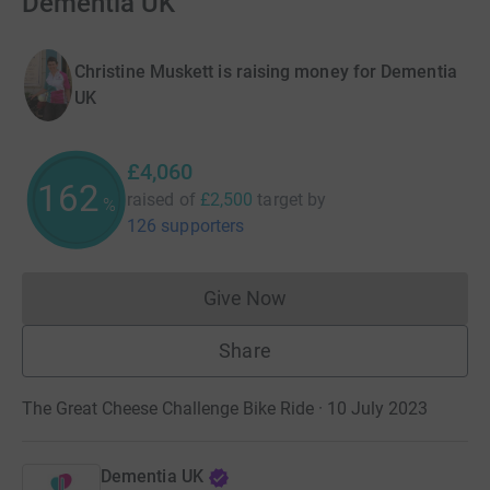
Dementia UK
Christine Muskett is raising money for Dementia
UK
£4,060
162
raised of
£2,500
target
by
%
126 supporters
Give Now
Donations cannot currently 
Share
The Great Cheese Challenge Bike Ride · 10 July 2023
Dementia UK