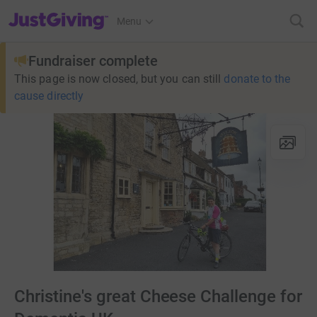
JustGiving’s homepage
Menu
Fundraiser complete
This page is now closed, but you can still
donate to the
cause directly
Christine's great Cheese Challenge for