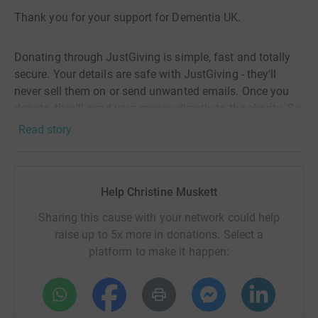
Thank you for your support for Dementia UK.
Donating through JustGiving is simple, fast and totally
secure. Your details are safe with JustGiving - they'll
never sell them on or send unwanted emails. Once you
donate, they'll send your money directly to the charity. So
it's the most efficient way to donate - saving time and
Read story
cutting costs for the charity.
Help Christine Muskett
Sharing this cause with your network could help
raise up to 5x more in donations. Select a
platform to make it happen: