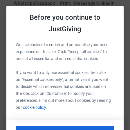
WhatsApp
Facebook
Print
Messenger
LinkedIn
Before you continue to
SMS
X
Email
TikTok
QR code
JustGiving
https://www.justgiving.com/page/christinebike
Copy link
We use cookies to enrich and personalise your user
experience on this site. Click “Accept all cookies” to
accept all essential and non-essential cookies.
You can also help by sharing this link on:
If you want to only use essential cookies then click
on "Essential cookies only", alternatively if you want
to decide which non-essential cookies are used on
the site, click on "Customise" to modify your
preferences. Find out more about cookies by reading
our
cookie policy.
Create your own fundraising page and
help support a cause