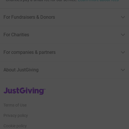
For Fundraisers & Donors
For Charities
For companies & partners
About JustGiving
JustGiving’s homepage
Terms of Use
Privacy policy
Cookie policy