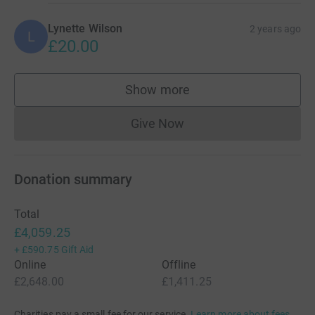
Lynette Wilson
2 years ago
L
£20.00
Show more
supporters
Give Now
Donations cannot currently 
Donation summary
Total
£4,059.25
+
£590.75
Gift Aid
Online
Offline
£2,648.00
£1,411.25
Charities pay a small fee for our service.
Learn more about fees