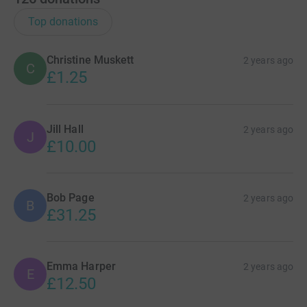
Top donations
Christine Muskett
2 years ago
C
£1.25
Jill Hall
2 years ago
J
£10.00
Bob Page
2 years ago
B
£31.25
Emma Harper
2 years ago
E
£12.50