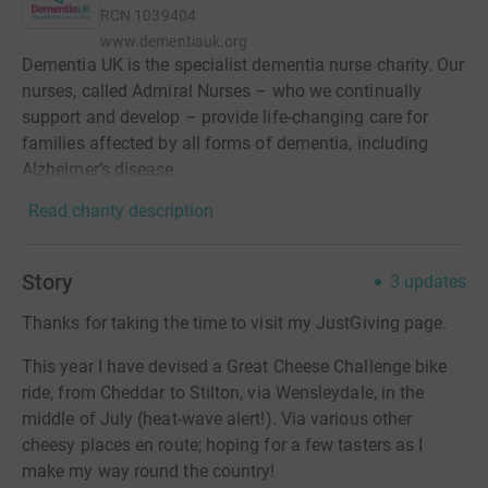
RCN
1039404
www.dementiauk.org
Dementia UK is the specialist dementia nurse charity. Our
nurses, called Admiral Nurses – who we continually
support and develop – provide life-changing care for
families affected by all forms of dementia, including
Alzheimer’s disease.
Read charity description
Story
3
updates
Thanks for taking the time to visit my JustGiving page.
This year I have devised a Great Cheese Challenge bike
ride, from Cheddar to Stilton, via Wensleydale, in the
middle of July (heat-wave alert!). Via various other
cheesy places en route; hoping for a few tasters as I
make my way round the country!