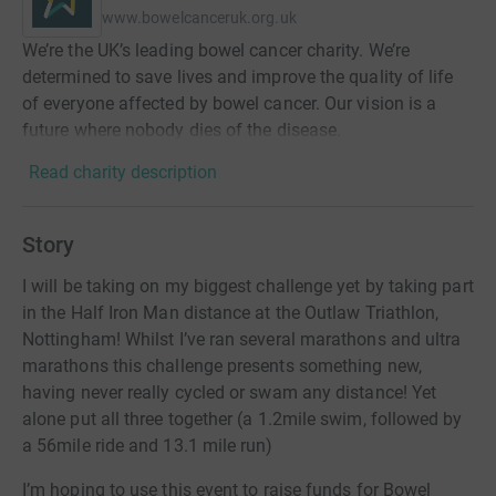
www.bowelcanceruk.org.uk
We’re the UK’s leading bowel cancer charity. We’re
determined to save lives and improve the quality of life
of everyone affected by bowel cancer. Our vision is a
future where nobody dies of the disease.
Read charity description
Story
I will be taking on my biggest challenge yet by taking part
in the Half Iron Man distance at the Outlaw Triathlon,
Nottingham! Whilst I’ve ran several marathons and ultra
marathons this challenge presents something new,
having never really cycled or swam any distance! Yet
alone put all three together (a 1.2mile swim, followed by
a 56mile ride and 13.1 mile run)
I’m hoping to use this event to raise funds for Bowel