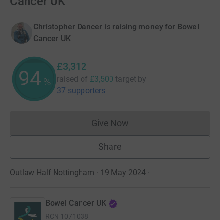
Cancer UK
Christopher Dancer is raising money for Bowel
Cancer UK
£3,312
94
raised of
£3,500
target
by
%
37 supporters
Give Now
Donations cannot currently 
Share
Outlaw Half Nottingham · 19 May 2024
·
Bowel Cancer UK
RCN
1071038