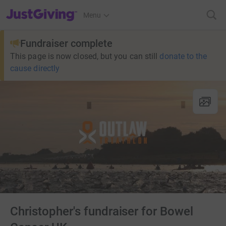
JustGiving’s homepage
Menu
Fundraiser complete
This page is now closed, but you can still
donate to the
cause directly
Christopher's fundraiser for Bowel