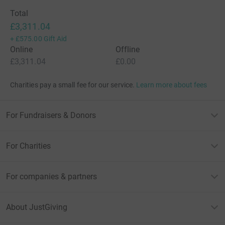
Total
£3,311.04
+
£575.00
Gift Aid
Online
Offline
£3,311.04
£0.00
Charities pay a small fee for our service.
Learn more about fees
For Fundraisers & Donors
For Charities
For companies & partners
About JustGiving