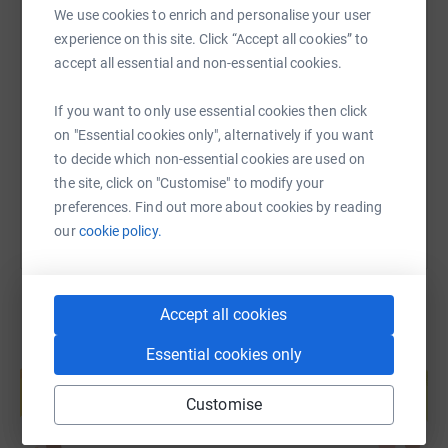
campaign for early diagnosis and access to best
We use cookies to enrich and personalise your user
treatment and care.
experience on this site. Click “Accept all cookies” to
SMS
X
Email
TikTok
QR code
accept all essential and non-essential cookies.
We’re here to stop people dying of bowel cancer.
https://www.justgiving.com/page/christopher-d
Copy link
If you want to only use essential cookies then click
on "Essential cookies only", alternatively if you want
to decide which non-essential cookies are used on
You can also help by sharing this link on:
the site, click on "Customise" to modify your
preferences. Find out more about cookies by reading
our
cookie policy.
Accept all cookies
Essential cookies only
Create your own fundraising page and
help support a cause
Customise
Start fundraising