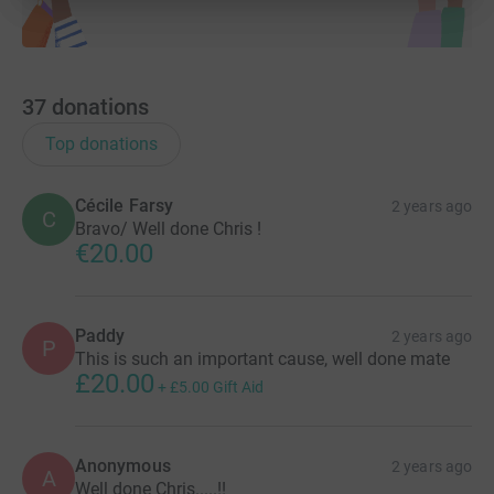
37
donations
Top donations
Cécile Farsy
2 years ago
C
Bravo/ Well done Chris !
€20.00
Paddy
2 years ago
P
This is such an important cause, well done mate
£20.00
+
£5.00
Gift Aid
Anonymous
2 years ago
A
Well done Chris.....!!