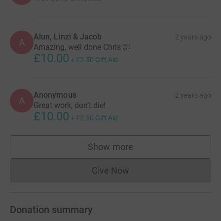
Alun, Linzi & Jacob
2 years ago
A
Amazing, well done Chris 👏
£10.00
+
£2.50
Gift Aid
Anonymous
2 years ago
A
Great work, don’t die!
£10.00
+
£2.50
Gift Aid
Show more
supporters
Give Now
Donations cannot currently 
Donation summary