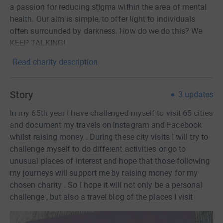
a passion for reducing stigma within the area of mental
health. Our aim is simple, to offer light to individuals
often surrounded by darkness. How do we do this? We
KEEP TALKING!
Read charity description
Story
3
updates
In my 65th year I have challenged myself to visit 65 cities
and document my travels on Instagram and Facebook
whilst raising money . During these city visits I will try to
challenge myself to do different activities or go to
unusual places of interest and hope that those following
my journeys will support me by raising money for my
chosen charity . So I hope it will not only be a personal
challenge , but also a travel blog of the places I visit