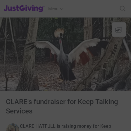
JustGiving’s homepage
Menu
CLARE's fundraiser for Keep Talking
Services
CLARE HATFULL is raising money for Keep