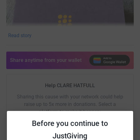
Read story
Share anytime from your wallet
Help CLARE HATFULL
Sharing this cause with your network could help
raise up to 5x more in donations. Select a
platform to make it happen:
Before you continue to
JustGiving