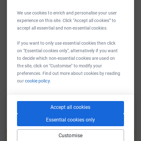
WhatsApp
Facebook
Print
Messenger
LinkedIn
We use cookies to enrich and personalise your user
experience on this site. Click “Accept all cookies” to
accept all essential and non-essential cookies.
SMS
X
Email
TikTok
QR code
So I have 12 months to achieve my target, I will be
If you want to only use essential cookies then click
visiting many cathedral cities in the UK , filling in my
https://www.justgiving.com/page/clare-hatfull-
Copy link
on "Essential cookies only", alternatively if you want
Pilgrims passport and getting stamps at every Cathedral
to decide which non-essential cookies are used on
I visit . If I am at a foreign city , I will attempt to find a
You can also help by sharing this link on:
the site, click on "Customise" to modify your
church or cathedral to visit
preferences. Find out more about cookies by reading
our
cookie policy.
I am not particularly religious , though brought up a
Catholic , I find solace and peace in religious buildings
Accept all cookies
and am fascinated by the architecture , the stained glass
and the individual treasures to be found , alongside the
Essential cookies only
Create your own fundraising page and
historical significance of some of these wonderful
help support a cause
buildings
Customise