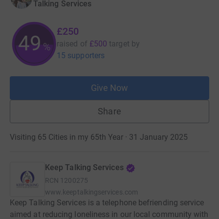
Talking Services
£250
49
raised of
£500
target
by
%
15 supporters
Give Now
Share
Visiting 65 Cities in my 65th Year · 31 January 2025
Keep Talking Services
RCN
1200275
www.keeptalkingservices.com
Keep Talking Services is a telephone befriending service
aimed at reducing loneliness in our local community with