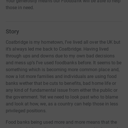
Your generosity means our Foodbank will be able to help
those in need.
Story
Coatbridge is my hometown, I’ve lived all over the UK but
it’s always led me back to Coatbridge. Having lived
through ups and downs due to my own bad decisions
and mess up’s I’ve used foodbanks before. It seems to be
something which is becoming more common place and,
now a lot more families and individuals are using food
banks wether that be cuts to benefits, bad home life or
any kind of fundamental issue from either the public or
the government. Yet we need to look past who to blame
and look at how, we, as a country can help those in less
privileged positions.
Food banks being used more and more means that the