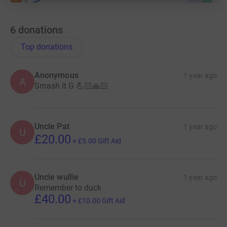
6
donations
Top donations
Anonymous
1 year ago
A
Smash it G 💪🏻🙏🏻
Uncle Pat
1 year ago
U
£20.00
+
£5.00
Gift Aid
Uncle wullie
1 year ago
U
Remember to duck
£40.00
+
£10.00
Gift Aid