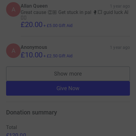
Allan Queen
1 year ago
A
Great cause 👏🏼 Get stuck in pal 🥊💥 guid luck Al
👍🏼
£20.00
+
£5.00
Gift Aid
Anonymous
1 year ago
A
£10.00
+
£2.50
Gift Aid
Show more
supporters
Give Now
Donation summary
Total
£120.00