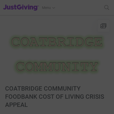
JustGiving’s homepage
Menu
COATBRIDGE COMMUNITY
FOODBANK COST OF LIVING CRISIS
APPEAL