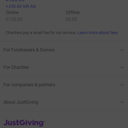
+
£30.00
Gift Aid
Online
Offline
£120.00
£0.00
Charities pay a small fee for our service.
Learn more about fees
For Fundraisers & Donors
For Charities
For companies & partners
About JustGiving
JustGiving’s homepage