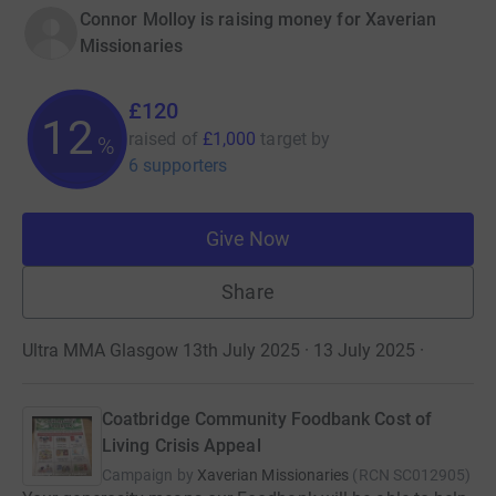
Connor Molloy is raising money for Xaverian
Missionaries
£120
12
raised of
£1,000
target
by
%
6 supporters
Give Now
Share
Ultra MMA Glasgow 13th July 2025 · 13 July 2025
·
Coatbridge Community Foodbank Cost of
Living Crisis Appeal
Campaign by
Xaverian Missionaries
(
RCN
SC012905
)