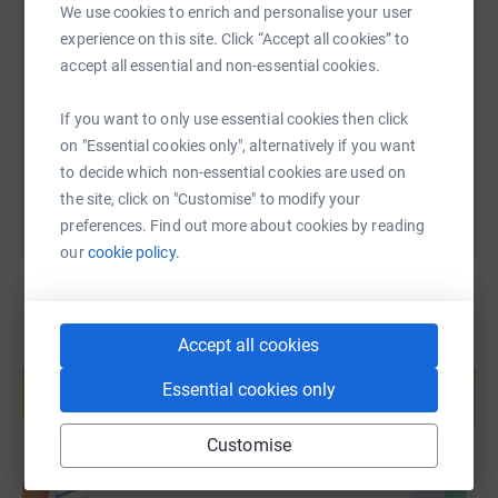
We use cookies to enrich and personalise your user
SMS
X
Email
TikTok
QR code
experience on this site. Click “Accept all cookies” to
accept all essential and non-essential cookies.
https://www.justgiving.com/page/connor-mollo
Copy link
If you want to only use essential cookies then click
You can also help by sharing this link on:
on "Essential cookies only", alternatively if you want
to decide which non-essential cookies are used on
the site, click on "Customise" to modify your
preferences. Find out more about cookies by reading
our
cookie policy.
Accept all cookies
Create your own fundraising page and
help support a cause
Essential cookies only
Start fundraising
Customise