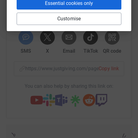
Essential cookies only
Customise
WhatsApp
Facebook
Print
Messenger
LinkedIn
SMS
X
Email
TikTok
QR code
https://www.justgiving.com/page/craigavon-ed-
Copy link
You can also help by sharing this link on: