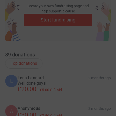
Create your own fundraising page and
help support a cause
Start fundraising
89
donations
Top donations
Lena Leonard
2 months ago
L
Well done guys!
£20.00
+
£5.00
Gift Aid
Anonymous
2 months ago
A
£30.00
+
£7.50
Gift Aid