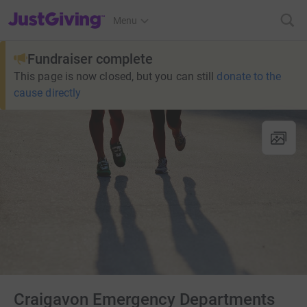
JustGiving’s homepage
Menu
Fundraiser complete
This page is now closed, but you can still
donate to the
cause directly
Craigavon Emergency Departments