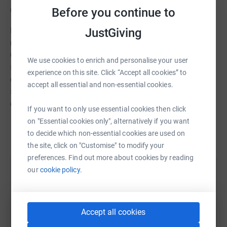
Before you continue to
Community Outreach Project.
JustGiving
Helping hands was established in 2009 to meet the
needs of the community in Armagh, Banbridge and
Craigavon Borough Council area. They provide a holistic
We use cookies to enrich and personalise your user
support service enabling everyone in the community to
experience on this site. Click “Accept all cookies” to
engage with them in a journey of restoration. Their
accept all essential and non-essential cookies.
services include; furniture, clothing, budgeting advice,
emergency heating/electric, befriending, volunteering
If you want to only use essential cookies then click
opportunities, counselling, mentoring, CV preparation &
on "Essential cookies only", alternatively if you want
training.
Read story
to decide which non-essential cookies are used on
the site, click on "Customise" to modify your
Thank you all for your kind donation to this local and
preferences. Find out more about cookies by reading
valuable charity.
our
cookie policy.
Help conor coyle
Sharing this cause with your network could help
raise up to 5x more in donations. Select a
Accept all cookies
platform to make it happen: