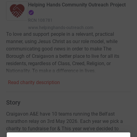
Helping Hands Community Outreach Project
RCN
108781
www.helpinghands-outreach.com
To love and support people in a relevant, practical
manner, using Jesus Christ as our role model, while
communicating good news in order to make The
Borough of Craigavon a better place to live for all its
residents, regardless of Class, Creed, Religion, or
Nationality. To make a difference in lives.
Read charity description
Story
Craigavon A&E have 10 teams running the Belfast
marathon relay on 3rd May 2026. Each year we pick a
charity to fundraise for & This year we've decided to
fundraise for a charity local to our area- Helping Hands