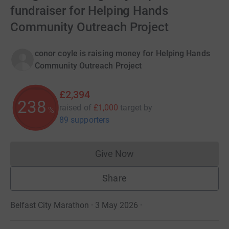
fundraiser for Helping Hands
Community Outreach Project
conor coyle is raising money for Helping Hands
Community Outreach Project
£2,394
238
raised of
£1,000
target
by
%
89 supporters
Give Now
Donations cannot currently 
Share
Belfast City Marathon · 3 May 2026
·