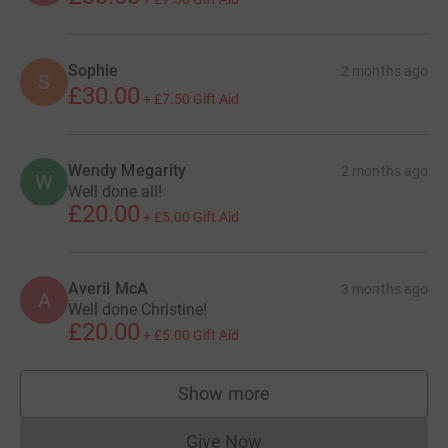
Sophie
2 months ago
S
£30.00
+
£7.50
Gift Aid
Wendy Megarity
2 months ago
W
Well done all!
£20.00
+
£5.00
Gift Aid
Averil McA
3 months ago
A
Well done Christine!
£20.00
+
£5.00
Gift Aid
Show more
supporters
Give Now