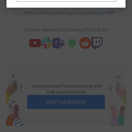
https://www.justgiving.com/page/cw-york-2025-
Copy link
You can also help by sharing this link on:
Create your own fundraising page and
help support a cause
Start fundraising