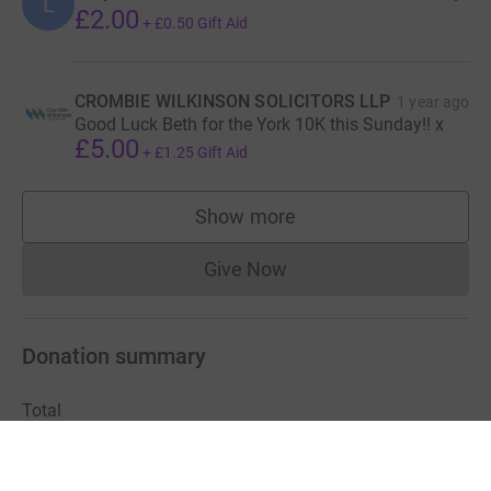
L
£2.00
+
£0.50
Gift Aid
CROMBIE WILKINSON SOLICITORS LLP
1 year ago
Good Luck Beth for the York 10K this Sunday!! x
£5.00
+
£1.25
Gift Aid
Show more
supporters
Give Now
Donations cannot currently 
Donation summary
Total
£163.00
+
£40.75
Gift Aid
Online
Offline