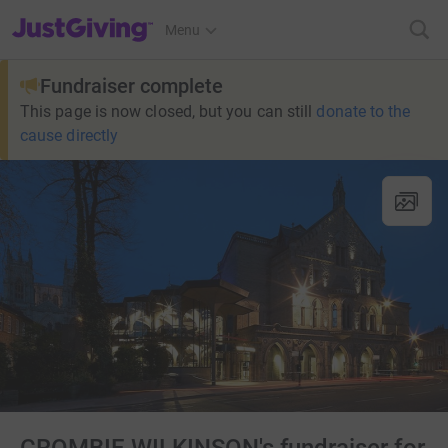
JustGiving’s homepage
Menu
Fundraiser complete
This page is now closed, but you can still
donate to the
cause directly