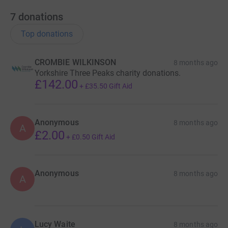
7
donations
Top donations
CROMBIE WILKINSON
8 months ago
Yorkshire Three Peaks charity donations.
£142.00
+
£35.50
Gift Aid
Anonymous
8 months ago
A
£2.00
+
£0.50
Gift Aid
Anonymous
8 months ago
A
Lucy Waite
8 months ago