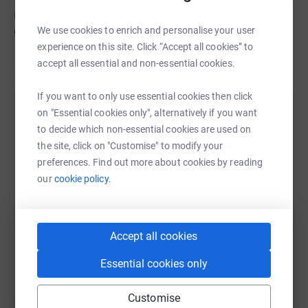
incredible experiences to our communities for
generations to come and beyond.
We use cookies to enrich and personalise your user
experience on this site. Click “Accept all cookies” to
accept all essential and non-essential cookies.
If you want to only use essential cookies then click
on "Essential cookies only", alternatively if you want
Help CROMBIE WILKINSON
to decide which non-essential cookies are used on
Sharing this cause with your network could help
the site, click on "Customise" to modify your
raise up to 5x more in donations. Select a
preferences. Find out more about cookies by reading
platform to make it happen:
our
cookie policy.
Accept all cookies
WhatsApp
Facebook
Print
Messenger
LinkedIn
Essential cookies only
Customise
SMS
X
Email
TikTok
QR code