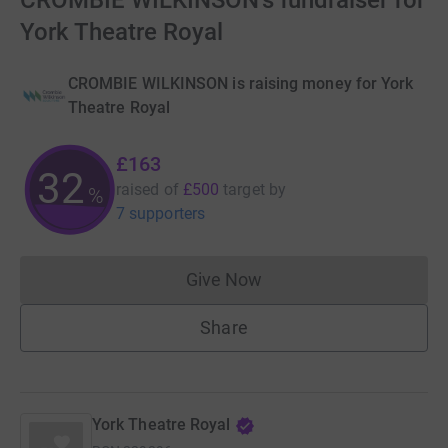
CROMBIE WILKINSON's fundraiser for
York Theatre Royal
CROMBIE WILKINSON is raising money for York
Theatre Royal
£163
32
raised of
£500
target
by
%
7 supporters
Give Now
Donations cannot currently 
Share
York Theatre Royal