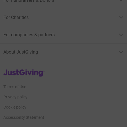
For Fundraisers & Donors
For Charities
For companies & partners
About JustGiving
JustGiving’s homepage
Terms of Use
Privacy policy
Cookie policy
Accessibility Statement