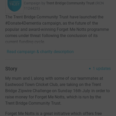
Campaign by
Trent Bridge Community Trust
(
RCN
1124425
)
The Trent Bridge Community Trust have launched the
#Donate4Dementia campaign, as the future of the
popular and award-winning Forget Me Notts programme
comes under threat following the conclusion of its
current funding cycle.
Read campaign & charity description
Story
1
updates
My mum and I, along with some of our teammates at
Eastwood Town Cricket Club, are taking on the Trent
Bridge Zipwire Challenge on Sunday 16th July in order to
raise money for Forget Me Notts, which is run by the
Trent Bridge Community Trust.
Forget Me Notts is a great initiative which offers free