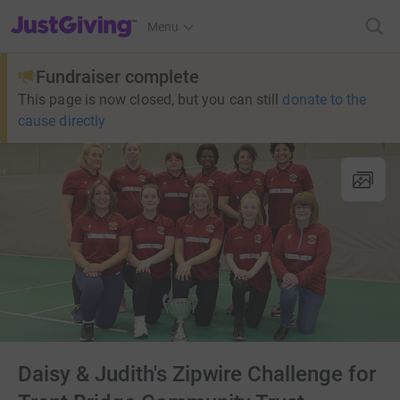
JustGiving’s homepage
Menu
Fundraiser complete
This page is now closed, but you can still
donate to the
cause directly
Daisy & Judith's Zipwire Challenge for