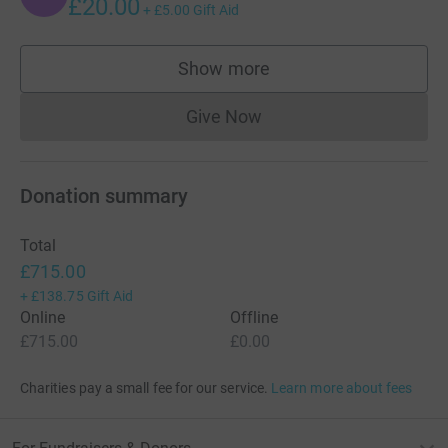
£20.00
+
£5.00
Gift Aid
Show more
supporters
Give Now
Donations cannot currently 
Donation summary
Total
£715.00
+
£138.75
Gift Aid
Online
Offline
£715.00
£0.00
Charities pay a small fee for our service.
Learn more about fees