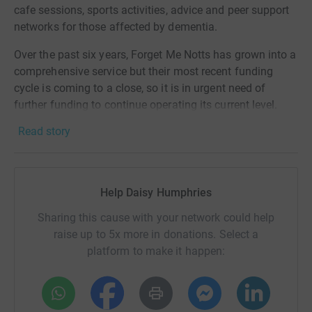
cafe sessions, sports activities, advice and peer support
networks for those affected by dementia.
Over the past six years, Forget Me Notts has grown into a
comprehensive service but their most recent funding
cycle is coming to a close, so it is in urgent need of
further funding to continue operating its current level.
Read story
Dementia care is something that my mum and I are really
passionate about, having seen its impact firsthand
through both my grandma and our involvement with
Eastwood Memory Cafe. We're also very passionate
Help Daisy Humphries
about cricket, so being able to see Trent Bridge from a
bird's eye view at 40mph whilst simultaneously raising
Sharing this cause with your network could help
money for a cause close to our hearts seemed like a no-
raise up to 5x more in donations. Select a
brainer!
platform to make it happen:
Eastwood Town Cricket Club Ladies would be really
grateful if you could donate any amount to our
#Donate4Dementia Zipwire Challenge to help us raise