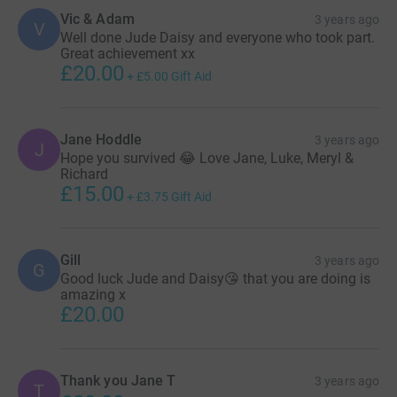
Vic & Adam
3 years ago
V
Well done Jude Daisy and everyone who took part.
Great achievement xx
£20.00
+
£5.00
Gift Aid
Jane Hoddle
3 years ago
J
Hope you survived 😂 Love Jane, Luke, Meryl &
Richard
£15.00
+
£3.75
Gift Aid
Gill
3 years ago
G
Good luck Jude and Daisy😘 that you are doing is
amazing x
£20.00
Thank you Jane T
3 years ago
T