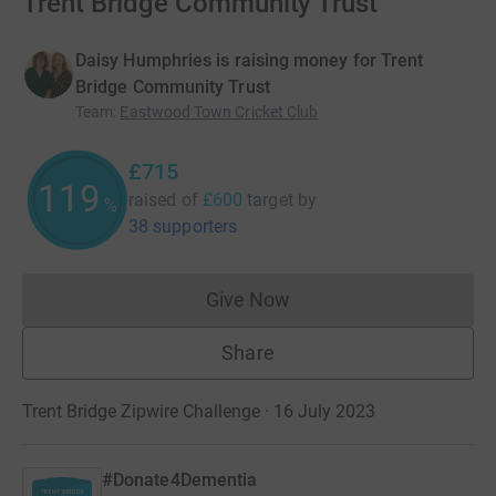
Trent Bridge Community Trust
Daisy Humphries is raising money for Trent
Bridge Community Trust
Team
:
Eastwood Town Cricket Club
£715
119
raised of
£600
target
by
%
38 supporters
Give Now
Donations cannot currently 
Share
Trent Bridge Zipwire Challenge · 16 July 2023
#Donate4Dementia