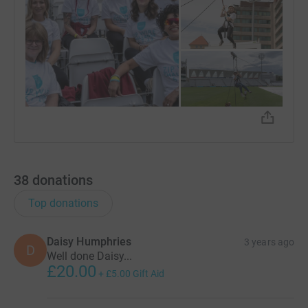
38
donations
Top donations
Daisy Humphries
3 years ago
D
Well done Daisy...
£20.00
+
£5.00
Gift Aid