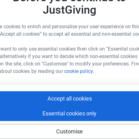
rk could help raise up to 5x more in
£
JustGiving
tform to make it happen:
 cookies to enrich and personalise your user experience on this
B
B
“Accept all cookies” to accept all essential and non-essential co
G
£
enger
LinkedIn
X
Email
 want to only use essential cookies then click on "Essential coo
 alternatively if you want to decide which non-essential cookies
age/dan-yendall-collings-1?utm_medium=FR&utm_source=CL
Copy link
n the site, click on "Customise" to modify your preferences. Fin
about cookies by reading our
cookie policy.
 sharing this link on:
Accept all cookies
Essential cookies only
Customise
ng page and help support a
use