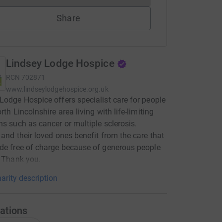
Share
Lindsey Lodge Hospice
RCN
702871
www.lindseylodgehospice.org.uk
Lodge Hospice offers specialist care for people
rth Lincolnshire area living with life-limiting
ns such as cancer or multiple sclerosis.
 and their loved ones benefit from the care that
de free of charge because of generous people
. Thank you.
arity description
ations