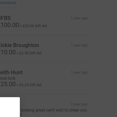
onations
HFBS
1 year ago
100.00
+
£25.00
Gift Aid
ickie Broughton
1 year ago
10.00
+
£2.50
Gift Aid
eith Hunt
1 year ago
ood luck
25.00
+
£6.25
Gift Aid
uth
1 year ago
ooo kart is looking great can’t wait to cheer you
n next week!