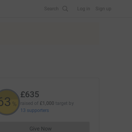
Search
Log in
Sign up
£635
63
%
raised of
£1,000
target
by
13 supporters
Give Now
Donations cannot currently be made to