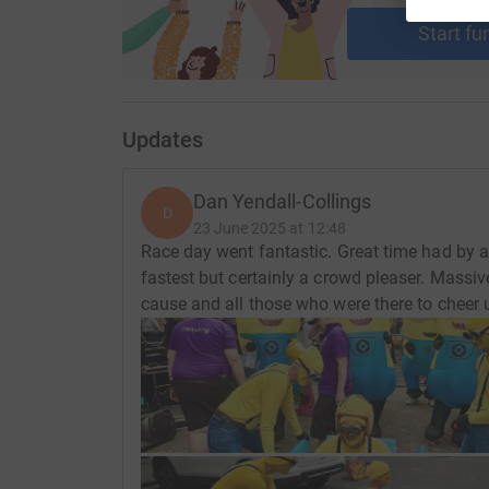
Start fu
Updates
Dan Yendall-Collings
D
23 June 2025 at 12:48
Race day went fantastic. Great time had by al
fastest but certainly a crowd pleaser. Massiv
cause and all those who were there to cheer 