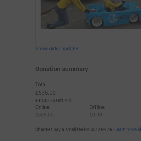
Show older updates
Donation summary
Total
£635.00
+
£133.75
Gift Aid
Online
Offline
£635.00
£0.00
Charities pay a small fee for our service.
Learn more a