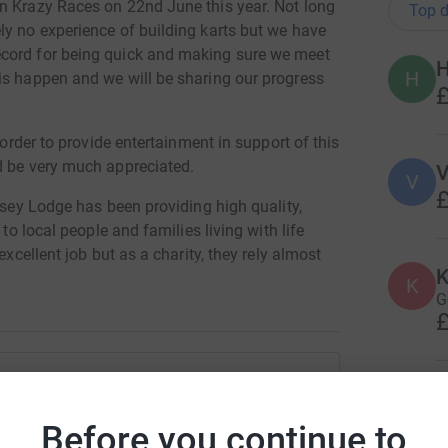
n Krazy Races on 22nd June this year. Not long
Top d
ly no experience of building karts but we have
ecord for being quick and making sure we meet
H
is happen and we will be sharing our progress
£
 order to provide entertainment in support of this
d be very much appreciated.
V
V
£
ndsey Lodge has been providing high quality,
 to local people and families living with life
excellent job but as a charity, they rely almost
K
 local community.
K
G
£
totally secure. Your details are safe with
 unwanted emails. Once you donate, they'll send
most efficient way to donate - saving time and
R
R
dall-Collings
W
Before you continue to
o