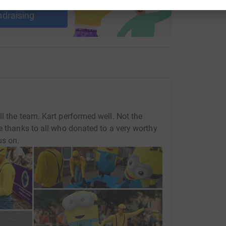
ndraising
l the team. Kart performed well. Not the
e thanks to all who donated to a very worthy
us on.