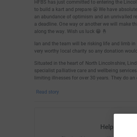
HFBS has just committed to entering the Lincol
to build a kart and prepare 😬 We have absolute
an abundance of optimism and an unrivalled r
a deadline. One way or another we will make th
along the way. Wish us luck 😁 🤞
Ian and the team will be risking life and limb in
very worthy local charity so any donation woul
Situated in the heart of North Lincolnshire, Li
specialist palliative care and wellbeing services
limiting illnesses for over 30 years. They do an 
entirely on the donations and generosity of the
Read story
Donating through JustGiving is simple, fast and 
JustGiving - they'll never sell them on or send
your money directly to the charity. So it's the 
cutting costs for the charity.
Help Dan Yen