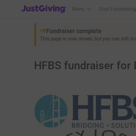
JustGiving’s homepage
Menu
Start Fundraising
Fundraiser complete
This page is now closed, but you can still
do
HFBS fundraiser for