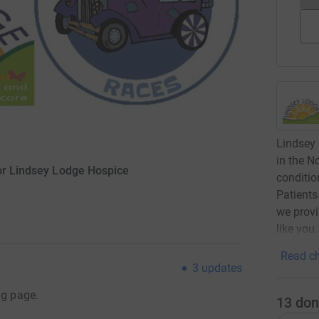
Lindsey 
in the No
for Lindsey Lodge Hospice
conditio
Patients
we provi
like you
Read ch
3
updates
ng page.
13
don