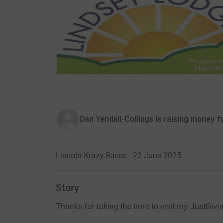
Dan Yendall-Collings is raising money 
Lincoln Krazy Races · 22 June 2025
Story
Thanks for taking the time to visit my JustGivi