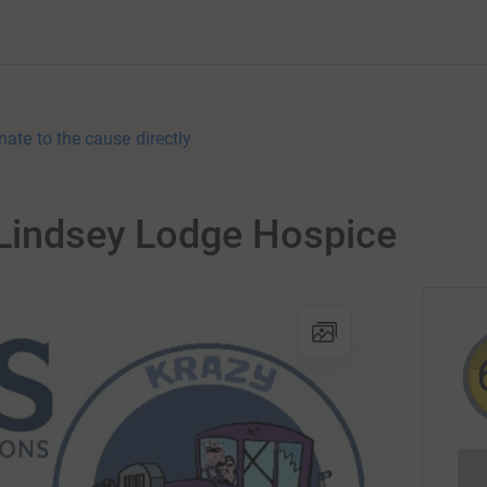
nate to the cause directly
 Lindsey Lodge Hospice