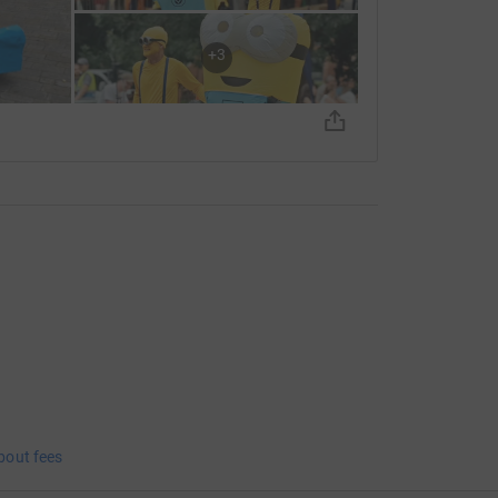
+
3
bout fees